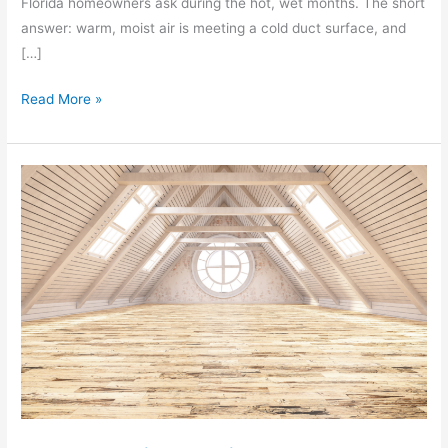
Florida homeowners ask during the hot, wet months. The short
answer: warm, moist air is meeting a cold duct surface, and
[…]
Read More »
5
Warning
Signs
You
Need
Attic
Restoration