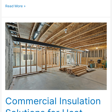
Read More »
Commercial
Insulation
Solutions
for
Heat,
Humidity,
and
Energy
Efficiency
Commercial Insulation