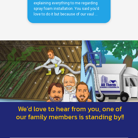
We’d love to hear from you, one of
our family members is standing by!!
*