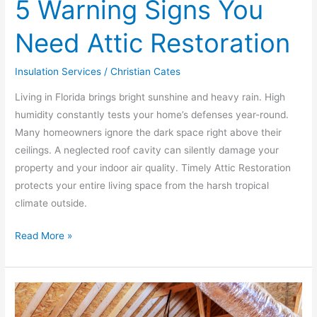
5 Warning Signs You
Need Attic Restoration
Insulation Services
/
Christian Cates
Living in Florida brings bright sunshine and heavy rain. High
humidity constantly tests your home’s defenses year-round.
Many homeowners ignore the dark space right above their
ceilings. A neglected roof cavity can silently damage your
property and your indoor air quality. Timely Attic Restoration
protects your entire living space from the harsh tropical
climate outside.
Read More »
Stop
Wasting