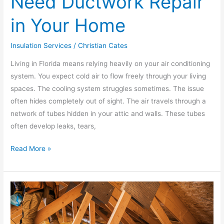
Need Ductwork Repair
in Your Home
Insulation Services
/
Christian Cates
Living in Florida means relying heavily on your air conditioning
system. You expect cold air to flow freely through your living
spaces. The cooling system struggles sometimes. The issue
often hides completely out of sight. The air travels through a
network of tubes hidden in your attic and walls. These tubes
often develop leaks, tears,
Read More »
Ductwork
Replacement:
Upgrading