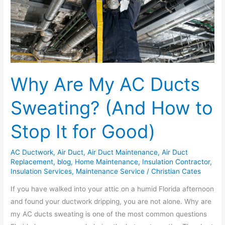
AC
Ducts
Sweating?
(And
How
to
Why Are My AC Ducts
Stop
It
Sweating? (And How to
for
Good)
Stop It for Good)
AC Ductwork
,
Air Duct
,
Air Duct Maintenance
,
Air Duct
Replacement
,
blog
,
Home Maintenance
,
Insulation Contractor
,
Insulation Services
,
Maintenance Service
/
Christian Cates
If you have walked into your attic on a humid Florida afternoon
and found your ductwork dripping, you are not alone. Why are
my AC ducts sweating is one of the most common questions