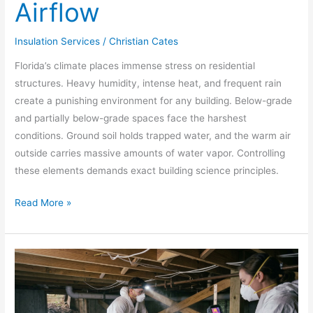
Airflow
Insulation Services
/
Christian Cates
Florida’s climate places immense stress on residential
structures. Heavy humidity, intense heat, and frequent rain
create a punishing environment for any building. Below-grade
and partially below-grade spaces face the harshest
conditions. Ground soil holds trapped water, and the warm air
outside carries massive amounts of water vapor. Controlling
these elements demands exact building science principles.
Read More »
Crawl
Space
Insulation:
How