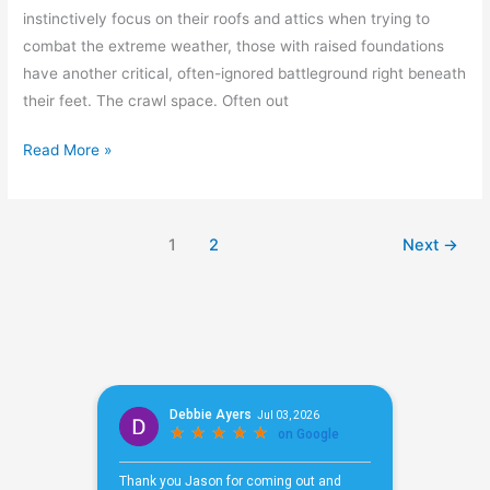
instinctively focus on their roofs and attics when trying to
combat the extreme weather, those with raised foundations
have another critical, often-ignored battleground right beneath
their feet. The crawl space. Often out
Read More »
1
2
Next
→