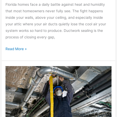
Florida homes face a daily battle against heat and humidity
that most homeowners never fully see. The fight happens
inside your walls, above your ceiling, and especially inside
your attic where your air ducts quietly lose the cool air your
system works so hard to produce. Ductwork sealing is the
process of closing every gap,
Read More »
8
Signs
You
Need
a
Ductwork
Replacement
Before