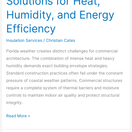
Solutions for Heat,
Humidity, and Energy
Efficiency
Insulation Services
/
Christian Cates
Florida weather creates distinct challenges for commercial
architecture. The combination of intense heat and heavy
humidity demands exact building envelope strategies.
Standard construction practices often fail under the constant
pressure of coastal weather patterns. Commercial structures
require a complete system of thermal barriers and moisture
controls to maintain indoor air quality and protect structural
integrity.
Read More »