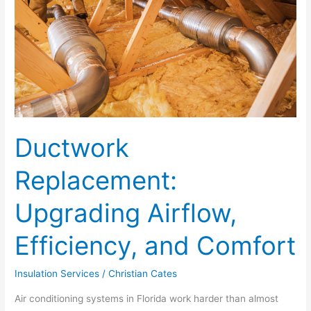
Airflow,
Efficiency,
and
Comfort
Ductwork
Replacement:
Upgrading Airflow,
Efficiency, and Comfort
Insulation Services
/
Christian Cates
Air conditioning systems in Florida work harder than almost