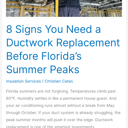
Florida’s
Summer
Peaks
8 Signs You Need a
Ductwork Replacement
Before Florida’s
Summer Peaks
Insulation Services
/
Christian Cates
Florida summers are not forgiving. Temperatures climb past
90°F. Humidity settles in like a permanent house guest. And
your air conditioning runs almost without a break from May
through October. If your duct system is already struggling, the
peak summer months will push it over the edge. Ductwork
replacement is one of the smartest investments