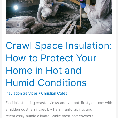
to
Protect
Your
Home
in
Hot
Crawl Space Insulation:
and
Humid
How to Protect Your
Conditions
Home in Hot and
Humid Conditions
Insulation Services
/
Christian Cates
Florida’s stunning coastal views and vibrant lifestyle come with
a hidden cost: an incredibly harsh, unforgiving, and
relentlessly humid climate. While most homeowners