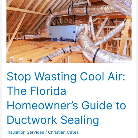
Cool
Air:
The
Florida
Homeowner’s
Guide
to
Ductwork
Sealing
Stop Wasting Cool Air:
The Florida
Homeowner’s Guide to
Ductwork Sealing
Insulation Services
/
Christian Cates