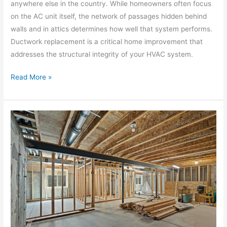
anywhere else in the country. While homeowners often focus
on the AC unit itself, the network of passages hidden behind
walls and in attics determines how well that system performs.
Ductwork replacement is a critical home improvement that
addresses the structural integrity of your HVAC system.
Read More »
Ductwork
Repair:
Restoring
Airflow,
Efficiency,
and
Indoor
Comfort