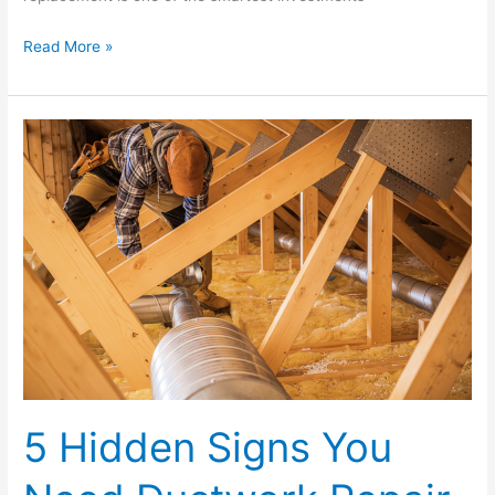
Read More »
5
Hidden
Signs
You
Need
Ductwork
Repair
in
Your
Home
5 Hidden Signs You