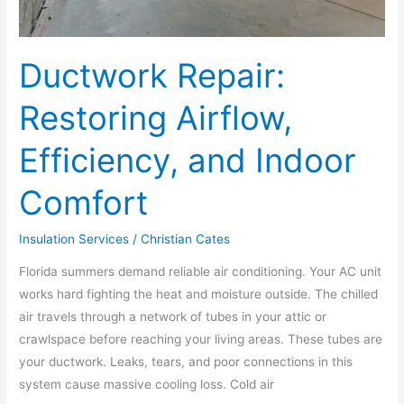
Ductwork Repair:
Restoring Airflow,
Efficiency, and Indoor
Comfort
Insulation Services
/
Christian Cates
Florida summers demand reliable air conditioning. Your AC unit
works hard fighting the heat and moisture outside. The chilled
air travels through a network of tubes in your attic or
crawlspace before reaching your living areas. These tubes are
your ductwork. Leaks, tears, and poor connections in this
system cause massive cooling loss. Cold air