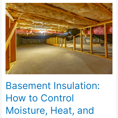
Basement
Insulation:
How
to
Control
Moisture,
Heat,
and
Airflow
Basement Insulation:
How to Control
Moisture, Heat, and