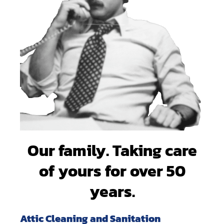
Our family. Taking care
of yours for over 50
years.
Attic Cleaning and Sanitation