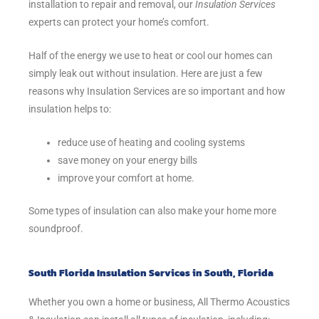
installation to repair and removal, our
Insulation Services
experts can protect your home’s comfort.
Half of the energy we use to heat or cool our homes can
simply leak out without insulation. Here are just a few
reasons why Insulation Services are so important and how
insulation helps to:
reduce use of heating and cooling systems
save money on your energy bills
improve your comfort at home.
Some types of insulation can also make your home more
soundproof.
South Florida Insulation Services in South, Florida
Whether you own a home or business, All Thermo Acoustics