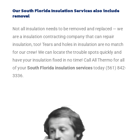
Our South Florida Insulation Services also include
removal
Not all insulation needs to be removed and replaced — we
are a insulation contracting company that can repair
insulation, too! Tears and holes in insulation are no match
for our crew! We can locate the trouble spots quickly and
have your insulation fixed in no time! Call All Thermo for all
of your
South Florida insulation services
today (561) 842-
3336.