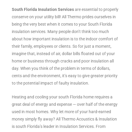
South Florida Insulation Services
are essential to properly
conserve on your utility bill! All Thermo prides ourselves in
being the very best when it comes to your South Florida
insulation services. Many people don’t think too much
about how important insulation is to the indoor comfort of
their family, employees or clients. So for just a moment,
imagine that, instead of air, dollar bills floated out of your
home or business through cracks and poor insulation all
day. When you think of the problem in terms of dollars,
cents and the environment, it’s easy to give greater priority
to the potential impact of faulty insulation.
Heating and cooling your south Florida home requires a
great deal of energy and expense — over half of the energy
used in most homes. Why let more of your hard-earned
money simply fly away? All Thermo Acoustics & Insulation
is south Florida’s leader in Insulation Services. From