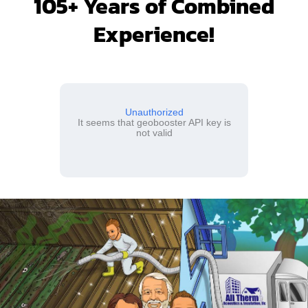
105+ Years of Combined
Experience!
Unauthorized
It seems that geobooster API key is
not valid