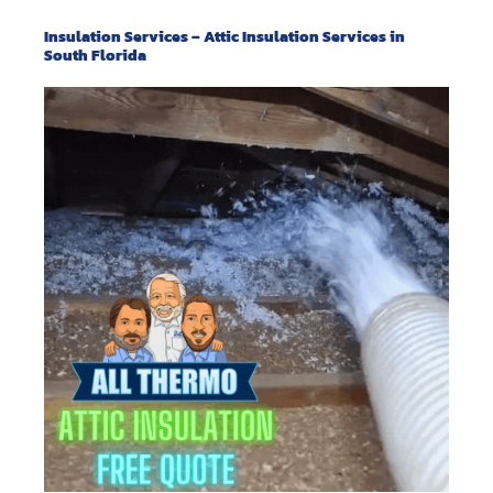
Insulation Services – Attic Insulation Services in
South Florida