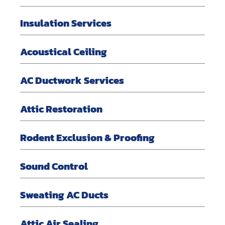
Insulation Services
Acoustical Ceiling
AC Ductwork Services
Attic Restoration
Rodent Exclusion & Proofing
Sound Control
Sweating AC Ducts
Attic Air Sealing