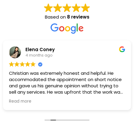
Based on
8 reviews
Elena Coney
4 months ago
Christian was extremely honest and helpful. He
accommodated the appointment on short notice
and gave us his genuine opinion without trying to
sell any services. He was upfront that the work was
outside his scope, which we truly appreciated. Even
Read more
though no work was performed, we’re very grateful
for his honesty.