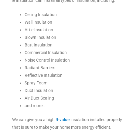
& Insulation can install all types of insulation, including:
Ceiling Insulation
Wall Insulation
Attic Insulation
Blown Insulation
Batt Insulation
Commercial Insulation
Noise Control Insulation
Radiant Barriers
Reflective Insulation
Spray Foam
Duct Insulation
Air Duct Sealing
and more…
We can give you a high
R-value
insulation installed properly
that is sure to make your home more energy efficient.