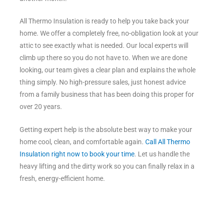
All Thermo Insulation is ready to help you take back your
home. We offer a completely free, no-obligation look at your
attic to see exactly what is needed. Our local experts will
climb up there so you do not have to. When we are done
looking, our team gives a clear plan and explains the whole
thing simply. No high-pressure sales, just honest advice
from a family business that has been doing this proper for
over 20 years.
Getting expert help is the absolute best way to make your
home cool, clean, and comfortable again.
Call All Thermo
Insulation right now to book your time
. Let us handle the
heavy lifting and the dirty work so you can finally relax in a
fresh, energy-efficient home.