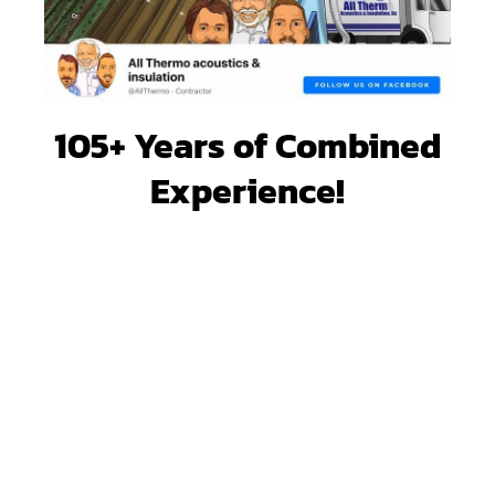
105+ Years of Combined
Experience!