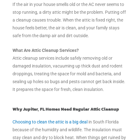
If the air in your house smells old or the AC never seems to
stop running, a dirty attic might be the problem. Putting off
a cleanup causes trouble. When the attic is fixed right, the
house feels better, the air is clean, and your family stays
safe from the damp air and dirt outside.
What Are Attic Cleanup Services?
Attic cleanup services include safely removing old or
damaged insulation, vacuuming up thick dust and rodent
droppings, treating the space for mold and bacteria, and
sealing up holes so bugs and pests cannot get back inside.
It prepares the space for fresh, clean insulation.
Why Jupiter, FL Homes Need Regular Attic Cleanup
Choosing to clean the attic is a big deal
in South Florida
because of the humidity and wildlife. The insulation must
stay clean and dry to block heat. When things get ruined by