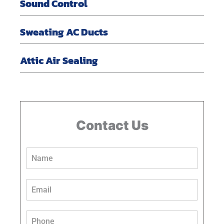
Sound Control
Sweating AC Ducts
Attic Air Sealing
Contact Us
N
a
m
e
E
*
m
a
i
P
l