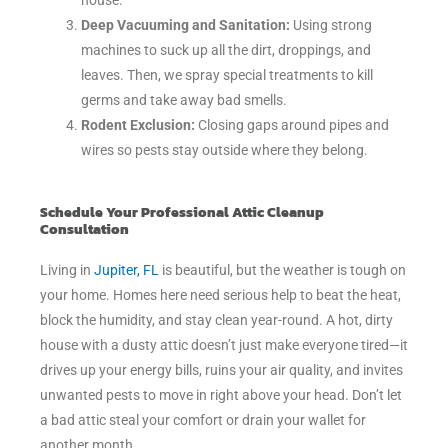
house.
Deep Vacuuming and Sanitation:
Using strong
machines to suck up all the dirt, droppings, and
leaves. Then, we spray special treatments to kill
germs and take away bad smells.
Rodent Exclusion:
Closing gaps around pipes and
wires so pests stay outside where they belong.
Schedule Your Professional Attic Cleanup
Consultation
Living in
Jupiter, FL
is beautiful, but the weather is tough on
your home. Homes here need serious help to beat the heat,
block the humidity, and stay clean year-round. A hot, dirty
house with a dusty attic doesn’t just make everyone tired—it
drives up your energy bills, ruins your air quality, and invites
unwanted pests to move in right above your head. Don’t let
a bad attic steal your comfort or drain your wallet for
another month.