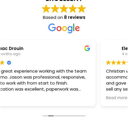
Based on
8 reviews
Elena Coney
4 months ago
Christian was extremely honest and helpful. He
accommodated the appointment on short notice
and gave us his genuine opinion without trying to
sell any services. He was upfront that the work was
outside his scope, which we truly appreciated. Even
Read more
though no work was performed, we’re very grateful
for his honesty.