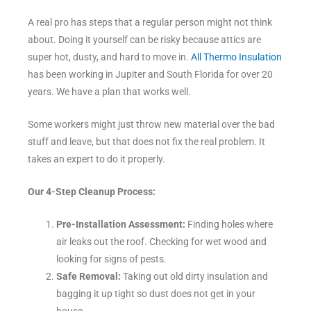
A real pro has steps that a regular person might not think
about. Doing it yourself can be risky because attics are
super hot, dusty, and hard to move in.
All Thermo Insulation
has been working in Jupiter and South Florida for over 20
years. We have a plan that works well.
Some workers might just throw new material over the bad
stuff and leave, but that does not fix the real problem. It
takes an expert to do it properly.
Our 4-Step Cleanup Process:
Pre-Installation Assessment:
Finding holes where
air leaks out the roof. Checking for wet wood and
looking for signs of pests.
Safe Removal:
Taking out old dirty insulation and
bagging it up tight so dust does not get in your