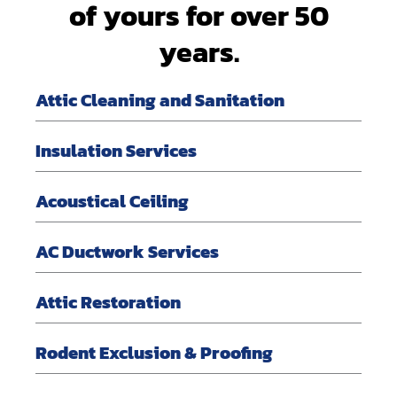
of yours for over 50
years.
Attic Cleaning and Sanitation
Insulation Services
Acoustical Ceiling
AC Ductwork Services
Attic Restoration
Rodent Exclusion & Proofing