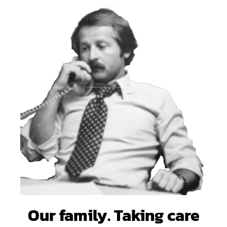
Our family. Taking care