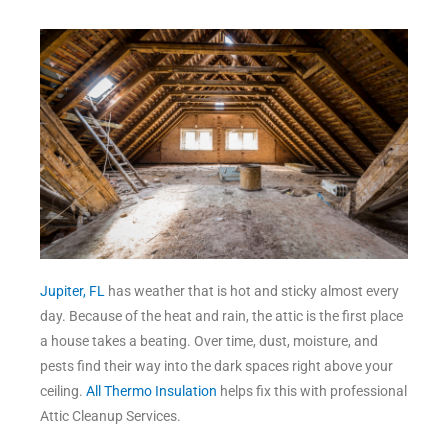
Jupiter, FL
has weather that is hot and sticky almost every
day. Because of the heat and rain, the attic is the first place
a house takes a beating. Over time, dust, moisture, and
pests find their way into the dark spaces right above your
ceiling.
All Thermo Insulation
helps fix this with professional
Attic Cleanup Services.