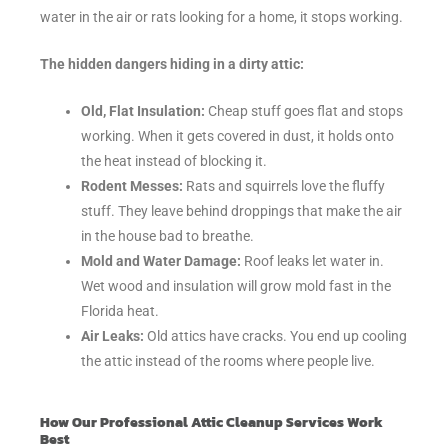
water in the air or rats looking for a home, it stops working.
The hidden dangers hiding in a dirty attic:
Old, Flat Insulation:
Cheap stuff goes flat and stops
working. When it gets covered in dust, it holds onto
the heat instead of blocking it.
Rodent Messes:
Rats and squirrels love the fluffy
stuff. They leave behind droppings that make the air
in the house bad to breathe.
Mold and Water Damage:
Roof leaks let water in.
Wet wood and insulation will grow mold fast in the
Florida heat.
Air Leaks:
Old attics have cracks. You end up cooling
the attic instead of the rooms where people live.
How Our Professional Attic Cleanup Services Work
Best