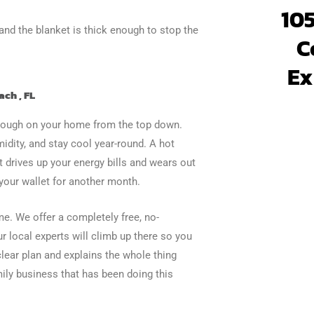
105
and the blanket is thick enough to stop the
C
Ex
ach , FL
is tough on your home from the top down.
idity, and stay cool year-round. A hot
 drives up your energy bills and wears out
 your wallet for another month.
e. We offer a completely free, no-
ur local experts will climb up there so you
lear plan and explains the whole thing
ily business that has been doing this