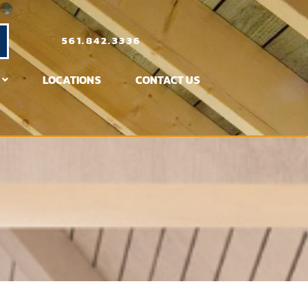
561.842.3336
LOCATIONS
CONTACT US