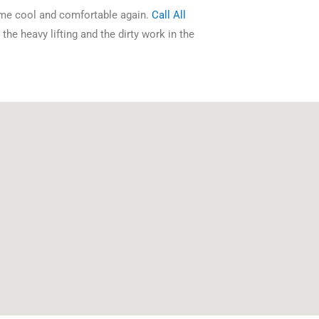
ome cool and comfortable again.
Call All
the heavy lifting and the dirty work in the