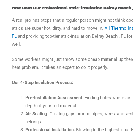
How Does Our Professional attic-insulation Delray Beach 
A real pro has steps that a regular person might not think ab
attics are super hot, dirty, and hard to move in.
All Thermo Ins
FL
and providing top-tier attic-insulation Delray Beach , FL fo
well.
Some workers might just throw some cheap material up there a
heat problem. It takes an expert to do it properly.
Our 4-Step Insulation Process:
Pre-Installation Assessment:
Finding holes where air 
depth of your old material.
Air Sealing:
Closing gaps around pipes, wires, and vent
belongs.
Professional Installation:
Blowing in the highest quality