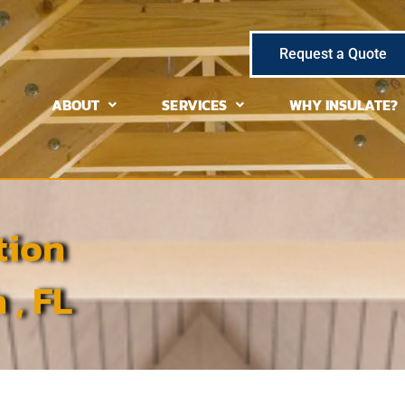
Request a Quote
ABOUT
SERVICES
WHY INSULATE?
tion
 , FL