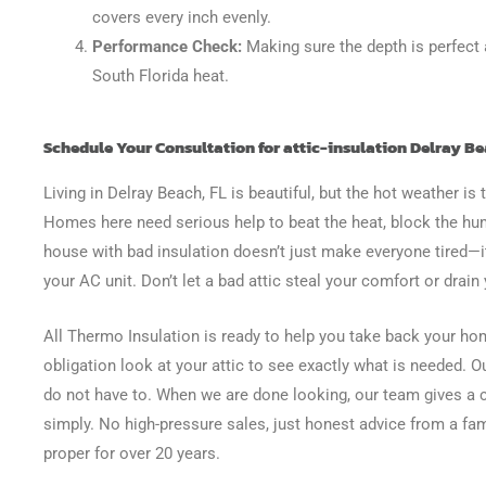
covers every inch evenly.
Performance Check:
Making sure the depth is perfect 
South Florida heat.
Schedule Your Consultation for attic-insulation Delray Be
Living in Delray Beach, FL is beautiful, but the hot weather 
Homes here need serious help to beat the heat, block the hum
house with bad insulation doesn’t just make everyone tired—it
your AC unit. Don’t let a bad attic steal your comfort or drain
All Thermo Insulation is ready to help you take back your hom
obligation look at your attic to see exactly what is needed. O
do not have to. When we are done looking, our team gives a c
simply. No high-pressure sales, just honest advice from a fam
proper for over 20 years.