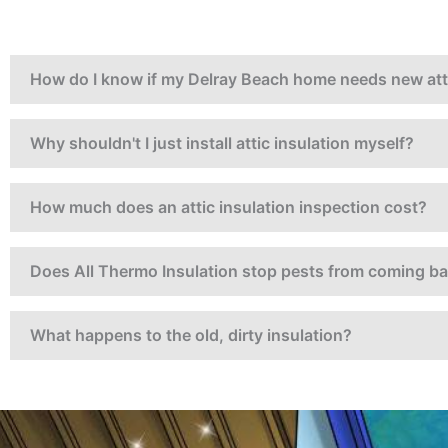
How do I know if my Delray Beach home needs new atti
Why shouldn't I just install attic insulation myself?
How much does an attic insulation inspection cost?
Does All Thermo Insulation stop pests from coming b
What happens to the old, dirty insulation?