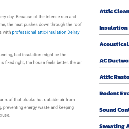
Attic Clea
ery day. Because of the intense sun and
time, the heat pushes down through the roof
Insulation
is with
professional attic-insulation Delray
Acoustical
nning, bad insulation might be the
AC Ductwo
 fixed right, the house feels better, the air
Attic Rest
Rodent Exc
our roof that blocks hot outside air from
g, preventing energy waste and keeping
Sound Con
house.
Sweating 