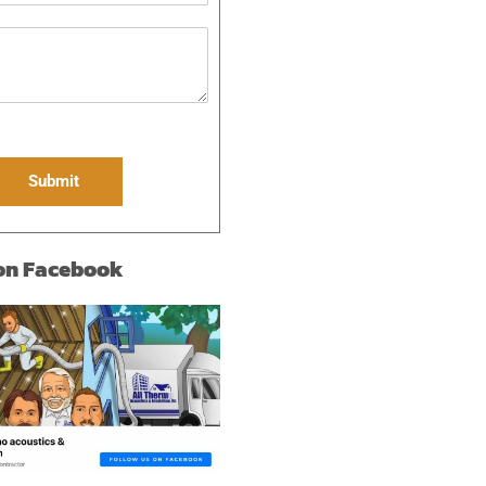
Submit
 on Facebook