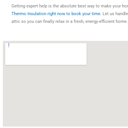
Getting expert help is the absolute best way to make your h
Thermo Insulation right now to book your time.
Let us handle 
attic so you can finally relax in a fresh, energy-efficient home.