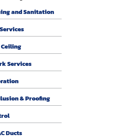
ning and Sanitation
 Services
 Ceiling
rk Services
oration
lusion & Proofing
trol
AC Ducts