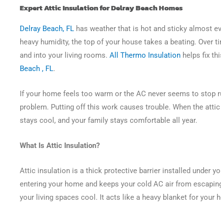
Expert Attic Insulation for Delray Beach Homes
Delray Beach, FL
has weather that is hot and sticky almost ev
heavy humidity, the top of your house takes a beating. Over 
and into your living rooms.
All Thermo Insulation
helps fix th
Beach , FL
.
If your home feels too warm or the AC never seems to stop ru
problem. Putting off this work causes trouble. When the attic is
stays cool, and your family stays comfortable all year.
What Is Attic Insulation?
Attic insulation is a thick protective barrier installed under y
entering your home and keeps your cold AC air from escapin
your living spaces cool. It acts like a heavy blanket for your 