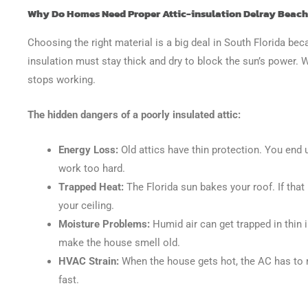
Why Do Homes Need Proper Attic-insulation Delray Beach 
Choosing the right material is a big deal in South Florida be
insulation must stay thick and dry to block the sun’s power. Wh
stops working.
The hidden dangers of a poorly insulated attic:
Energy Loss:
Old attics have thin protection. You end 
work too hard.
Trapped Heat:
The Florida sun bakes your roof. If that 
your ceiling.
Moisture Problems:
Humid air can get trapped in thin
make the house smell old.
HVAC Strain:
When the house gets hot, the AC has to 
fast.