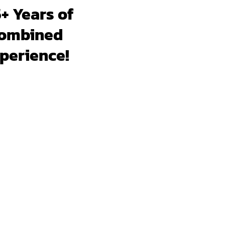
+ Years of
ombined
perience!