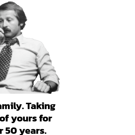
amily. Taking
of yours for
r 50 years.