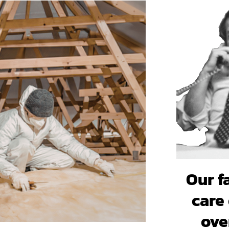
Our f
care 
ove