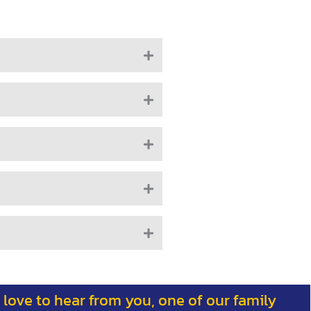
 love to hear from you, one of our family