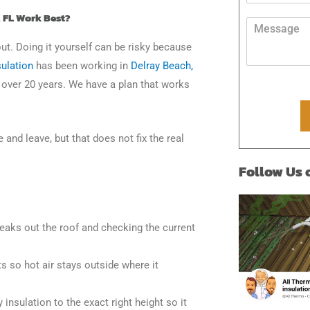
*
d
s
, FL Work Best?
r
M
s
e
e
a
out. Doing it yourself can be risky because
s
s
g
s
s
ulation
has been working in
Delray Beach,
e
*
a
P
r over 20 years. We have a plan that works
g
h
e
o
*
n
e
nd leave, but that does not fix the real
Follow Us
leaks out the roof and checking the current
s so hot air stays outside where it
 insulation to the exact right height so it