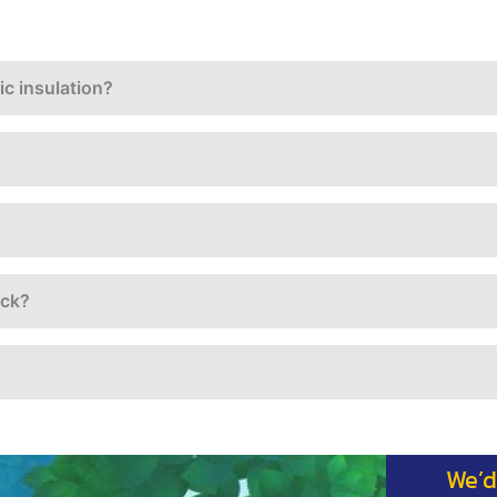
c insulation?
ack?
We’d