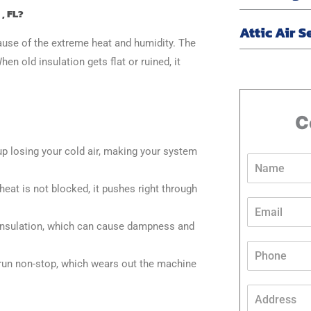
, FL?
Attic Air S
cause of the extreme heat and humidity. The
en old insulation gets flat or ruined, it
C
up losing your cold air, making your system
N
a
m
heat is not blocked, it pushes right through
e
E
*
m
 insulation, which can cause dampness and
a
N
i
P
a
l
h
run non-stop, which wears out the machine
m
*
o
e
n
A
M
e
d
e