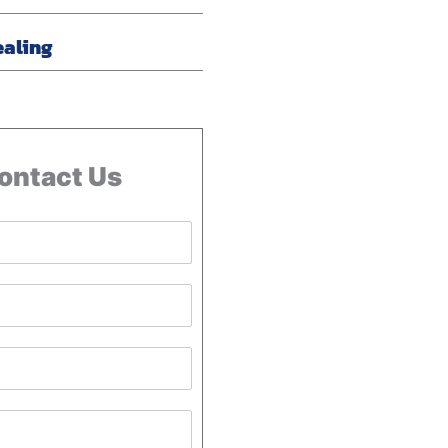
ealing
ontact Us