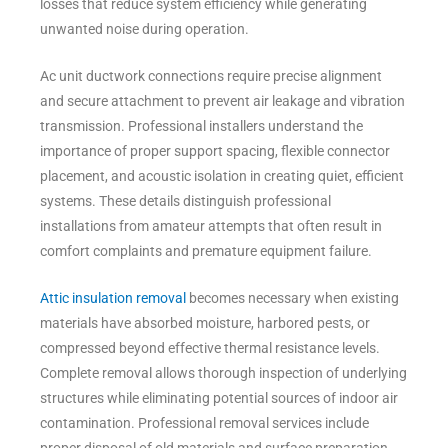
losses that reduce system efficiency while generating
unwanted noise during operation.
Ac unit ductwork connections require precise alignment
and secure attachment to prevent air leakage and vibration
transmission. Professional installers understand the
importance of proper support spacing, flexible connector
placement, and acoustic isolation in creating quiet, efficient
systems. These details distinguish professional
installations from amateur attempts that often result in
comfort complaints and premature equipment failure.
Attic insulation removal
becomes necessary when existing
materials have absorbed moisture, harbored pests, or
compressed beyond effective thermal resistance levels.
Complete removal allows thorough inspection of underlying
structures while eliminating potential sources of indoor air
contamination. Professional removal services include