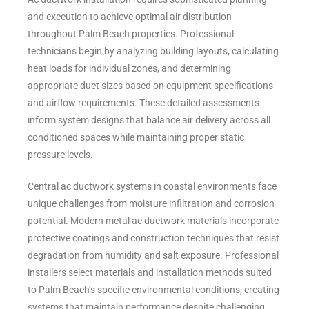
and execution to achieve optimal air distribution
throughout Palm Beach properties. Professional
technicians begin by analyzing building layouts, calculating
heat loads for individual zones, and determining
appropriate duct sizes based on equipment specifications
and airflow requirements. These detailed assessments
inform system designs that balance air delivery across all
conditioned spaces while maintaining proper static
pressure levels.
Central ac ductwork systems in coastal environments face
unique challenges from moisture infiltration and corrosion
potential. Modern metal ac ductwork materials incorporate
protective coatings and construction techniques that resist
degradation from humidity and salt exposure. Professional
installers select materials and installation methods suited
to Palm Beach’s specific environmental conditions, creating
systems that maintain performance despite challenging