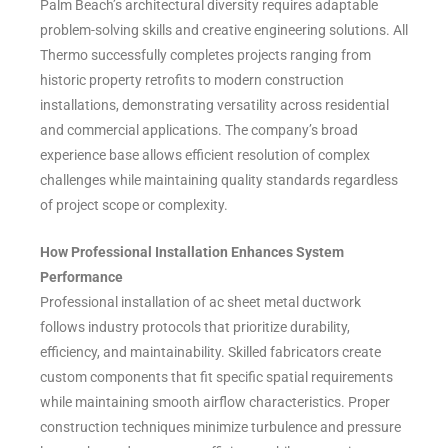
Palm Beach’s architectural diversity requires adaptable
problem-solving skills and creative engineering solutions. All
Thermo successfully completes projects ranging from
historic property retrofits to modern construction
installations, demonstrating versatility across residential
and commercial applications. The company’s broad
experience base allows efficient resolution of complex
challenges while maintaining quality standards regardless
of project scope or complexity.
How Professional Installation Enhances System
Performance
Professional installation of ac sheet metal ductwork
follows industry protocols that prioritize durability,
efficiency, and maintainability. Skilled fabricators create
custom components that fit specific spatial requirements
while maintaining smooth airflow characteristics. Proper
construction techniques minimize turbulence and pressure