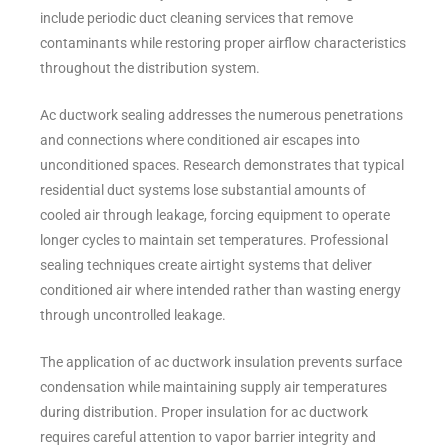
include periodic duct cleaning services that remove
contaminants while restoring proper airflow characteristics
throughout the distribution system.
Ac ductwork sealing addresses the numerous penetrations
and connections where conditioned air escapes into
unconditioned spaces. Research demonstrates that typical
residential duct systems lose substantial amounts of
cooled air through leakage, forcing equipment to operate
longer cycles to maintain set temperatures. Professional
sealing techniques create airtight systems that deliver
conditioned air where intended rather than wasting energy
through uncontrolled leakage.
The application of ac ductwork insulation prevents surface
condensation while maintaining supply air temperatures
during distribution. Proper insulation for ac ductwork
requires careful attention to vapor barrier integrity and