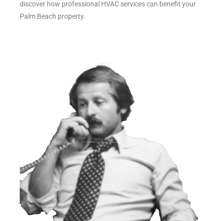
discover how professional HVAC services can benefit your
Palm Beach property.