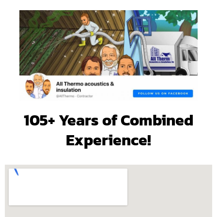
105+ Years of Combined
Experience!