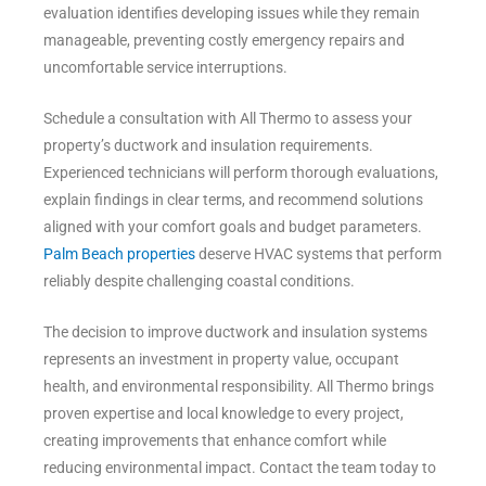
evaluation identifies developing issues while they remain
manageable, preventing costly emergency repairs and
uncomfortable service interruptions.
Schedule a consultation with All Thermo to assess your
property’s ductwork and insulation requirements.
Experienced technicians will perform thorough evaluations,
explain findings in clear terms, and recommend solutions
aligned with your comfort goals and budget parameters.
Palm Beach properties
deserve HVAC systems that perform
reliably despite challenging coastal conditions.
The decision to improve ductwork and insulation systems
represents an investment in property value, occupant
health, and environmental responsibility. All Thermo brings
proven expertise and local knowledge to every project,
creating improvements that enhance comfort while
reducing environmental impact. Contact the team today to