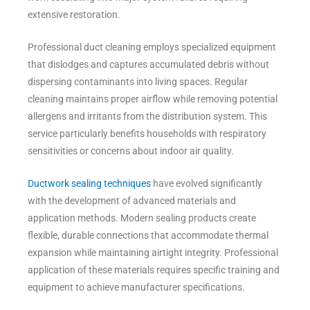
extensive restoration.
Professional duct cleaning employs specialized equipment
that dislodges and captures accumulated debris without
dispersing contaminants into living spaces. Regular
cleaning maintains proper airflow while removing potential
allergens and irritants from the distribution system. This
service particularly benefits households with respiratory
sensitivities or concerns about indoor air quality.
Ductwork sealing techniques
have evolved significantly
with the development of advanced materials and
application methods. Modern sealing products create
flexible, durable connections that accommodate thermal
expansion while maintaining airtight integrity. Professional
application of these materials requires specific training and
equipment to achieve manufacturer specifications.