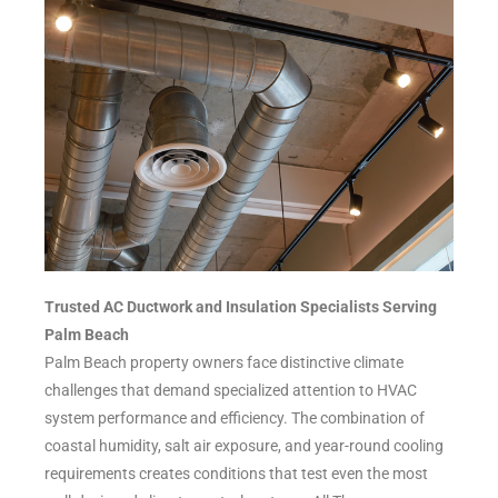
Trusted AC Ductwork and Insulation Specialists Serving
Palm Beach
Palm Beach property owners face distinctive climate
challenges that demand specialized attention to HVAC
system performance and efficiency. The combination of
coastal humidity, salt air exposure, and year-round cooling
requirements creates conditions that test even the most