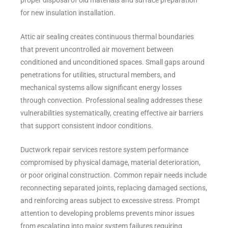
proper disposal of old materials and surface preparation
for new insulation installation.
Attic air sealing creates continuous thermal boundaries
that prevent uncontrolled air movement between
conditioned and unconditioned spaces. Small gaps around
penetrations for utilities, structural members, and
mechanical systems allow significant energy losses
through convection. Professional sealing addresses these
vulnerabilities systematically, creating effective air barriers
that support consistent indoor conditions.
Ductwork repair services restore system performance
compromised by physical damage, material deterioration,
or poor original construction. Common repair needs include
reconnecting separated joints, replacing damaged sections,
and reinforcing areas subject to excessive stress. Prompt
attention to developing problems prevents minor issues
from escalating into major system failures requiring