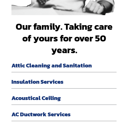
Our family. Taking care
of yours for over 50
years.
Attic Cleaning and Sanitation
Insulation Services
Acoustical Ceiling
AC Ductwork Services