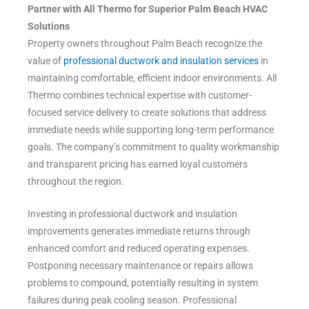
Partner with All Thermo for Superior Palm Beach HVAC
Solutions
Property owners throughout Palm Beach recognize the
value of
professional ductwork and insulation services
in
maintaining comfortable, efficient indoor environments. All
Thermo combines technical expertise with customer-
focused service delivery to create solutions that address
immediate needs while supporting long-term performance
goals. The company’s commitment to quality workmanship
and transparent pricing has earned loyal customers
throughout the region.
Investing in professional ductwork and insulation
improvements generates immediate returns through
enhanced comfort and reduced operating expenses.
Postponing necessary maintenance or repairs allows
problems to compound, potentially resulting in system
failures during peak cooling season. Professional