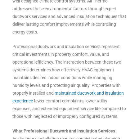
well-designed climate control systems. All Thermo
addresses these environmental factors through expert
ductwork services and advanced insulation techniques that
deliver lasting comfort improvements while controlling
energy costs.
Professional ductwork and insulation services represent
critical investments in property comfort, value, and
operational efficiency. The interaction between these two
systems determines how effectively HVAC equipment
maintains desired indoor conditions while managing
humidity levels and protecting air quality. Properties with
properly installed and
maintained ductwork and insulation
experience
fewer comfort complaints, lower utility
expenses, and extended equipment service life compared to
those with neglected or improperly configured systems.
What Professional Ductwork and Insulation Services
Ac ductwork installation requires sophisticated planning