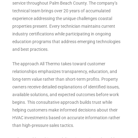
service throughout Palm Beach County. The company’s
technical team brings over 20 years of accumulated
experience addressing the unique challenges coastal
properties present. Every technician maintains current
industry certifications while participating in ongoing
education programs that address emerging technologies
and best practices.
The approach All Thermo takes toward customer
relationships emphasizes transparency, education, and
long-term value rather than short-term profits. Property
owners receive detailed explanations of identified issues,
available solutions, and expected outcomes before work
begins. This consultative approach builds trust while
helping customers make informed decisions about their
HVAC investments based on accurate information rather
than high-pressure sales tactics.