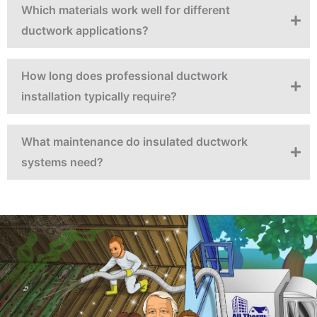
Which materials work well for different
ductwork applications?
How long does professional ductwork
installation typically require?
What maintenance do insulated ductwork
systems need?