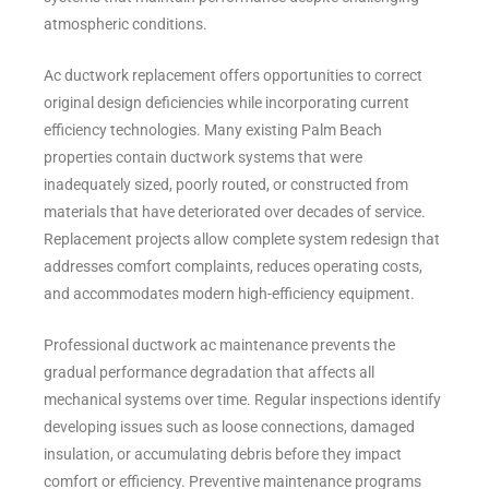
atmospheric conditions.
Ac ductwork replacement offers opportunities to correct
original design deficiencies while incorporating current
efficiency technologies. Many existing Palm Beach
properties contain ductwork systems that were
inadequately sized, poorly routed, or constructed from
materials that have deteriorated over decades of service.
Replacement projects allow complete system redesign that
addresses comfort complaints, reduces operating costs,
and accommodates modern high-efficiency equipment.
Professional ductwork ac maintenance prevents the
gradual performance degradation that affects all
mechanical systems over time. Regular inspections identify
developing issues such as loose connections, damaged
insulation, or accumulating debris before they impact
comfort or efficiency. Preventive maintenance programs