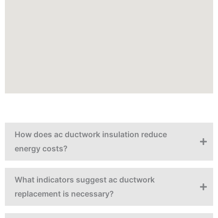
How does ac ductwork insulation reduce
energy costs?
What indicators suggest ac ductwork
replacement is necessary?