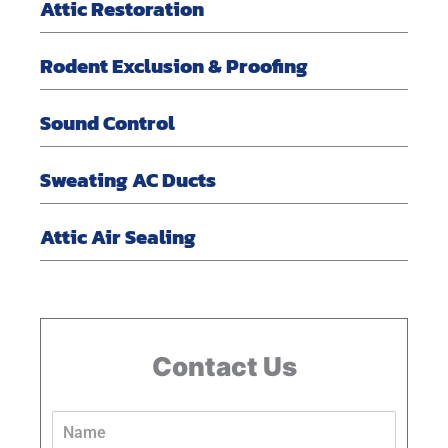
Attic Restoration
Rodent Exclusion & Proofing
Sound Control
Sweating AC Ducts
Attic Air Sealing
Contact Us
N
a