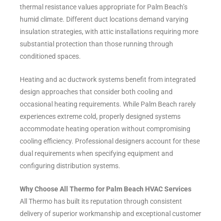
thermal resistance values appropriate for Palm Beach’s
humid climate. Different duct locations demand varying
insulation strategies, with attic installations requiring more
substantial protection than those running through
conditioned spaces.
Heating and ac ductwork systems benefit from integrated
design approaches that consider both cooling and
occasional heating requirements. While Palm Beach rarely
experiences extreme cold, properly designed systems
accommodate heating operation without compromising
cooling efficiency. Professional designers account for these
dual requirements when specifying equipment and
configuring distribution systems.
Why Choose All Thermo for Palm Beach HVAC Services
All Thermo has built its reputation through consistent
delivery of superior workmanship and exceptional customer