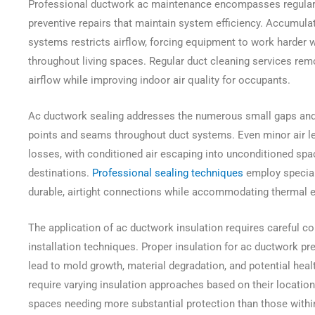
Professional ductwork ac maintenance encompasses regular 
preventive repairs that maintain system efficiency. Accumula
systems restricts airflow, forcing equipment to work harder w
throughout living spaces. Regular duct cleaning services re
airflow while improving indoor air quality for occupants.
Ac ductwork sealing addresses the numerous small gaps and
points and seams throughout duct systems. Even minor air le
losses, with conditioned air escaping into unconditioned spa
destinations.
Professional sealing techniques
employ special
durable, airtight connections while accommodating thermal 
The application of ac ductwork insulation requires careful co
installation techniques. Proper insulation for ac ductwork p
lead to mold growth, material degradation, and potential heal
require varying insulation approaches based on their location
spaces needing more substantial protection than those withi