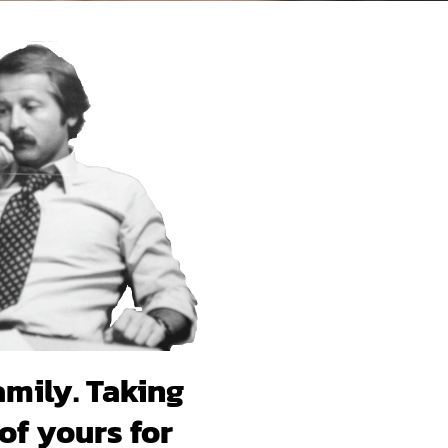
amily. Taking
of yours for