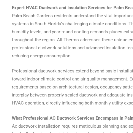
Expert HVAC Ductwork and Insulation Services for Palm Bea
Palm Beach Gardens residents understand the vital importanc
systems in South Florida’s challenging climate conditions. T
humidity levels, and year-round cooling demands places ext
throughout the region. All Thermo addresses these unique e
professional ductwork solutions and advanced insulation te
reducing energy consumption.
Professional ductwork services extend beyond basic install
toward indoor climate control and air quality management. Ea
requirements based on architectural design, occupancy patte
interplay between properly sealed ductwork and adequate insu
HVAC operation, directly influencing both monthly utility ex
What Professional AC Ductwork Services Encompass in Pa
Ac ductwork installation requires meticulous planning and e