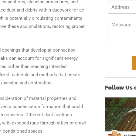
inspections, cleaning procedures, and
n
A
e
d
ted dust and debris within ductwork for ac
*
d
hile potentially circulating contaminants
r
M
move these accumulations, restoring proper
e
e
s
s
s
s
*
a
 openings that develop at connection
g
aks can account for significant energy
e
*
ces rather than reaching intended
ized materials and methods that create
expansion and contraction.
Follow Us
nsideration of material properties and
revents condensation formation that could
th concerns. Different duct sections
, with exposed runs through attics or crawl
n conditioned spaces.