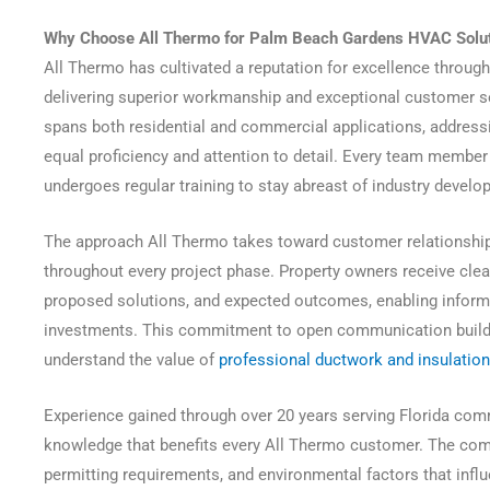
Why Choose All Thermo for Palm Beach Gardens HVAC Solu
All Thermo has cultivated a reputation for excellence throu
delivering superior workmanship and exceptional customer se
spans both residential and commercial applications, address
equal proficiency and attention to detail. Every team member 
undergoes regular training to stay abreast of industry deve
The approach All Thermo takes toward customer relationshi
throughout every project phase. Property owners receive clear
proposed solutions, and expected outcomes, enabling info
investments. This commitment to open communication builds
understand the value of
professional ductwork and insulation
Experience gained through over 20 years serving Florida comm
knowledge that benefits every All Thermo customer. The com
permitting requirements, and environmental factors that inf