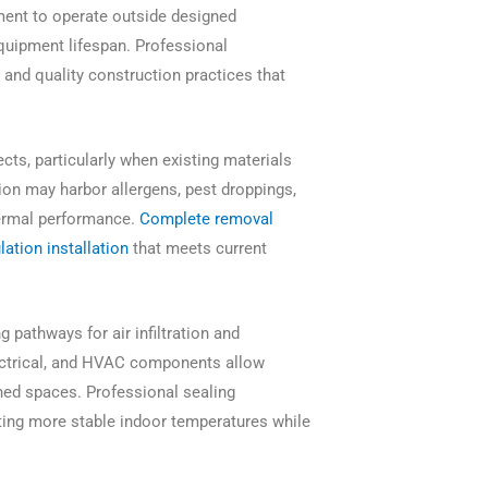
ent to operate outside designed
quipment lifespan. Professional
 and quality construction practices that
cts, particularly when existing materials
on may harbor allergens, pest droppings,
hermal performance.
Complete removal
ation installation
that meets current
 pathways for air infiltration and
lectrical, and HVAC components allow
ned spaces. Professional sealing
ating more stable indoor temperatures while