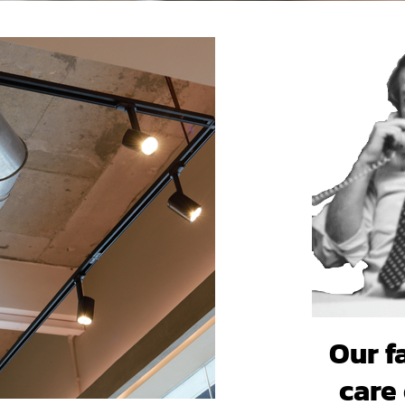
Our f
care 