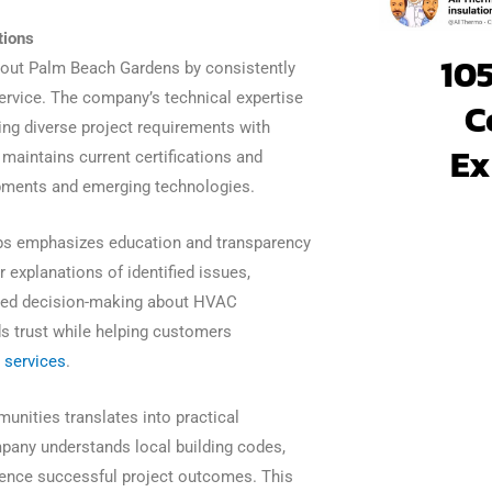
tions
105
ghout Palm Beach Gardens by consistently
rvice. The company’s technical expertise
C
ing diverse project requirements with
Ex
maintains current certifications and
lopments and emerging technologies.
ps emphasizes education and transparency
 explanations of identified issues,
rmed decision-making about HVAC
 trust while helping customers
 services
.
unities translates into practical
pany understands local building codes,
luence successful project outcomes. This