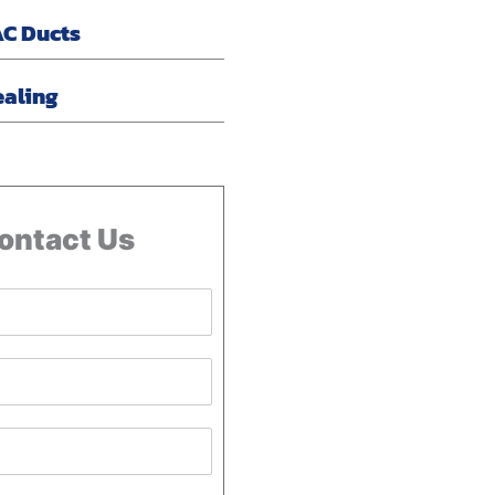
AC Ducts
ealing
ontact Us