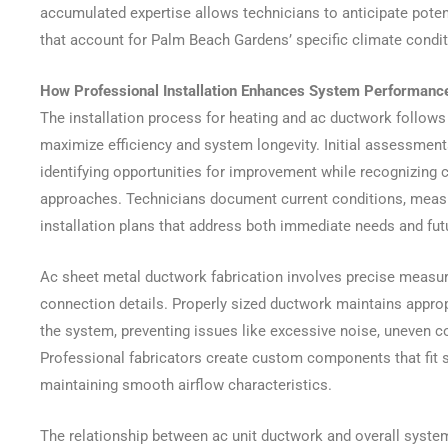
accumulated expertise allows technicians to anticipate pote
that account for Palm Beach Gardens’ specific climate condit
How Professional Installation Enhances System Performanc
The installation process for heating and ac ductwork follows
maximize efficiency and system longevity. Initial assessments
identifying opportunities for improvement while recognizing c
approaches. Technicians document current conditions, measu
installation plans that address both immediate needs and fu
Ac sheet metal ductwork fabrication involves precise measur
connection details. Properly sized ductwork maintains approp
the system, preventing issues like excessive noise, uneven c
Professional fabricators create custom components that fit s
maintaining smooth airflow characteristics.
The relationship between ac unit ductwork and overall syst