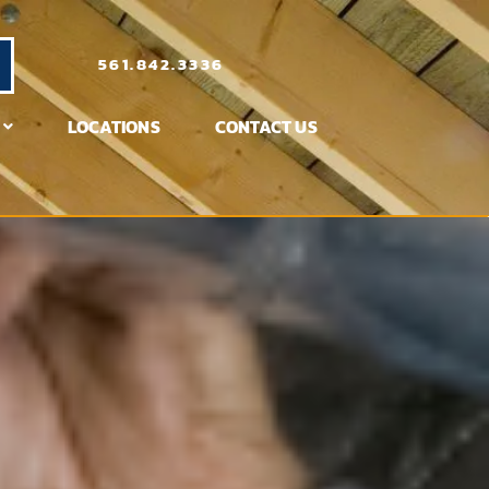
561.842.3336
LOCATIONS
CONTACT US