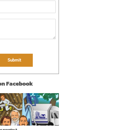
Submit
 on Facebook