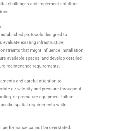
ntial challenges and implement solutions
ions.
e
 established protocols designed to
 evaluate existing infrastructure,
onstraints that might influence installation
re available spaces, and develop detailed
ture maintenance requirements.
ements and careful attention to
riate air velocity and pressure throughout
ooling, or premature equipment failure.
pecific spatial requirements while
em performance cannot be overstated.