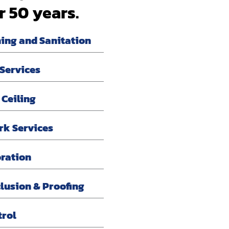
r 50 years.
ning and Sanitation
 Services
 Ceiling
rk Services
oration
lusion & Proofing
trol