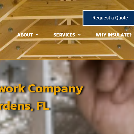
Request a Quote
ABOUT
SERVICES
WHY INSULATE?
ctwork Company
dens, FL