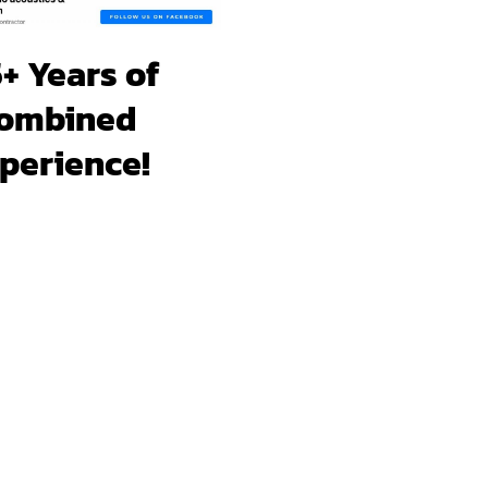
+ Years of
ombined
perience!