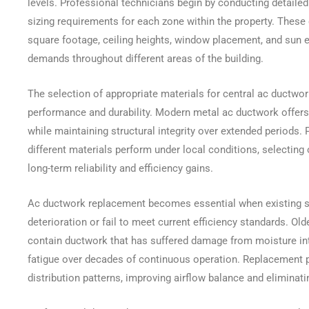
levels. Professional technicians begin by conducting detailed
sizing requirements for each zone within the property. These 
square footage, ceiling heights, window placement, and sun e
demands throughout different areas of the building.
The selection of appropriate materials for central ac ductwor
performance and durability. Modern metal ac ductwork offers 
while maintaining structural integrity over extended periods.
different materials perform under local conditions, selecting 
long-term reliability and efficiency gains.
Ac ductwork replacement becomes essential when existing sy
deterioration or fail to meet current efficiency standards. O
contain ductwork that has suffered damage from moisture intr
fatigue over decades of continuous operation. Replacement p
distribution patterns, improving airflow balance and elimina