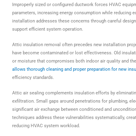
Improperly sized or configured ductwork forces HVAC equipm
parameters, increasing energy consumption while reducing e
installation addresses these concerns through careful design
support efficient system operation.
Attic insulation removal often precedes new installation proje
have become contaminated or lost effectiveness. Old insulati
or moisture that compromises both indoor air quality and t
allows thorough cleaning and proper preparation for new insul
efficiency standards.
Attic air sealing complements insulation efforts by eliminating
exfiltration. Small gaps around penetrations for plumbing, e
significant air exchange between conditioned and unconditio
techniques address these vulnerabilities systematically, cre
reducing HVAC system workload.