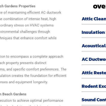
ove
ch Gardens Properties
e of maintaining efficient AC ductwork
Attic Clea
he combination of intense heat, high
raordinary stress on HVAC systems
Insulation
nvironmental challenges through
chniques that enhance comfort while
Acoustical
ation to encompass a complete approach
AC Ductwo
ch property presents distinct
rns, and specific comfort preferences. The
Attic Rest
lation creates the foundation for efficient
penses and equipment longevity.
Rodent Exc
lm Beach Gardens
Sound Con
xecution to achieve optimal performance