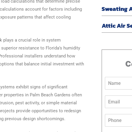
 load calculations that determine precise
Sweating 
calculations account for factors including
xposure patterns that affect cooling
Attic Air S
k plays a crucial role in system
superior resistance to Florida’s humidity
 Professional installers understand how
C
options that balance initial investment with
N
a
stems exhibit signs of significant
m
lder properties in Palm Beach Gardens often
e
E
*
usion, pest activity, or simple material
m
a
rojects provide opportunities to redesign
*
i
P
ting previous design shortcomings.
*
l
h
*
*
o