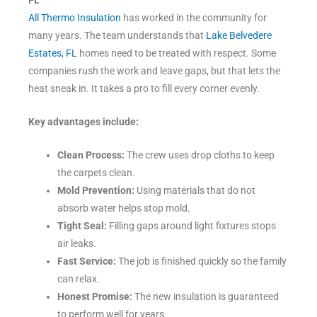
FL
All Thermo Insulation
has worked in the community for
many years. The team understands that
Lake Belvedere
Estates, FL
homes need to be treated with respect. Some
companies rush the work and leave gaps, but that lets the
heat sneak in. It takes a pro to fill every corner evenly.
Key advantages include:
Clean Process:
The crew uses drop cloths to keep
the carpets clean.
Mold Prevention:
Using materials that do not
absorb water helps stop mold.
Tight Seal:
Filling gaps around light fixtures stops
air leaks.
Fast Service:
The job is finished quickly so the family
can relax.
Honest Promise:
The new insulation is guaranteed
to perform well for years.