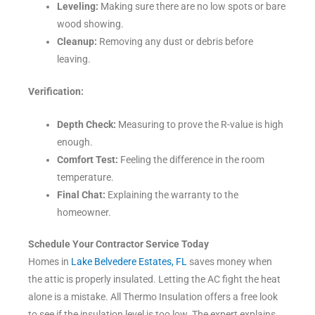
Leveling:
Making sure there are no low spots or bare
wood showing.
Cleanup:
Removing any dust or debris before
leaving.
Verification:
Depth Check:
Measuring to prove the R-value is high
enough.
Comfort Test:
Feeling the difference in the room
temperature.
Final Chat:
Explaining the warranty to the
homeowner.
Schedule Your Contractor Service Today
Homes in
Lake Belvedere Estates, FL
saves money when
the attic is properly insulated. Letting the AC fight the heat
alone is a mistake. All Thermo Insulation offers a free look
to see if the insulation level is too low. The expert explains