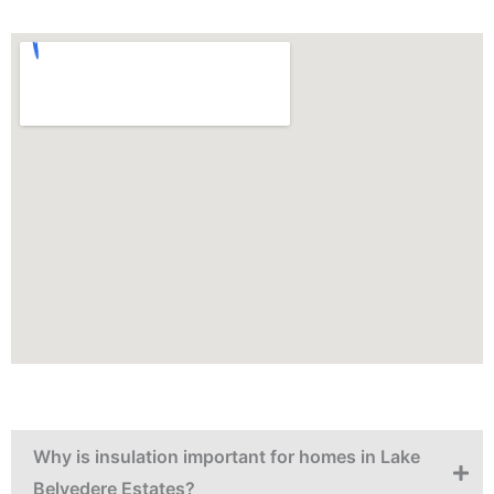
Why is insulation important for homes in Lake
Belvedere Estates?