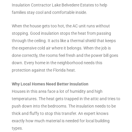
Insulation Contractor Lake Belvedere Estates to help
families stay cool and comfortable inside.
When the house gets too hot, the AC unit runs without
stopping. Good insulation stops the heat from passing
through the ceiling. It acts like a thermal shield that keeps
the expensive cold air where it belongs. When the job is
done correctly, the rooms feel fresh and the power bill goes
down. Every home in the neighborhood needs this
protection against the Florida heat.
Why Local Homes Need Better Insulation
Houses in this area face a lot of humidity and high
temperatures. The heat gets trapped in the attic and tries to
push down into the bedrooms. The insulation needs to be
thick and fluffy to stop this transfer. An expert knows
exactly how much material is needed for local building
types.