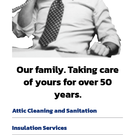
Our family. Taking care
of yours for over 50
years.
Attic Cleaning and Sanitation
Insulation Services