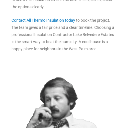
the options clearly.
Contact All Thermo Insulation today
to book the project.
The team gives a fair price and a clear timeline. Choosing a
professional Insulation Contractor Lake Belvedere Estates
is the smart way to beat the humidity. A cool house is a
happy place for neighbors in the West Palm area.