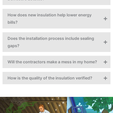
How does new insulation help lower energy
bills?
Does the installation process include sealing
gaps?
Will the contractors make a mess in my home?
How is the quality of the insulation verified?