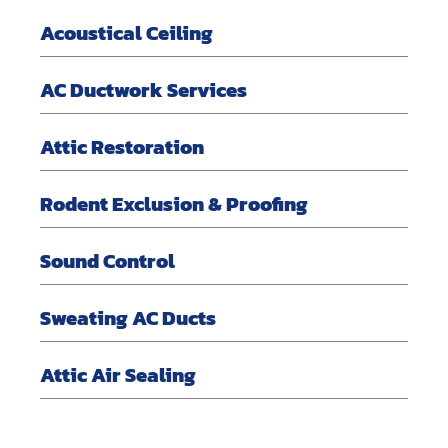
Acoustical Ceiling
AC Ductwork Services
Attic Restoration
Rodent Exclusion & Proofing
Sound Control
Sweating AC Ducts
Attic Air Sealing