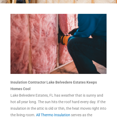
Insulation Contractor Lake Belvedere Estates Keeps
Homes Cool
Lake Belvedere Estates, FL has weather that is sunny and
hot all year long. The sun hits the roof hard every day. If the
insulation in the attic is old or thin, the heat moves right into
the living room.
All Thermo Insulation
serves as the