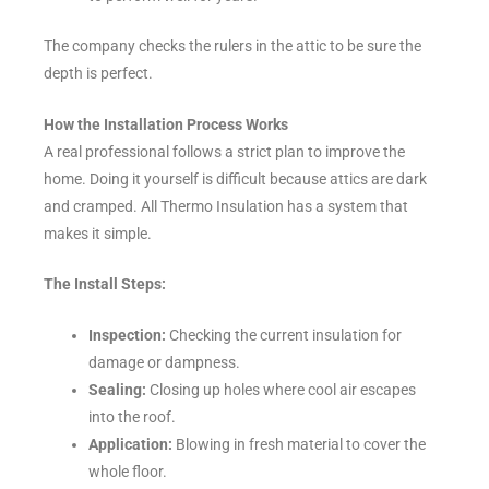
The company checks the rulers in the attic to be sure the
depth is perfect.
How the Installation Process Works
A real professional follows a strict plan to improve the
home. Doing it yourself is difficult because attics are dark
and cramped. All Thermo Insulation has a system that
makes it simple.
The Install Steps:
Inspection:
Checking the current insulation for
damage or dampness.
Sealing:
Closing up holes where cool air escapes
into the roof.
Application:
Blowing in fresh material to cover the
whole floor.