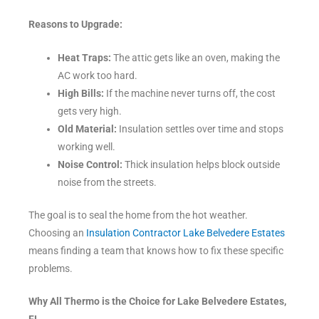
Reasons to Upgrade:
Heat Traps:
The attic gets like an oven, making the
AC work too hard.
High Bills:
If the machine never turns off, the cost
gets very high.
Old Material:
Insulation settles over time and stops
working well.
Noise Control:
Thick insulation helps block outside
noise from the streets.
The goal is to seal the home from the hot weather.
Choosing an
Insulation Contractor Lake Belvedere Estates
means finding a team that knows how to fix these specific
problems.
Why All Thermo is the Choice for Lake Belvedere Estates,