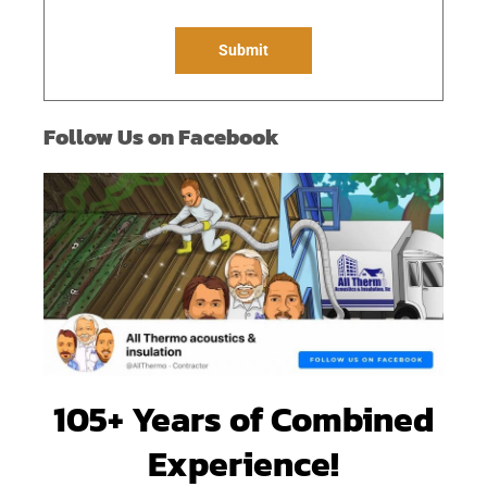
g
e
Submit
*
Follow Us on Facebook
105+ Years of Combined
Experience!