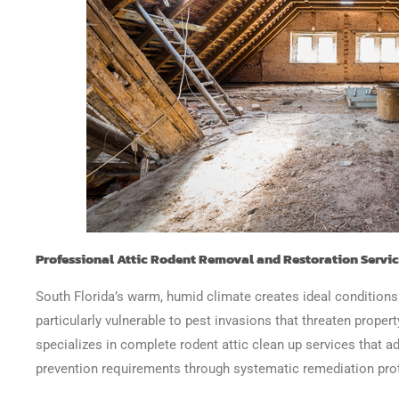
Professional Attic Rodent Removal and Restoration Servi
South Florida’s warm, humid climate creates ideal conditions
particularly vulnerable to pest invasions that threaten proper
specializes in complete rodent attic clean up services that 
prevention requirements through systematic remediation pro