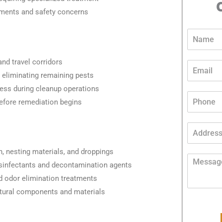
ements and safety concerns
*
N
*
a
A
m
d
and travel corridors
e
E
d
*
m
s eliminating remaining pests
r
a
e
cess during cleanup operations
i
P
s
efore remediation begins
l
h
s
*
o
n
A
e
d
*
d
n, nesting materials, and droppings
r
M
isinfectants and decontamination agents
e
e
s
s
and odor elimination treatments
s
s
ctural components and materials
*
a
g
e