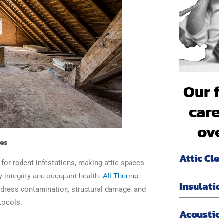
Our 
care
ov
ces
Attic Cl
 for rodent infestations, making attic spaces
ty integrity and occupant health.
All Thermo
Insulati
address contamination, structural damage, and
tocols.
Acoustic