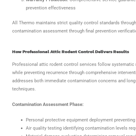
prevention effectiveness
All Thermo maintains strict quality control standards through
contamination assessment through final prevention verificat
How Professional Attic Rodent Control Delivers Results
Professional attic rodent control services follow systematic
while preventing recurrence through comprehensive intervent
addresses both immediate contamination concerns and long-
techniques.
Contamination Assessment Phase:
Personal protective equipment deployment preventing
Air quality testing identifying contamination levels r