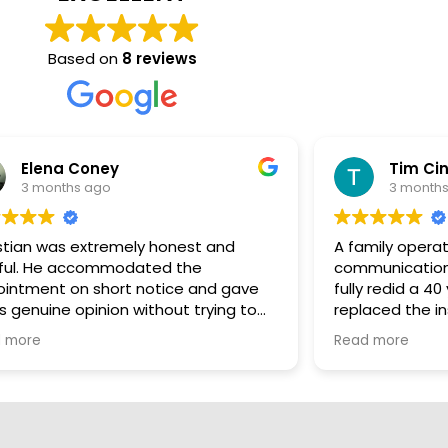
Based on
8 reviews
Tim Cintolo
3 months ago
nd
A family operation complete with pride,
communication and the extra mile. We
 gave
fully redid a 40 year old duct system and
ng to
replaced the insulation with All Thermo.
hat the
Christian and the guys were excellent to
Read more
 we
deal with, charged me fairly and kept me
work
engaged throughout the entire project.
for his
Once the new insulation started going in
you could actually feel the AC functioning
better. I'm very glad I choose these