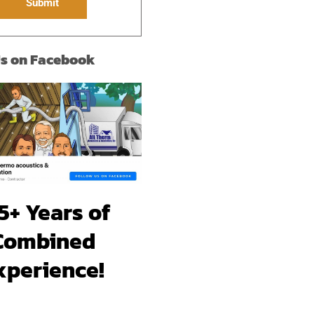
Submit
Us on Facebook
5+ Years of
Combined
xperience!