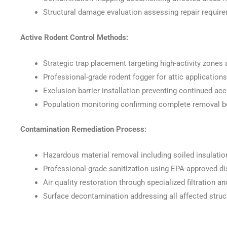
Structural damage evaluation assessing repair requir
Active Rodent Control Methods:
Strategic trap placement targeting high-activity zones 
Professional-grade rodent fogger for attic application
Exclusion barrier installation preventing continued ac
Population monitoring confirming complete removal b
Contamination Remediation Process:
Hazardous material removal including soiled insulatio
Professional-grade sanitization using EPA-approved d
Air quality restoration through specialized filtration 
Surface decontamination addressing all affected stru