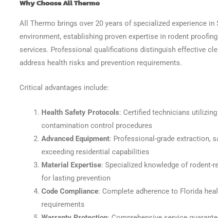
Why Choose All Thermo
All Thermo brings over 20 years of specialized experience in
environment, establishing proven expertise in rodent proofin
services. Professional qualifications distinguish effective cl
address health risks and prevention requirements.
Critical advantages include:
Health Safety Protocols
: Certified technicians utilizi
contamination control procedures
Advanced Equipment
: Professional-grade extraction, sa
exceeding residential capabilities
Material Expertise
: Specialized knowledge of rodent-re
for lasting prevention
Code Compliance
: Complete adherence to Florida heal
requirements
Warranty Protection
: Comprehensive service guarante