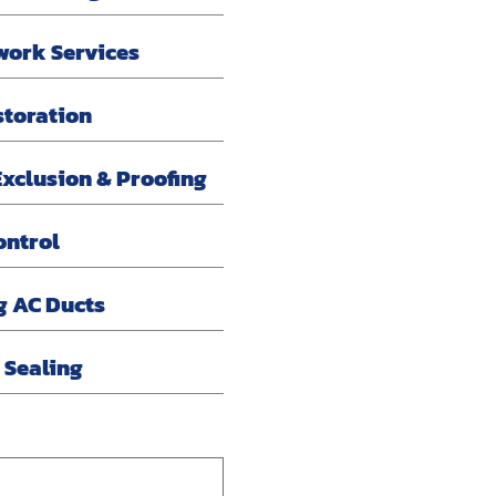
work Services
storation
xclusion & Proofing
ontrol
g AC Ducts
r Sealing