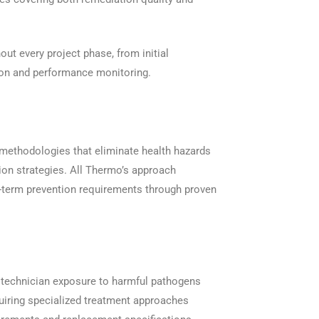
out every project phase, from initial
ion and performance monitoring.
 methodologies that eliminate health hazards
ion strategies. All Thermo’s approach
term prevention requirements through proven
 technician exposure to harmful pathogens
equiring specialized treatment approaches