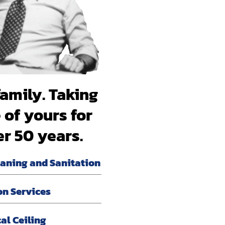
family. Taking
 of yours for
er 50 years.
eaning and Sanitation
on Services
al Ceiling