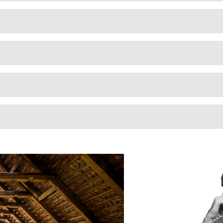
professionals and my family will breathe
cleaner air because of it. Thank you!