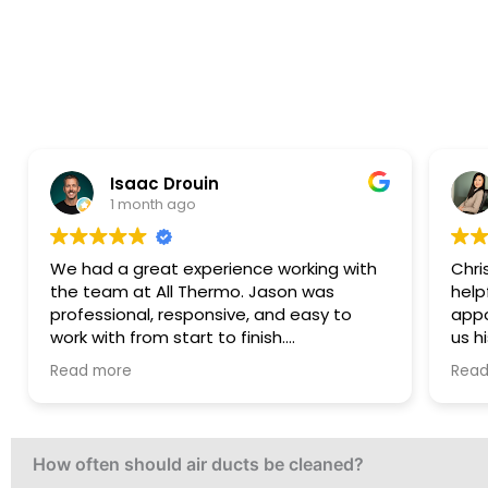
Elena Coney
3 months ago
nce working with
Christian was extremely honest a
. Jason was
helpful. He accommodated the
, and easy to
appointment on short notice and
inish.
us his genuine opinion without tryi
ellent,
sell any services. He was upfront t
Read more
promptly, and
work was outside his scope, which
 smooth and
truly appreciated. Even though no 
was performed, we’re very grateful 
honesty.
How often should air ducts be cleaned?
on management