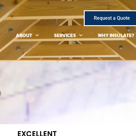
Request a Quote
ABOUT
SERVICES
WHY INSULATE?
EXCELLENT