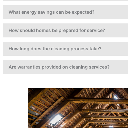
rtners who are
and take pride in
What energy savings can be expected?
ll Thermo have
ook forward to
and highly
How should homes be prepared for service?
How long does the cleaning process take?
Are warranties provided on cleaning services?