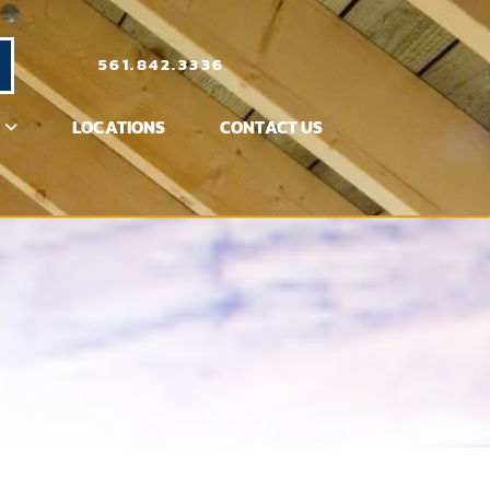
561.842.3336
LOCATIONS
CONTACT US