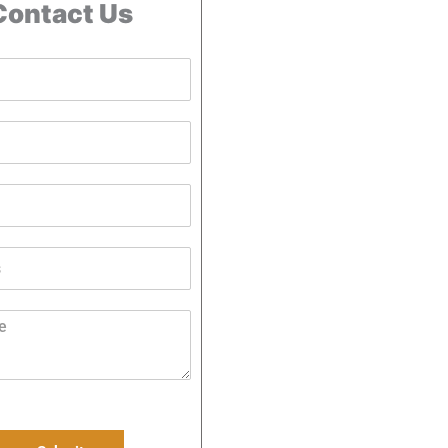
Contact Us