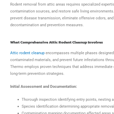
Rodent removal from attic areas requires specialized experti
contamination sources, and restore safe living environments.
prevent disease transmission, eliminate offensive odors, and
decontamination and prevention measures.
What Comprehensive Attic Rodent Cleanup Involves
Attic rodent cleanup
encompasses multiple phases designed t
contaminated materials, and prevent future infestations throu
Thermo employs proven techniques that address immediate 
long-term prevention strategies.
Initial Assessment and Documentation:
Thorough inspection identifying entry points, nesting 
Species identification determining appropriate remov
Contamination mapping documenting affected areas re