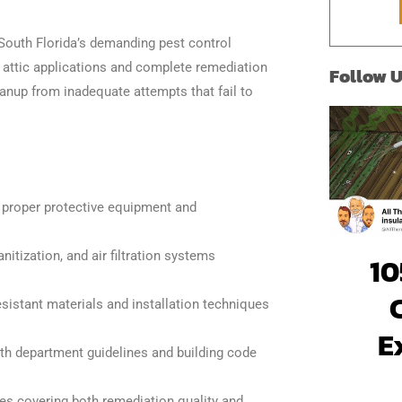
*
 South Florida’s demanding pest control
g attic applications and complete remediation
Follow 
eanup from inadequate attempts that fail to
ng proper protective equipment and
nitization, and air filtration systems
10
sistant materials and installation techniques
E
th department guidelines and building code
es covering both remediation quality and