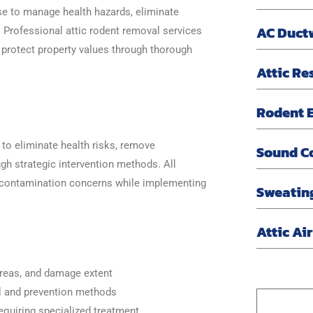
se to manage health hazards, eliminate
AC Duct
 Professional attic rodent removal services
 protect property values through thorough
Attic Re
Rodent E
o eliminate health risks, remove
Sound C
gh strategic intervention methods. All
contamination concerns while implementing
Sweatin
Attic Ai
areas, and damage extent
al and prevention methods
quiring specialized treatment