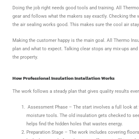
Doing the job right needs good tools and training. All Therm
gear and follows what the makers say exactly. Checking the 
the air sealing works good. This makes sure the cool air stay
Making the customer happy is the main goal. All Thermo Insul
plan and what to expect. Talking clear stops any mix-ups and
the property.
How Professional Insulation Installation Works
The work follows a steady plan that gives quality results ever
Assessment Phase
– The start involves a full look a
moisture tools. The old insulation gets checked to see i
helps find the hidden holes that wastes energy.
Preparation Stage
– The work includes covering floors 