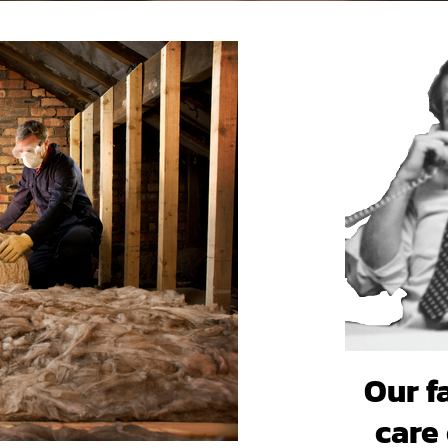
Our f
care 