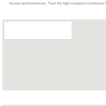
homes and businesses. Trust the right Insulation Contractor 