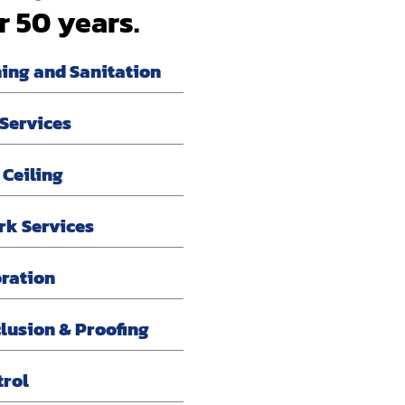
r 50 years.
ning and Sanitation
 Services
 Ceiling
rk Services
oration
lusion & Proofing
trol