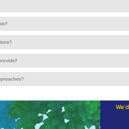
ave?
tions?
provide?
approaches?
We’d