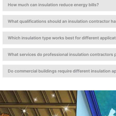
How much can insulation reduce energy bills?
What qualifications should an insulation contractor h
Which insulation type works best for different applica
What services do professional insulation contractors 
Do commercial buildings require different insulation 