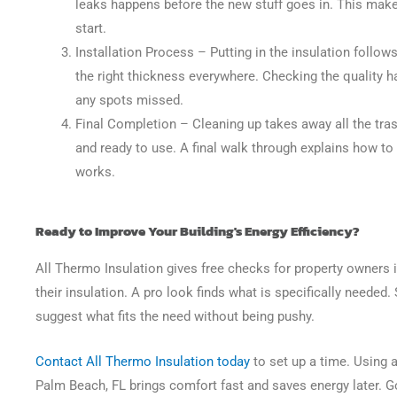
leaks happens before the new stuff goes in. This makes
start.
Installation Process
– Putting in the insulation follows
the right thickness everywhere. Checking the quality h
any spots missed.
Final Completion
– Cleaning up takes away all the tras
and ready to use. A final walk through explains how t
works.
Ready to Improve Your Building's Energy Efficiency?
All Thermo Insulation gives free checks for property owners 
their insulation. A pro look finds what is specifically needed
suggest what fits the need without being pushy.
Contact All Thermo Insulation today
to set up a time. Using 
Palm Beach, FL brings comfort fast and saves energy later. G