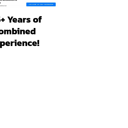
+ Years of
ombined
perience!