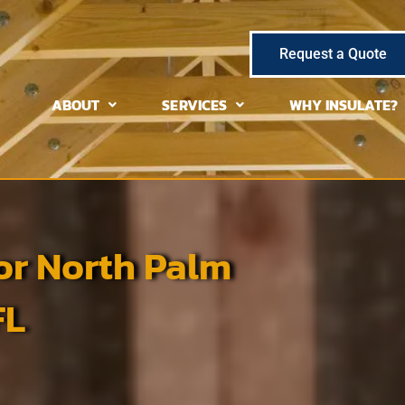
Request a Quote
ABOUT
SERVICES
WHY INSULATE?
or North Palm
FL