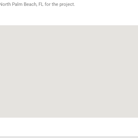
North Palm Beach, FL for the project.