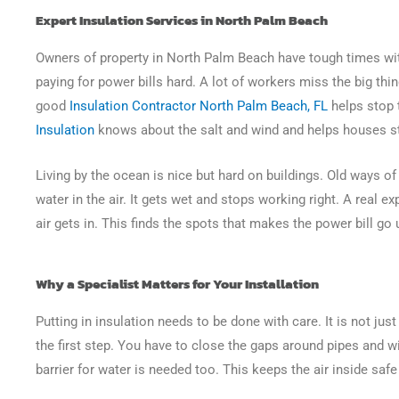
Expert Insulation Services in North Palm Beach
Owners of property in North Palm Beach have tough times wit
paying for power bills hard. A lot of workers miss the big thi
good
Insulation Contractor North Palm Beach, FL
helps stop 
Insulation
knows about the salt and wind and helps houses s
Living by the ocean is nice but hard on buildings. Old ways o
water in the air. It gets wet and stops working right. A real e
air gets in. This finds the spots that makes the power bill go
Why a Specialist Matters for Your Installation
Putting in insulation needs to be done with care. It is not just 
the first step. You have to close the gaps around pipes and wir
barrier for water is needed too. This keeps the air inside safe