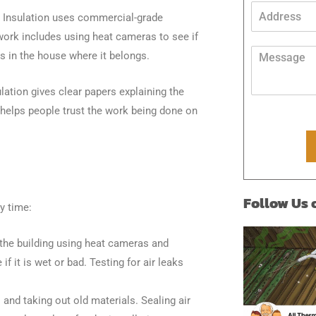
n
A
o Insulation uses commercial-grade
e
d
*
d
work includes using heat cameras to see if
A
r
M
s in the house where it belongs.
d
e
e
d
s
s
r
s
ation gives clear papers explaining the
s
e
*
a
 helps people trust the work being done on
s
g
s
e
P
*
h
o
n
Follow Us
e
y time:
E
m
a
t the building using heat cameras and
i
f it is wet or bad. Testing for air leaks
l
and taking out old materials. Sealing air