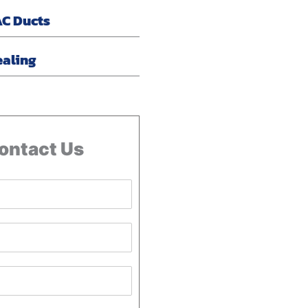
AC Ducts
ealing
ontact Us