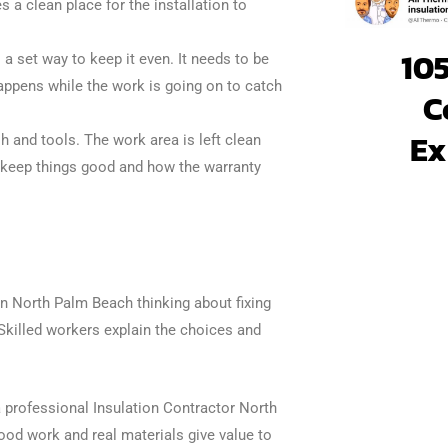
 a clean place for the installation to
105
 a set way to keep it even. It needs to be
appens while the work is going on to catch
C
Ex
h and tools. The work area is left clean
o keep things good and how the warranty
in North Palm Beach thinking about fixing
. Skilled workers explain the choices and
a professional Insulation Contractor North
ood work and real materials give value to