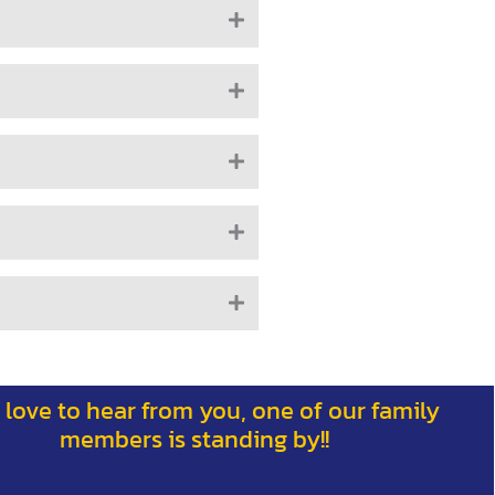
 love to hear from you, one of our family
members is standing by!!