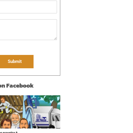
Submit
 on Facebook