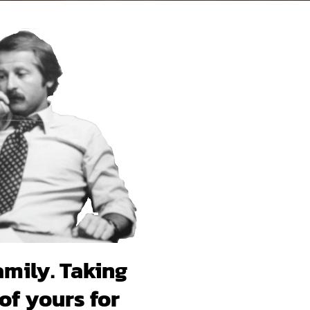
amily. Taking
of yours for