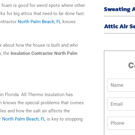
 foam is good for weird spots where other
Sweating 
orks for big attics that need to be done fast.
ontractor
North Palm Beach, FL
knows
Attic Air S
ink about how the house is built and who
n, the
Insulation Contractor North Palm
C
N
a
m
in Florida. All Thermo Insulation has
e
E
am knows the special problems that comes
*
m
les and how the salt air affects the
a
i
P
or
North Palm Beach, FL
is key to stopping
l
h
*
o