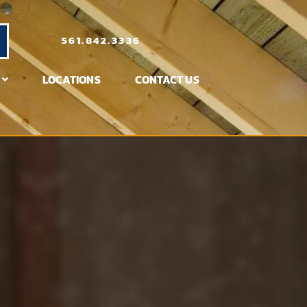
561.842.3336
LOCATIONS
CONTACT US