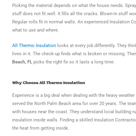
Picking the material depends on what the house needs. Spray
stuff does not fit well. It fills all the cracks. Blown-in stuff w
Regular rolls fit in normal walls. An experienced Insulation C
what to use and where.
All Thermo Insulation
looks at every job differently. They th
lives in it. The check-up finds what is broken or missing. The
Beach, FL
picks the right fix so it lasts a long time.
Why Choose All Thermo Insulation
Experience is a big deal when dealing with the heavy weather 
served the North Palm Beach area for over 20 years. The te
with houses near the coast. They understand local building ru
insulation inside walls. Finding a skilled Insulation Contract
the heat from getting inside.