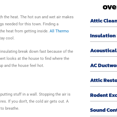
ove
h the heat. The hot sun and wet air makes
Attic Clea
ngs needed for this town. Finding a
the heat from getting inside.
All Thermo
Insulation
tay cool.
Acoustical
f insulating break down fast because of the
xpert looks at the house to find where the
AC Ductwo
 up and the house feel hot.
Attic Rest
Rodent Exc
putting stuff in a wall. Stopping the air is
es. If you don’t, the cold air gets out. A
Sound Con
 to breathe.