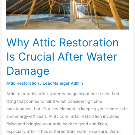
Damage
Why Attic Restoration
Is Crucial After Water
Damage
Attic Restoration
/
LeadManager Admin
Attic restoration after water damage might not be the first
thing that comes to mind when considering home
maintenance, but it’s a key element in keeping your home safe
and energy-efficient. At its core, attic restoration involves
fixing and bringing your attic back to good condition,
especially after it has suffered from water exposure. Water