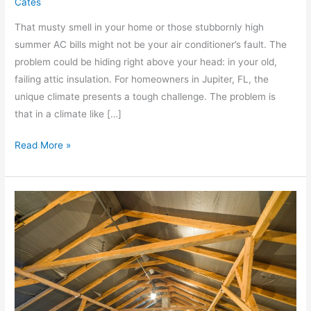
Cates
That musty smell in your home or those stubbornly high
summer AC bills might not be your air conditioner’s fault. The
problem could be hiding right above your head: in your old,
failing attic insulation. For homeowners in Jupiter, FL, the
unique climate presents a tough challenge. The problem is
that in a climate like […]
Read More »
Why
Attic
Restoration
Is
Crucial
After
Water