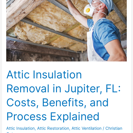
in
Jupiter,
FL:
Costs,
Benefits,
and
Process
Explained
Attic Insulation
Removal in Jupiter, FL:
Costs, Benefits, and
Process Explained
Attic Insulation
,
Attic Restoration
,
Attic Ventilation
/
Christian