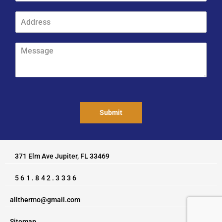
*
o
P
n
A
h
e
d
o
*
d
n
r
M
e
e
e
*
s
s
*
s
s
*
a
g
e
Submit
*
371 Elm Ave Jupiter, FL 33469
561.842.3336
allthermo@gmail.com
Sitemap