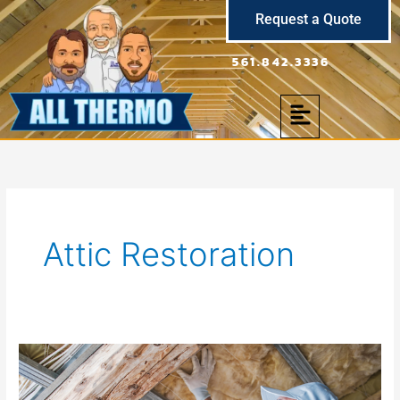
Skip
Request a Quote
to
content
561.842.3336
Menu
Attic Restoration
Attic
Insulation
Removal