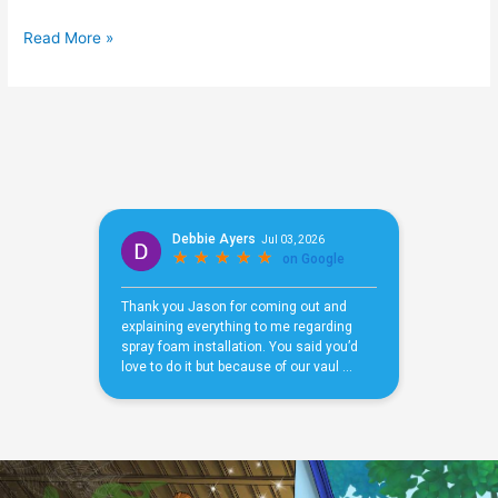
Read More »