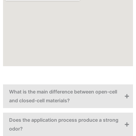
What is the main difference between open-cell
and closed-cell materials?
Does the application process produce a strong
odor?