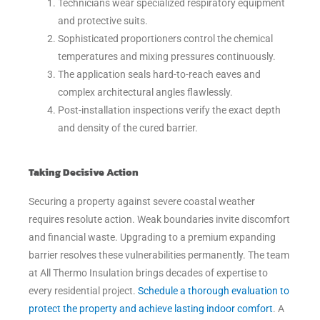
Technicians wear specialized respiratory equipment
and protective suits.
Sophisticated proportioners control the chemical
temperatures and mixing pressures continuously.
The application seals hard-to-reach eaves and
complex architectural angles flawlessly.
Post-installation inspections verify the exact depth
and density of the cured barrier.
Taking Decisive Action
Securing a property against severe coastal weather
requires resolute action. Weak boundaries invite discomfort
and financial waste. Upgrading to a premium expanding
barrier resolves these vulnerabilities permanently. The team
at All Thermo Insulation brings decades of expertise to
every residential project.
Schedule a thorough evaluation to
protect the property and achieve lasting indoor comfort
. A