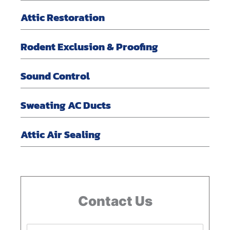
Attic Restoration
Rodent Exclusion & Proofing
Sound Control
Sweating AC Ducts
Attic Air Sealing
Contact Us
N