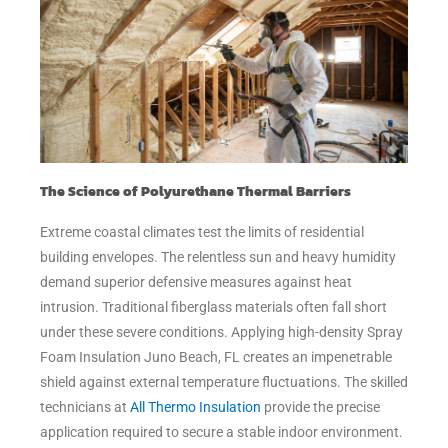
The Science of Polyurethane Thermal Barriers
Extreme coastal climates test the limits of residential
building envelopes. The relentless sun and heavy humidity
demand superior defensive measures against heat
intrusion. Traditional fiberglass materials often fall short
under these severe conditions. Applying high-density Spray
Foam Insulation Juno Beach, FL creates an impenetrable
shield against external temperature fluctuations. The skilled
technicians at
All Thermo Insulation
provide the precise
application required to secure a stable indoor environment.