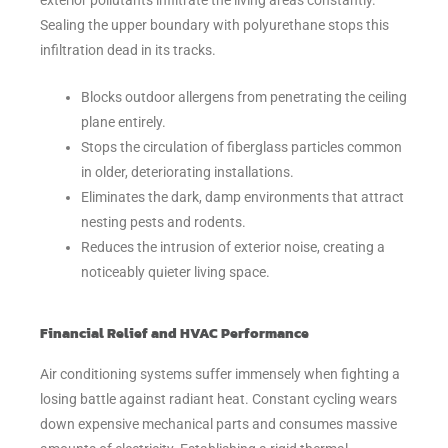
Sealing the upper boundary with polyurethane stops this
infiltration dead in its tracks.
Blocks outdoor allergens from penetrating the ceiling
plane entirely.
Stops the circulation of fiberglass particles common
in older, deteriorating installations.
Eliminates the dark, damp environments that attract
nesting pests and rodents.
Reduces the intrusion of exterior noise, creating a
noticeably quieter living space.
Financial Relief and HVAC Performance
Air conditioning systems suffer immensely when fighting a
losing battle against radiant heat. Constant cycling wears
down expensive mechanical parts and consumes massive