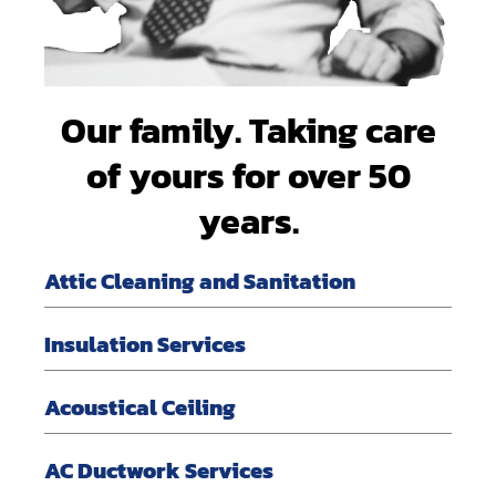
Our family. Taking care
of yours for over 50
years.
Attic Cleaning and Sanitation
Insulation Services
Acoustical Ceiling
AC Ductwork Services