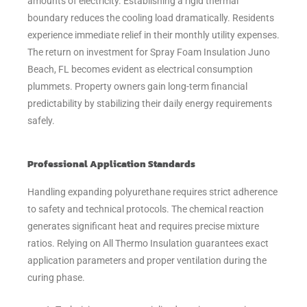
amounts of electricity. Establishing a rigid thermal
boundary reduces the cooling load dramatically. Residents
experience immediate relief in their monthly utility expenses.
The return on investment for Spray Foam Insulation Juno
Beach, FL becomes evident as electrical consumption
plummets. Property owners gain long-term financial
predictability by stabilizing their daily energy requirements
safely.
Professional Application Standards
Handling expanding polyurethane requires strict adherence
to safety and technical protocols. The chemical reaction
generates significant heat and requires precise mixture
ratios. Relying on All Thermo Insulation guarantees exact
application parameters and proper ventilation during the
curing phase.