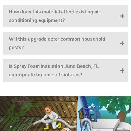
How does this material affect existing air
conditioning equipment?
Will this upgrade deter common household
pests?
Is Spray Foam Insulation Juno Beach, FL
appropriate for older structures?