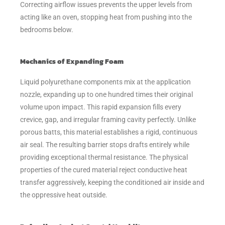
Correcting airflow issues prevents the upper levels from
acting like an oven, stopping heat from pushing into the
bedrooms below.
Mechanics of Expanding Foam
Liquid polyurethane components mix at the application
nozzle, expanding up to one hundred times their original
volume upon impact. This rapid expansion fills every
crevice, gap, and irregular framing cavity perfectly. Unlike
porous batts, this material establishes a rigid, continuous
air seal. The resulting barrier stops drafts entirely while
providing exceptional thermal resistance. The physical
properties of the cured material reject conductive heat
transfer aggressively, keeping the conditioned air inside and
the oppressive heat outside.