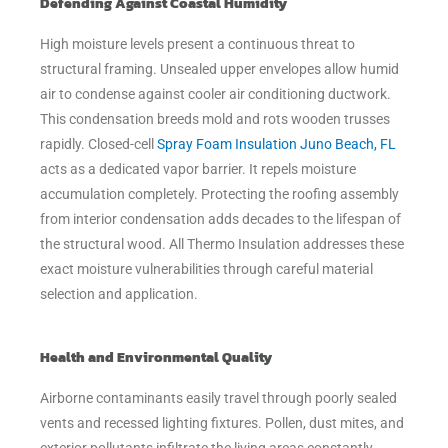
Defending Against Coastal Humidity
High moisture levels present a continuous threat to
structural framing. Unsealed upper envelopes allow humid
air to condense against cooler air conditioning ductwork.
This condensation breeds mold and rots wooden trusses
rapidly. Closed-cell
Spray Foam Insulation Juno Beach, FL
acts as a dedicated vapor barrier. It repels moisture
accumulation completely. Protecting the roofing assembly
from interior condensation adds decades to the lifespan of
the structural wood. All Thermo Insulation addresses these
exact moisture vulnerabilities through careful material
selection and application.
Health and Environmental Quality
Airborne contaminants easily travel through poorly sealed
vents and recessed lighting fixtures. Pollen, dust mites, and
exterior pollutants infiltrate the living areas constantly.