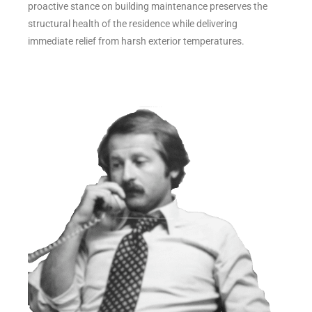
proactive stance on building maintenance preserves the
structural health of the residence while delivering
immediate relief from harsh exterior temperatures.