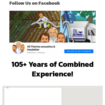
Follow Us on Facebook
105+ Years of Combined
Experience!