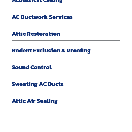
AC Ductwork Services
Attic Restoration
Rodent Exclusion & Proofing
Sound Control
Sweating AC Ducts
Attic Air Sealing