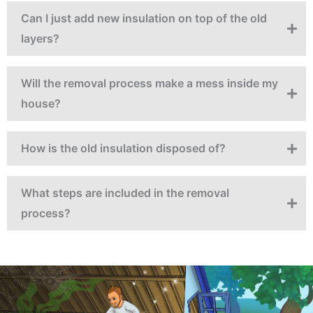
Can I just add new insulation on top of the old
layers?
Will the removal process make a mess inside my
house?
How is the old insulation disposed of?
What steps are included in the removal
process?