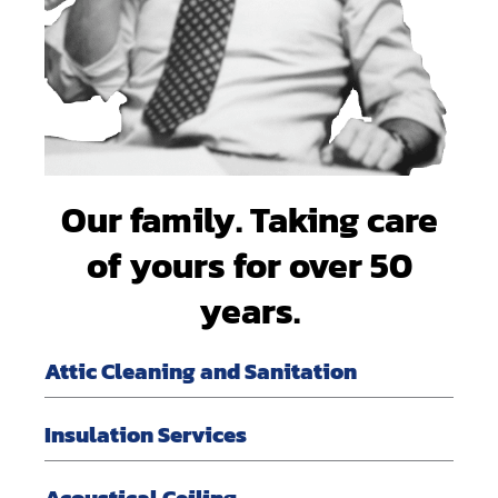
Our family. Taking care
of yours for over 50
years.
Attic Cleaning and Sanitation
Insulation Services
Acoustical Ceiling