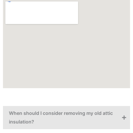
When should I consider removing my old attic
insulation?