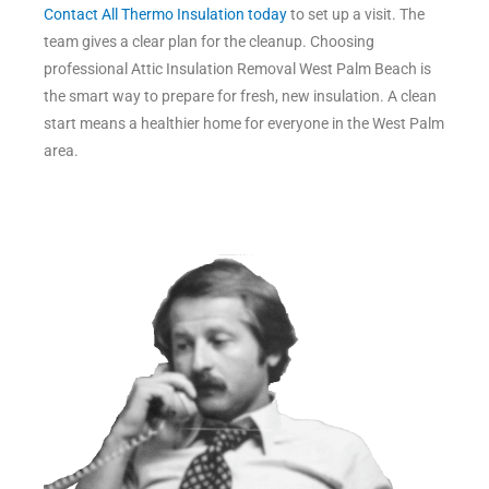
Contact All Thermo Insulation today
to set up a visit. The
team gives a clear plan for the cleanup. Choosing
professional Attic Insulation Removal West Palm Beach is
the smart way to prepare for fresh, new insulation. A clean
start means a healthier home for everyone in the West Palm
area.