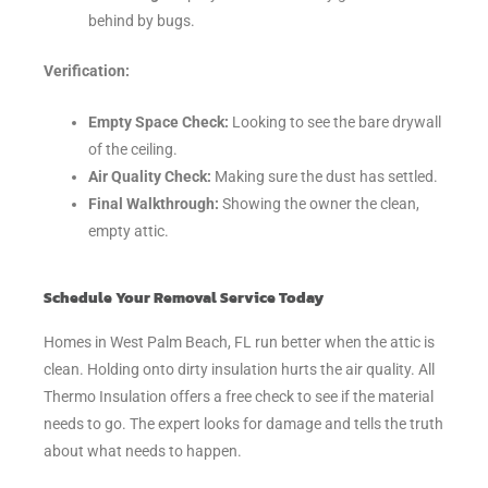
behind by bugs.
Verification:
Empty Space Check:
Looking to see the bare drywall
of the ceiling.
Air Quality Check:
Making sure the dust has settled.
Final Walkthrough:
Showing the owner the clean,
empty attic.
Schedule Your Removal Service Today
Homes in West Palm Beach, FL run better when the attic is
clean. Holding onto dirty insulation hurts the air quality. All
Thermo Insulation offers a free check to see if the material
needs to go. The expert looks for damage and tells the truth
about what needs to happen.