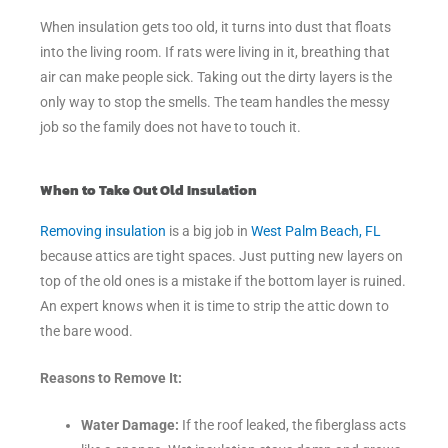
When insulation gets too old, it turns into dust that floats
into the living room. If rats were living in it, breathing that
air can make people sick. Taking out the dirty layers is the
only way to stop the smells. The team handles the messy
job so the family does not have to touch it.
When to Take Out Old Insulation
Removing insulation
is a big job in
West Palm Beach, FL
because attics are tight spaces. Just putting new layers on
top of the old ones is a mistake if the bottom layer is ruined.
An expert knows when it is time to strip the attic down to
the bare wood.
Reasons to Remove It:
Water Damage:
If the roof leaked, the fiberglass acts