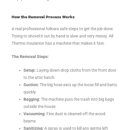
How the Removal Process Works
A real professional follows safe steps to get the job done.
Trying to shovel it out by hand is slow and very messy. All
Thermo Insulation has a machine that makes it fast.
The Removal Steps:
Setup:
Laying down drop cloths from the front door
to the attic hatch.
Suction:
The big hose eats up the loose fill and batts
quickly.
Bagging:
The machine puts the trash into big bags
outside the house.
Vacuuming:
Fine dust is cleaned off the wood
beams.
Sanitizing:
A spray is used to kill any germs left