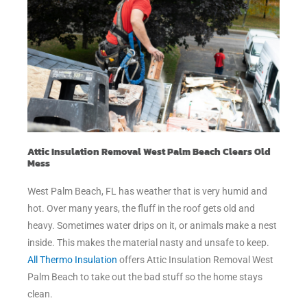
Attic Insulation Removal West Palm Beach Clears Old
Mess
West Palm Beach, FL has weather that is very humid and
hot. Over many years, the fluff in the roof gets old and
heavy. Sometimes water drips on it, or animals make a nest
inside. This makes the material nasty and unsafe to keep.
All Thermo Insulation
offers Attic Insulation Removal West
Palm Beach to take out the bad stuff so the home stays
clean.