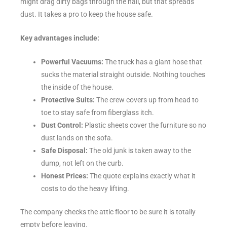
might drag dirty bags through the hall, but that spreads
dust. It takes a pro to keep the house safe.
Key advantages include:
Powerful Vacuums:
The truck has a giant hose that
sucks the material straight outside. Nothing touches
the inside of the house.
Protective Suits:
The crew covers up from head to
toe to stay safe from fiberglass itch.
Dust Control:
Plastic sheets cover the furniture so no
dust lands on the sofa.
Safe Disposal:
The old junk is taken away to the
dump, not left on the curb.
Honest Prices:
The quote explains exactly what it
costs to do the heavy lifting.
The company checks the attic floor to be sure it is totally
empty before leaving.