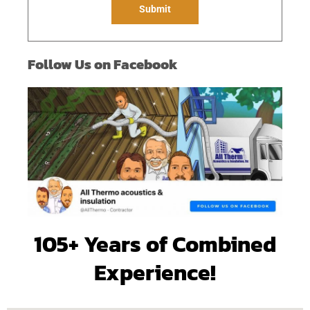
e
Submit
*
Follow Us on Facebook
105+ Years of Combined
Experience!