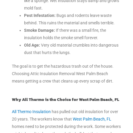
like a sponge. Wet insulation stays damp and grows
mold fast.
Pest Infestation:
Bugs and rodents leave waste
behind. This ruins the material and smells terrible.
Smoke Damage:
If there was a small fire, the
insulation holds the smoke smell forever.
Old Age:
Very old material crumbles into dangerous
dust that hurts the lungs.
The goal is to get the hazardous trash out of the house.
Choosing Attic Insulation Removal West Palm Beach
means getting a crew that cleans up every scrap of dirt.
Why All Thermo is the Choice for West Palm Beach, FL
All Thermo Insulation
has pulled out old insulation for over
20 years. The workers know that
West Palm Beach, FL
homes need to be protected during the work. Some workers