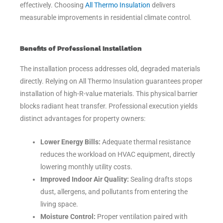
effectively. Choosing
All Thermo Insulation
delivers
measurable improvements in residential climate control.
Benefits of Professional Installation
The installation process addresses old, degraded materials
directly. Relying on All Thermo Insulation guarantees proper
installation of high-R-value materials. This physical barrier
blocks radiant heat transfer. Professional execution yields
distinct advantages for property owners:
Lower Energy Bills:
Adequate thermal resistance
reduces the workload on HVAC equipment, directly
lowering monthly utility costs.
Improved Indoor Air Quality:
Sealing drafts stops
dust, allergens, and pollutants from entering the
living space.
Moisture Control:
Proper ventilation paired with