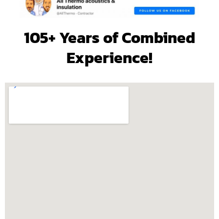
105+ Years of Combined
Experience!