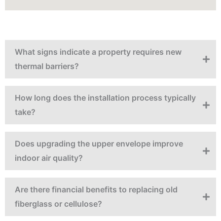
What signs indicate a property requires new
thermal barriers?
How long does the installation process typically
take?
Does upgrading the upper envelope improve
indoor air quality?
Are there financial benefits to replacing old
fiberglass or cellulose?