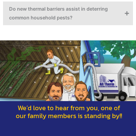
Do new thermal barriers assist in deterring
common household pests?
We’d love to hear from you, one of
our family members is standing by!!