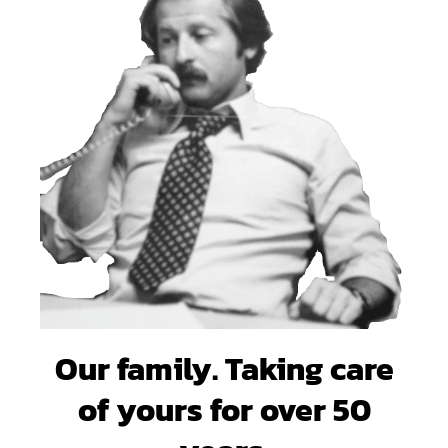
Our family. Taking care
of yours for over 50