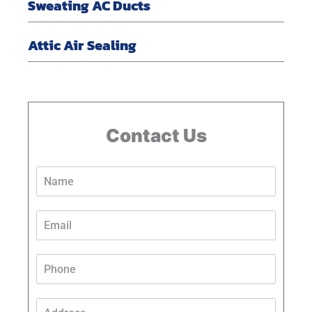
Sweating AC Ducts
Attic Air Sealing
Contact Us
N
a
m
e
E
*
m
a
i
P
l
h
*
o
P
n
A
h