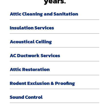
years.
Attic Cleaning and Sanitation
Insulation Services
Acoustical Ceiling
AC Ductwork Services
Attic Restoration
Rodent Exclusion & Proofing
Sound Control