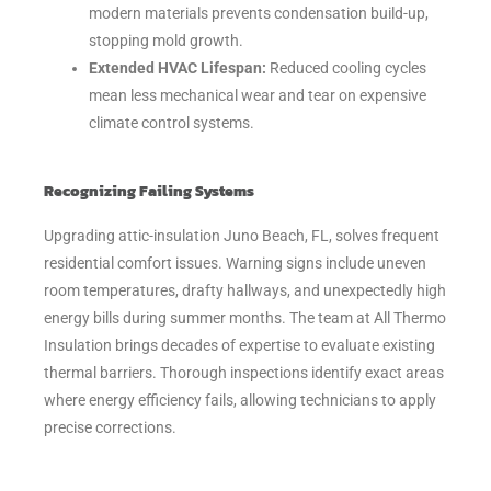
modern materials prevents condensation build-up,
stopping mold growth.
Extended HVAC Lifespan:
Reduced cooling cycles
mean less mechanical wear and tear on expensive
climate control systems.
Recognizing Failing Systems
Upgrading attic-insulation Juno Beach, FL, solves frequent
residential comfort issues. Warning signs include uneven
room temperatures, drafty hallways, and unexpectedly high
energy bills during summer months. The team at All Thermo
Insulation brings decades of expertise to evaluate existing
thermal barriers. Thorough inspections identify exact areas
where energy efficiency fails, allowing technicians to apply
precise corrections.