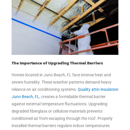
The Importance of Upgrading Thermal Barriers
Homes located in Juno Beach, FL face intense heat and
severe humidity. These weather patterns demand heavy
reliance on air conditioning systems.
Quality attic-insulation
Juno Beach, FL
, creates a formidable thermal barrier
against external temperature fluctuations. Upgrading
degraded fiberglass or cellulose materials prevents
conditioned air from escaping through the roof. Properly
installed thermal barriers regulate indoor temperatures