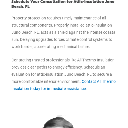
Schedule Your Consultation for Attic-Insulation Juno
Beach, FL
Property protection requires timely maintenance of all
structural components. Properly installed attic-insulation
Juno Beach, FL, acts as a shield against the intense coastal
sun. Delaying upgrades forces climate control systems to
work harder, accelerating mechanical failure.
Contacting trusted professionals like All Thermo Insulation
provides clear paths to energy efficiency. Schedule an
evaluation for attic-insulation Juno Beach, FL to secure a
more comfortable interior environment.
Contact All Thermo
Insulation today for immediate assistance
.