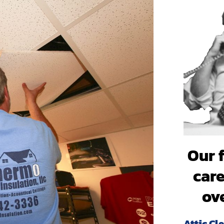
professionals and my family
cleaner air because of it. T
Our 
care
ov
Attic Cl