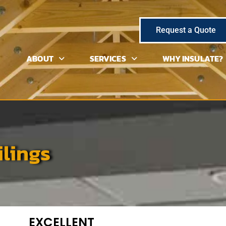
Request a Quote
ABOUT
SERVICES
WHY INSULATE?
ilings
EXCELLENT