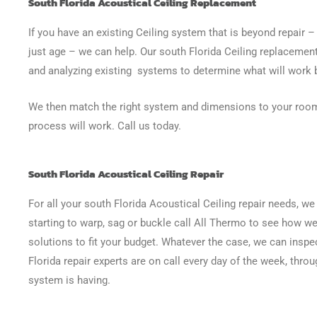
South Florida Acoustical Ceiling Replacement
If you have an existing Ceiling system that is beyond repair 
just age – we can help. Our south Florida Ceiling replacement
and analyzing existing systems to determine what will work 
We then match the right system and dimensions to your room
process will work. Call us today.
South Florida Acoustical Ceiling Repair
For all your south Florida Acoustical Ceiling repair needs, we 
starting to warp, sag or buckle call All Thermo to see how we 
solutions to fit your budget. Whatever the case, we can inspe
Florida repair experts are on call every day of the week, thro
system is having.