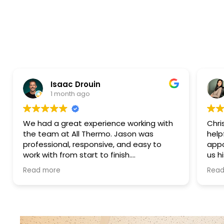
Isaac Drouin
Elena Co
1 month ago
4 months 
 a great experience working with
Christian was ex
am at All Thermo. Jason was
helpful. He acc
sional, responsive, and easy to
appointment on 
ith from start to finish.
us his genuine op
nication was excellent,
sell any services
more
Read more
work was handled promptly, and
work was outside
ntire process was smooth and
truly appreciate
nt.
was performed, we
honesty.
luxury construction management