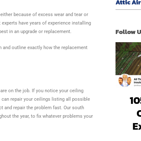
Attic Ai
– either because of excess wear and tear or
 experts have years of experience installing
Follow 
best in an upgrade or replacement.
 and outline exactly how the replacement
are on the job. If you notice your ceiling
10
can repair your ceilings listing all possible
ct and repair the problem fast. Our south
ughout the year, to fix whatever problems your
E