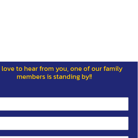
 love to hear from you, one of our family
members is standing by!!