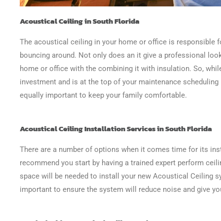
Acoustical Ceiling in South Florida
The acoustical ceiling in your home or office is responsible 
bouncing around. Not only does an it give a professional look
home or office with the combining it with insulation. So, while
investment and is at the top of your maintenance scheduling li
equally important to keep your family comfortable.
Acoustical Ceiling Installation Services in South Florida
There are a number of options when it comes time for its inst
recommend you start by having a trained expert perform ceil
space will be needed to install your new Acoustical Ceiling s
important to ensure the system will reduce noise and give yo