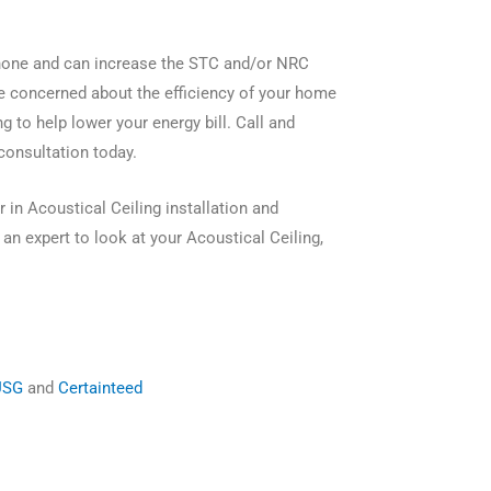
 none and can increase the STC and/or NRC
are concerned about the efficiency of your home
g to help lower your energy bill. Call and
consultation today.
 in Acoustical Ceiling installation and
an expert to look at your Acoustical Ceiling,
USG
and
Certainteed