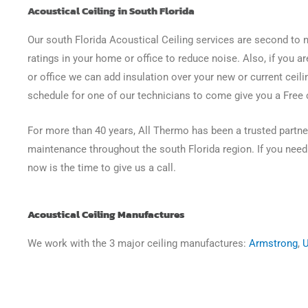
Acoustical Ceiling in South Florida
Our south Florida Acoustical Ceiling services are second to
ratings in your home or office to reduce noise. Also, if you 
or office we can add insulation over your new or current ceilin
schedule for one of our technicians to come give you a Free 
For more than 40 years, All Thermo has been a trusted partner
maintenance throughout the south Florida region. If you need 
now is the time to give us a call.
Acoustical Ceiling Manufactures
We work with the 3 major ceiling manufactures:
Armstrong
,