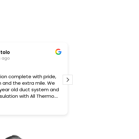
Gary Turiano
5 months ago
 with pride,
Jason and the team are top notch
ra mile. We
professionals. Jason explained what was
ct system and
recommended very clearly. He was on
 All Thermo.
site the morning of work starting and
 excellent to
when it was completed. The crew was
Read more
y and kept me
neat and did a great job based on the
ire project.
detailed before and after pictures
rted going in
provided. I strongly recommend All
AC functioning
Thermo and would use them again.
se these