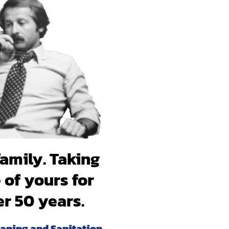
 will breathe
hank you!
family. Taking
 of yours for
er 50 years.
eaning and Sanitation