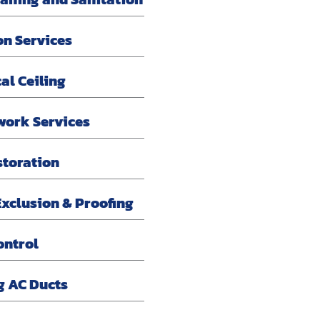
on Services
al Ceiling
work Services
storation
xclusion & Proofing
ontrol
g AC Ducts