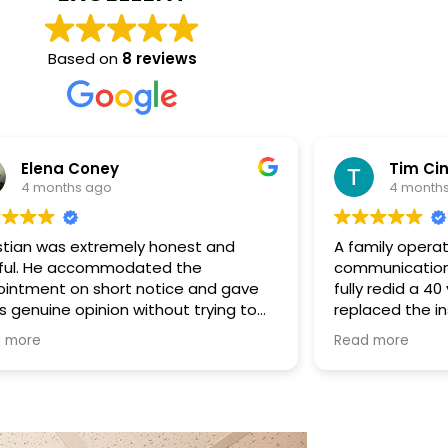
Based on
8 reviews
ney
Tim Cintolo
ago
4 months ago
tremely honest and
A family operation complete
ommodated the
communication and the ext
short notice and gave
fully redid a 40 year old du
inion without trying to
replaced the insulation with
. He was upfront that the
Christian and the guys were
Read more
 his scope, which we
deal with, charged me fairl
d. Even though no work
engaged throughout the ent
’re very grateful for his
Once the new insulation sta
you could actually feel the 
better. I'm very glad I choo