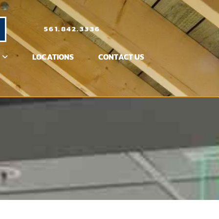
561.842.3336
LOCATIONS
CONTACT US