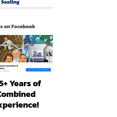
r Sealing
Us on Facebook
5+ Years of
Combined
xperience!