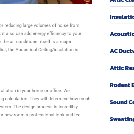
Insulati
for reducing large volumes of noise from
Acoustic
 it also can add energy efficiency to your
 the air conditioner itself is a major
AC Duct
st, the Acoustical Ceiling/insulation is
Attic Re
Rodent E
allation in your home or office. We
ing calculation. They will determine how much
Sound C
ystem. The design process is incredibly
ur new room a professional look and feel.
Sweatin