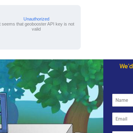
Unauthorized
It seems that geobooster API key is not
valid
We’d
N
a
m
e
E
*
m
a
i