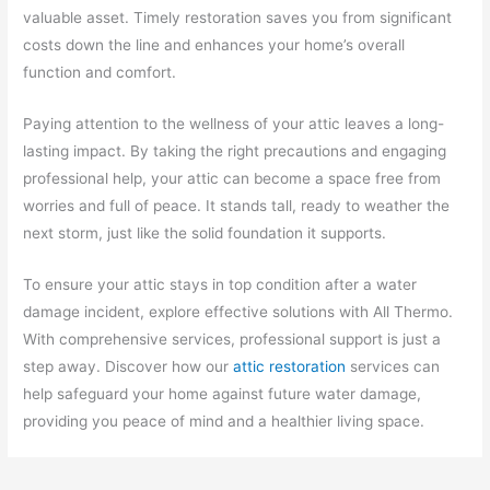
valuable asset. Timely restoration saves you from significant
costs down the line and enhances your home’s overall
function and comfort.
Paying attention to the wellness of your attic leaves a long-
lasting impact. By taking the right precautions and engaging
professional help, your attic can become a space free from
worries and full of peace. It stands tall, ready to weather the
next storm, just like the solid foundation it supports.
To ensure your attic stays in top condition after a water
damage incident, explore effective solutions with All Thermo.
With comprehensive services, professional support is just a
step away. Discover how our
attic restoration
services can
help safeguard your home against future water damage,
providing you peace of mind and a healthier living space.