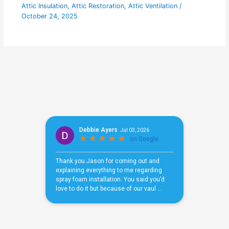
Attic Insulation
,
Attic Restoration
,
Attic Ventilation
/
October 24, 2025