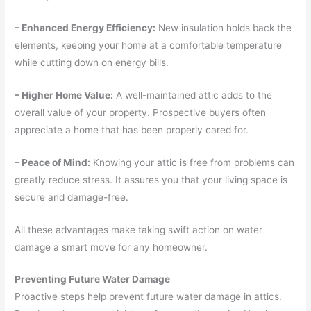
– Enhanced Energy Efficiency:
New insulation holds back the
elements, keeping your home at a comfortable temperature
while cutting down on energy bills.
– Higher Home Value:
A well-maintained attic adds to the
overall value of your property. Prospective buyers often
appreciate a home that has been properly cared for.
– Peace of Mind:
Knowing your attic is free from problems can
greatly reduce stress. It assures you that your living space is
secure and damage-free.
All these advantages make taking swift action on water
damage a smart move for any homeowner.
Preventing Future Water Damage
Proactive steps help prevent future water damage in attics.