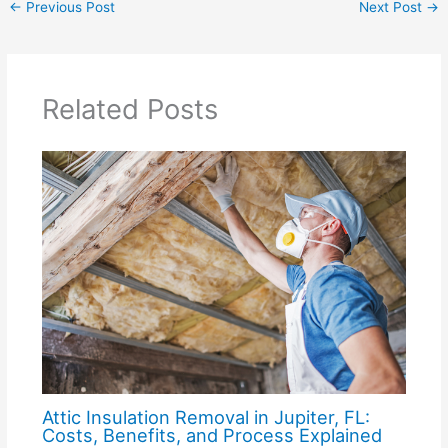
←
Previous Post
Next Post
→
Related Posts
Attic Insulation Removal in Jupiter, FL:
Costs, Benefits, and Process Explained