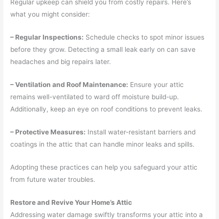
Regular upkeep can shield you from costly repairs. Here’s
what you might consider:
– Regular Inspections:
Schedule checks to spot minor issues
before they grow. Detecting a small leak early on can save
headaches and big repairs later.
– Ventilation and Roof Maintenance:
Ensure your attic
remains well-ventilated to ward off moisture build-up.
Additionally, keep an eye on roof conditions to prevent leaks.
– Protective Measures:
Install water-resistant barriers and
coatings in the attic that can handle minor leaks and spills.
Adopting these practices can help you safeguard your attic
from future water troubles.
Restore and Revive Your Home’s Attic
Addressing water damage swiftly transforms your attic into a