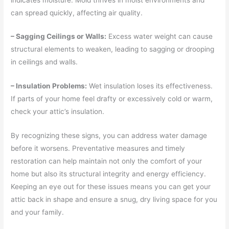
can spread quickly, affecting air quality.
– Sagging Ceilings or Walls:
Excess water weight can cause
structural elements to weaken, leading to sagging or drooping
in ceilings and walls.
– Insulation Problems:
Wet insulation loses its effectiveness.
If parts of your home feel drafty or excessively cold or warm,
check your attic’s insulation.
By recognizing these signs, you can address water damage
before it worsens. Preventative measures and timely
restoration can help maintain not only the comfort of your
home but also its structural integrity and energy efficiency.
Keeping an eye out for these issues means you can get your
attic back in shape and ensure a snug, dry living space for you
and your family.