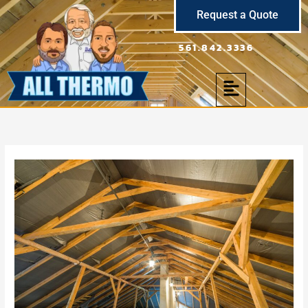
Skip
Request a Quote
to
content
561.842.3336
Menu