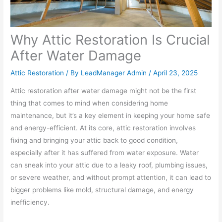
Why Attic Restoration Is Crucial
After Water Damage
Attic Restoration
/ By
LeadManager Admin
/
April 23, 2025
Attic restoration after water damage might not be the first
thing that comes to mind when considering home
maintenance, but it’s a key element in keeping your home safe
and energy-efficient. At its core, attic restoration involves
fixing and bringing your attic back to good condition,
especially after it has suffered from water exposure. Water
can sneak into your attic due to a leaky roof, plumbing issues,
or severe weather, and without prompt attention, it can lead to
bigger problems like mold, structural damage, and energy
inefficiency.