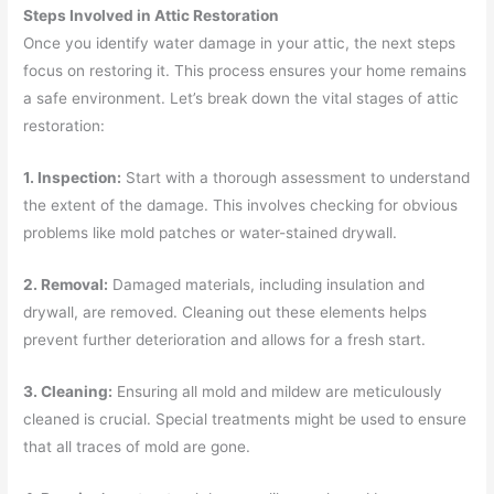
Steps Involved in Attic Restoration
Once you identify water damage in your attic, the next steps
focus on restoring it. This process ensures your home remains
a safe environment. Let’s break down the vital stages of attic
restoration:
1. Inspection:
Start with a thorough assessment to understand
the extent of the damage. This involves checking for obvious
problems like mold patches or water-stained drywall.
2. Removal:
Damaged materials, including insulation and
drywall, are removed. Cleaning out these elements helps
prevent further deterioration and allows for a fresh start.
3. Cleaning:
Ensuring all mold and mildew are meticulously
cleaned is crucial. Special treatments might be used to ensure
that all traces of mold are gone.