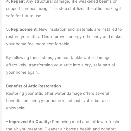
4. Repair:
Any structural damage, like weakened beams or
supports, needs fixing. This step stabilizes the attic, making it
safe for future use.
5. Replacement:
New insulation and materials are installed to
restore your attic. This improves energy efficiency and makes
your home feel more comfortable.
By following these steps, you can tackle water damage
effectively, transforming your attic into a dry, safe part of
your home again.
Benefits of Attic Restoration
Restoring your attic after water damage offers several
benefits, ensuring your home is not just livable but also
enjoyable:
– Improved Air Quality:
Removing mold and mildew refreshes
the air you breathe. Cleaner air boosts health and comfort.