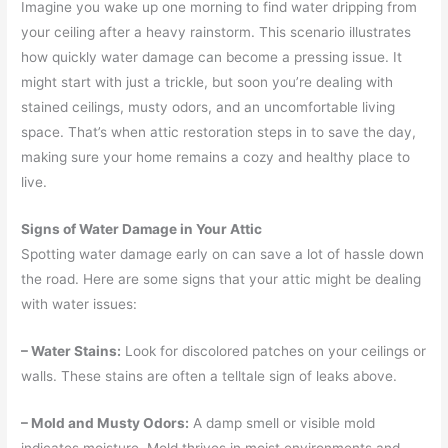
Imagine you wake up one morning to find water dripping from
your ceiling after a heavy rainstorm. This scenario illustrates
how quickly water damage can become a pressing issue. It
might start with just a trickle, but soon you’re dealing with
stained ceilings, musty odors, and an uncomfortable living
space. That’s when attic restoration steps in to save the day,
making sure your home remains a cozy and healthy place to
live.
Signs of Water Damage in Your Attic
Spotting water damage early on can save a lot of hassle down
the road. Here are some signs that your attic might be dealing
with water issues:
– Water Stains:
Look for discolored patches on your ceilings or
walls. These stains are often a telltale sign of leaks above.
– Mold and Musty Odors:
A damp smell or visible mold
indicates moisture. Mold thrives in moist environments and