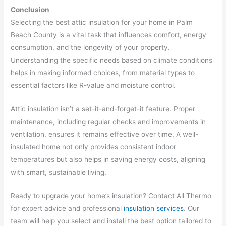
Conclusion
Selecting the best attic insulation for your home in Palm
Beach County is a vital task that influences comfort, energy
consumption, and the longevity of your property.
Understanding the specific needs based on climate conditions
helps in making informed choices, from material types to
essential factors like R-value and moisture control.
Attic insulation isn’t a set-it-and-forget-it feature. Proper
maintenance, including regular checks and improvements in
ventilation, ensures it remains effective over time. A well-
insulated home not only provides consistent indoor
temperatures but also helps in saving energy costs, aligning
with smart, sustainable living.
Ready to upgrade your home’s insulation? Contact All Thermo
for expert advice and professional
insulation services
. Our
team will help you select and install the best option tailored to