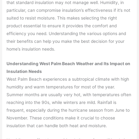
that standard insulation may not manage well. Humidity, in
particular, can compromise insulation’s effectiveness if it’s not
suited to resist moisture. This makes selecting the right
product essential to ensure it provides the comfort and
efficiency you need. Understanding the various options and
their benefits can help you make the best decision for your
home’s insulation needs.
Understanding West Palm Beach Weather and Its Impact on
Insulation Needs
West Palm Beach experiences a subtropical climate with high
humidity and warm temperatures for most of the year.
Summer months are usually very hot, with temperatures often
reaching into the 90s, while winters are mild. Rainfall is
frequent, especially during the hurricane season from June to
November. These conditions make it crucial to choose
insulation that can handle both heat and moisture.