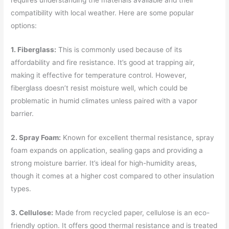
compatibility with local weather. Here are some popular
options:
1. Fiberglass:
This is commonly used because of its
affordability and fire resistance. It’s good at trapping air,
making it effective for temperature control. However,
fiberglass doesn’t resist moisture well, which could be
problematic in humid climates unless paired with a vapor
barrier.
2. Spray Foam:
Known for excellent thermal resistance, spray
foam expands on application, sealing gaps and providing a
strong moisture barrier. It’s ideal for high-humidity areas,
though it comes at a higher cost compared to other insulation
types.
3. Cellulose:
Made from recycled paper, cellulose is an eco-
friendly option. It offers good thermal resistance and is treated