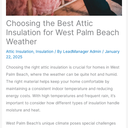
Choosing the Best Attic
Insulation for West Palm Beach
Weather
Attic Insulation
,
Insulation
/ By
LeadManager Admin
/
January
22, 2025
Choosing the right attic insulation is crucial for homes in West
Palm Beach, where the weather can be quite hot and humid.
The right material helps keep your home comfortable by
maintaining a consistent indoor temperature and reducing
energy costs. With high temperatures and frequent rain, it’s
important to consider how different types of insulation handle
moisture and heat.
West Palm Beach’s unique climate poses special challenges