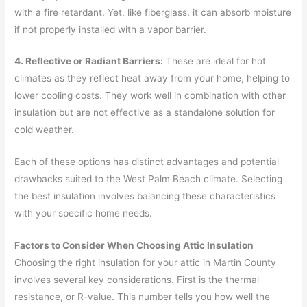
with a fire retardant. Yet, like fiberglass, it can absorb moisture
if not properly installed with a vapor barrier.
4. Reflective or Radiant Barriers:
These are ideal for hot
climates as they reflect heat away from your home, helping to
lower cooling costs. They work well in combination with other
insulation but are not effective as a standalone solution for
cold weather.
Each of these options has distinct advantages and potential
drawbacks suited to the West Palm Beach climate. Selecting
the best insulation involves balancing these characteristics
with your specific home needs.
Factors to Consider When Choosing Attic Insulation
Choosing the right insulation for your attic in Martin County
involves several key considerations. First is the thermal
resistance, or R-value. This number tells you how well the