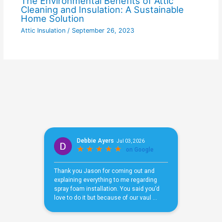
The Environmental Benefits of Attic
Cleaning and Insulation: A Sustainable
Home Solution
Attic Insulation
/
September 26, 2023