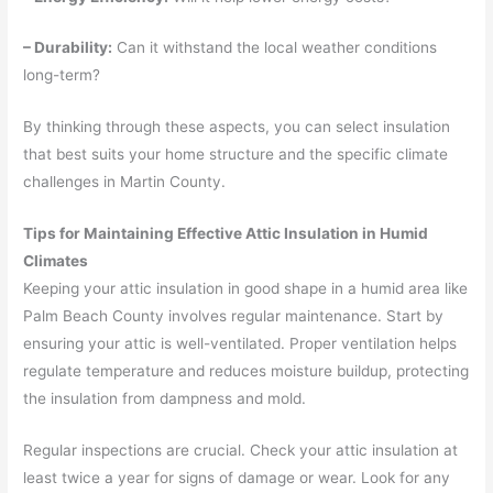
– Durability:
Can it withstand the local weather conditions
long-term?
By thinking through these aspects, you can select insulation
that best suits your home structure and the specific climate
challenges in Martin County.
Tips for Maintaining Effective Attic Insulation in Humid
Climates
Keeping your attic insulation in good shape in a humid area like
Palm Beach County involves regular maintenance. Start by
ensuring your attic is well-ventilated. Proper ventilation helps
regulate temperature and reduces moisture buildup, protecting
the insulation from dampness and mold.
Regular inspections are crucial. Check your attic insulation at
least twice a year for signs of damage or wear. Look for any