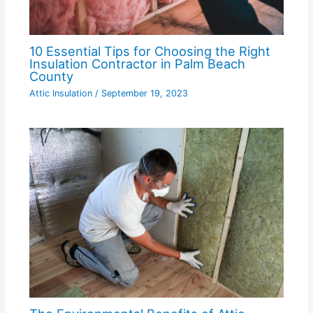
10 Essential Tips for Choosing the Right
Insulation Contractor in Palm Beach
County
Attic Insulation
/
September 19, 2023