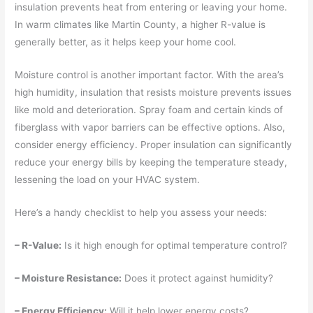
insulation prevents heat from entering or leaving your home.
In warm climates like Martin County, a higher R-value is
generally better, as it helps keep your home cool.
Moisture control is another important factor. With the area’s
high humidity, insulation that resists moisture prevents issues
like mold and deterioration. Spray foam and certain kinds of
fiberglass with vapor barriers can be effective options. Also,
consider energy efficiency. Proper insulation can significantly
reduce your energy bills by keeping the temperature steady,
lessening the load on your HVAC system.
Here’s a handy checklist to help you assess your needs:
– R-Value:
Is it high enough for optimal temperature control?
– Moisture Resistance:
Does it protect against humidity?
– Energy Efficiency:
Will it help lower energy costs?