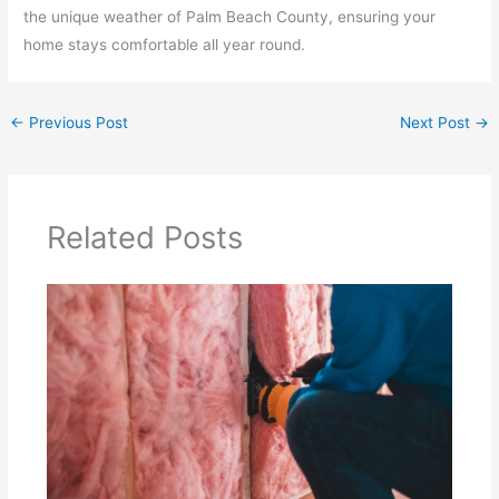
the unique weather of Palm Beach County, ensuring your
home stays comfortable all year round.
←
Previous Post
Next Post
→
Related Posts