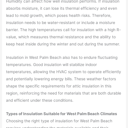
Humidity can affect how well insulation performs. If insulation
absorbs moisture, it can lose its thermal efficiency and even
lead to mold growth, which poses health risks. Therefore,
insulation needs to be water-resistant or include a moisture
barrier. The high temperatures call for insulation with a high R-
value, which measures thermal resistance and the ability to
keep heat inside during the winter and out during the summer.
Insulation in West Palm Beach also has to endure fluctuating
temperatures. Good insulation will stabilize indoor
temperatures, allowing the HVAC system to operate efficiently
and potentially lowering energy bills. These weather factors
shape the specific requirements for attic insulation in this
region, reinforcing the need for materials that are both durable
and efficient under these conditions.
Types of Insulation Suitable for West Palm Beach Climates
Choosing the right type of insulation for West Palm Beach
requires understanding the materials available and their