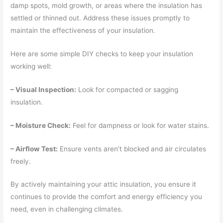
damp spots, mold growth, or areas where the insulation has
settled or thinned out. Address these issues promptly to
maintain the effectiveness of your insulation.
Here are some simple DIY checks to keep your insulation
working well:
– Visual Inspection:
Look for compacted or sagging
insulation.
– Moisture Check:
Feel for dampness or look for water stains.
– Airflow Test:
Ensure vents aren’t blocked and air circulates
freely.
By actively maintaining your attic insulation, you ensure it
continues to provide the comfort and energy efficiency you
need, even in challenging climates.