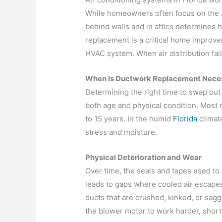
While homeowners often focus on the A
behind walls and in attics determines
replacement is a critical home improvem
HVAC system. When air distribution fail
When Is Ductwork Replacement Nece
Determining the right time to swap out
both age and physical condition. Most r
to 15 years. In the humid
Florida
climat
stress and moisture.
Physical Deterioration and Wear
Over time, the seals and tapes used to 
leads to gaps where cooled air escapes
ducts that are crushed, kinked, or saggi
the blower motor to work harder, short