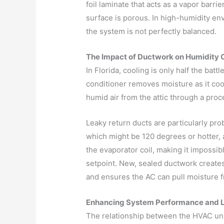
foil laminate that acts as a vapor barrier
surface is porous. In high-humidity env
the system is not perfectly balanced.
The Impact of Ductwork on Humidity 
In Florida, cooling is only half the battl
conditioner removes moisture as it cools
humid air from the attic through a proc
Leaky return ducts are particularly pro
which might be 120 degrees or hotter, 
the evaporator coil, making it impossib
setpoint. New, sealed ductwork creates
and ensures the AC can pull moisture fr
Enhancing System Performance and 
The relationship between the HVAC unit