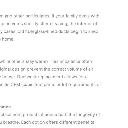
, and other particulates. If your family deals with
p on vents shortly after cleaning, the interior of
 cases, old fiberglass-lined ducts begin to shed
he home.
 while others stay warm? This imbalance often
riginal design prevent the correct volume of air
he house. Ductwork replacement allows for a
cific CFM (cubic feet per minute) requirements of
Homes
placement project influence both the longevity of
u breathe. Each option offers different benefits