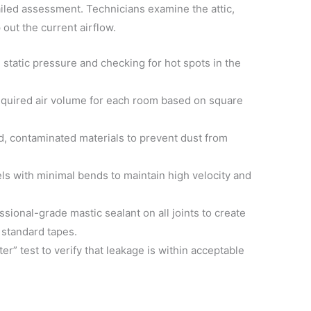
ailed assessment. Technicians examine the attic,
out the current airflow.
static pressure and checking for hot spots in the
equired air volume for each room based on square
ld, contaminated materials to prevent dust from
s with minimal bends to maintain high velocity and
sional-grade mastic sealant on all joints to create
 standard tapes.
er” test to verify that leakage is within acceptable