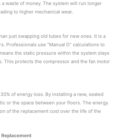
is a waste of money. The system will run longer
leading to higher mechanical wear.
n just swapping old tubes for new ones. It is a
ors. Professionals use “Manual D” calculations to
 means the static pressure within the system stays
ns. This protects the compressor and the fan motor
30% of energy loss. By installing a new, sealed
ttic or the space between your floors. The energy
ion of the replacement cost over the life of the
k Replacement