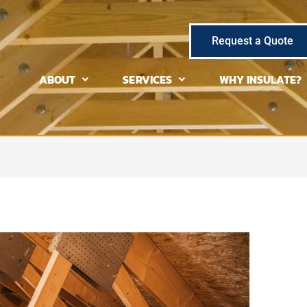
Request a Quote
ABOUT
SERVICES
WHY INSULATE?