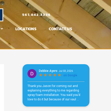
561.842.3336
LOCATIONS
CONTACT US