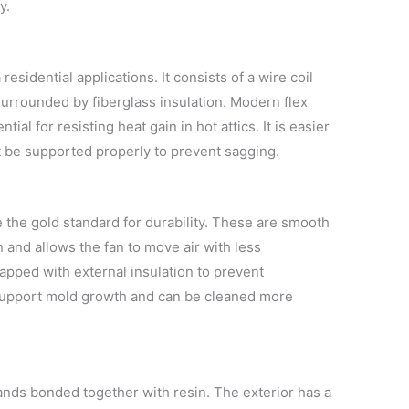
y.
esidential applications. It consists of a wire coil
surrounded by fiberglass insulation. Modern flex
ial for resisting heat gain in hot attics. It is easier
ust be supported properly to prevent sagging.
 the gold standard for durability. These are smooth
n and allows the fan to move air with less
rapped with external insulation to prevent
 support mold growth and can be cleaned more
ands bonded together with resin. The exterior has a