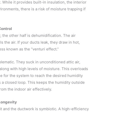
. While it provides built-in insulation, the interior
ironments, there is a risk of moisture trapping if
Control
e; the other half is dehumidification. The air
 the air. If your ducts leak, they draw in hot,
ess known as the “venturi effect.”
blematic. They suck in unconditioned attic air,
along with high levels of moisture. This overloads
le for the system to reach the desired humidity
 a closed loop. This keeps the humidity outside
om the indoor air effectively.
Longevity
 and the ductwork is symbiotic. A high-efficiency