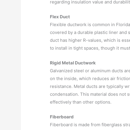
regarding insulation value and durabilit
Flex Duct
Flexible ductwork is common in Florida r
covered by a durable plastic liner and 
duct has higher R-values, which is essent
to install in tight spaces, though it m
Rigid Metal Ductwork
Galvanized steel or aluminum ducts are
on the inside, which reduces air frictio
resistance. Metal ducts are typically w
condensation. This material does not
effectively than other options.
Fiberboard
Fiberboard is made from fiberglass str