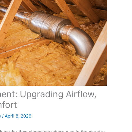
nt: Upgrading Airflow,
fort
s
/
April 8, 2026
rk harder than almost anywhere else in the country.