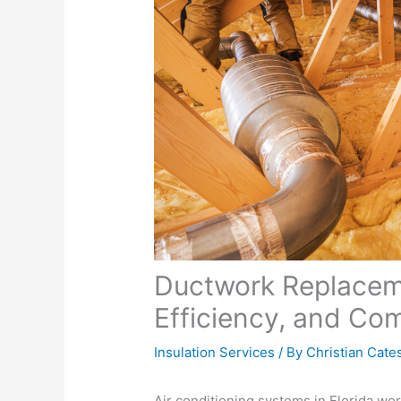
Ductwork Replaceme
Efficiency, and Com
Insulation Services
/ By
Christian Cate
Air conditioning systems in Florida wo