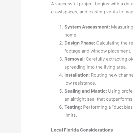
A successful project begins with a det
crawlspaces, and existing vents to map 
System Assessment:
Measuring 
home.
Design Phase:
Calculating the r
footage and window placement.
Removal:
Carefully extracting o
spreading into the living area.
Installation:
Routing new channel
low resistance.
Sealing and Mastic:
Using profes
an airtight seal that outperforms
Testing:
Performing a “duct blast
limits.
Local Florida Considerations