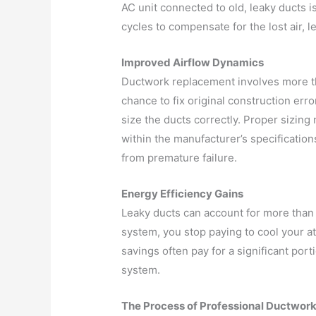
AC unit connected to old, leaky ducts 
cycles to compensate for the lost air, 
Improved Airflow Dynamics
Ductwork replacement involves more tha
chance to fix original construction err
size the ducts correctly. Proper sizing
within the manufacturer’s specificatio
from premature failure.
Energy Efficiency Gains
Leaky ducts can account for more than 
system, you stop paying to cool your a
savings often pay for a significant port
system.
The Process of Professional Ductwor