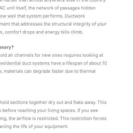
C unit itself, the network of passages hidden
 how well that system performs. Ductwork
ent that addresses the structural integrity of your
s, comfort drops and energy bills climb.
ssary?
 old air channels for new ones requires looking at
esidential duct systems have a lifespan of about 10
e, materials can degrade faster due to thermal
hold sections together dry out and flake away. This
 before reaching your living spaces. If you see
ng, the airflow is restricted. This restriction forces
ening the life of your equipment.