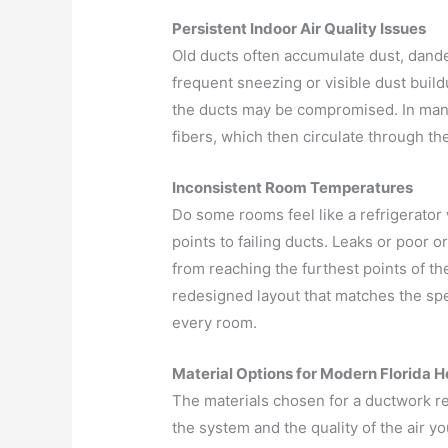
Persistent Indoor Air Quality Issues
Old ducts often accumulate dust, dander
frequent sneezing or visible dust buildu
the ducts may be compromised. In many
fibers, which then circulate through t
Inconsistent Room Temperatures
Do some rooms feel like a refrigerator
points to failing ducts. Leaks or poor o
from reaching the furthest points of t
redesigned layout that matches the spe
every room.
Material Options for Modern Florida 
The materials chosen for a ductwork re
the system and the quality of the air yo