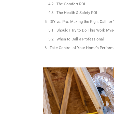
The Comfort ROI
The Health & Safety ROI
DIY vs. Pro: Making the Right Call for 
Should I Try to Do This Work Mys
When to Call a Professional
Take Control of Your Home’s Perfor