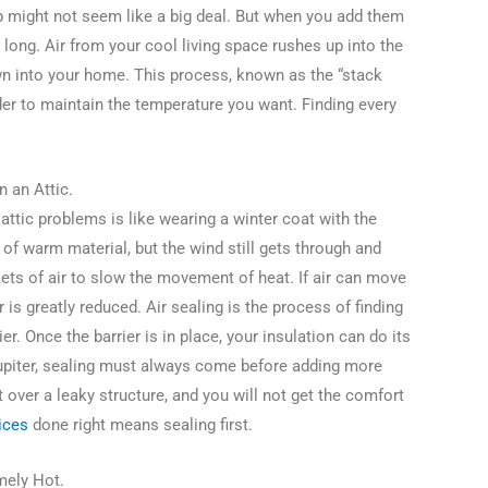
ap might not seem like a big deal. But when you add them
ar long. Air from your cool living space rushes up into the
own into your home. This process, known as the “stack
er to maintain the temperature you want. Finding every
n an Attic.
 attic problems is like wearing a winter coat with the
of warm material, but the wind still gets through and
ets of air to slow the movement of heat. If air can move
 is greatly reduced. Air sealing is the process of finding
rier. Once the barrier is in place, your insulation can do its
upiter, sealing must always come before adding more
t over a leaky structure, and you will not get the comfort
ices
done right means sealing first.
emely Hot.