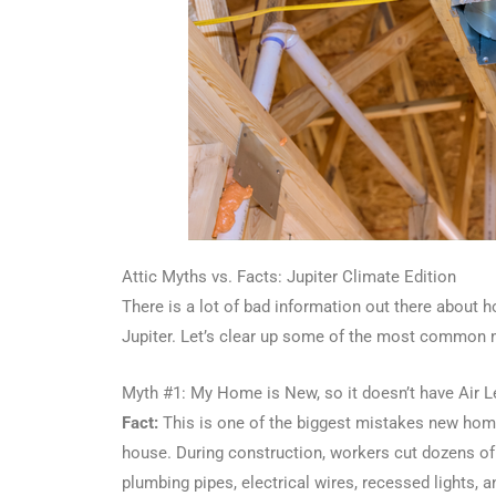
Attic Myths vs. Facts: Jupiter Climate Edition
There is a lot of bad information out there about h
Jupiter. Let’s clear up some of the most common m
Myth #1: My Home is New, so it doesn’t have Air L
Fact:
This is one of the biggest mistakes new ho
house. During construction, workers cut dozens of
plumbing pipes, electrical wires, recessed lights,