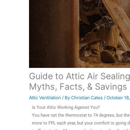
Guide to Attic Air Sealing
Myths, Facts, & Savings
Attic Ventilation
/ By
Christian Cates
/
October 18
Is Your Attic Working Against You?
You have set the thermostat to 74 degrees, but the u
more to FPL each year, but your comfort is going d