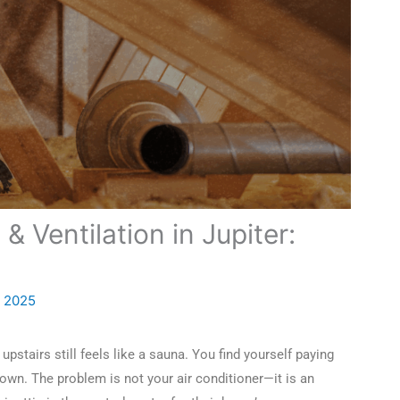
 & Ventilation in Jupiter:
, 2025
pstairs still feels like a sauna. You find yourself paying
own. The problem is not your air conditioner—it is an