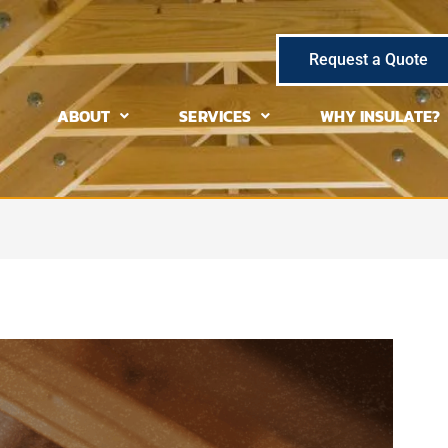
Request a Quote
ABOUT
SERVICES
WHY INSULATE?