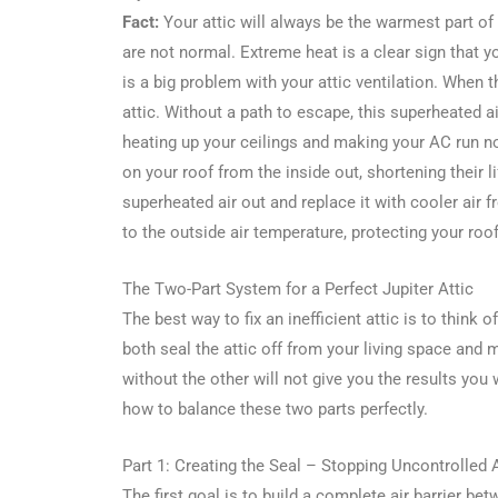
Fact:
Your attic will always be the warmest part of
are not normal. Extreme heat is a clear sign that you
is a big problem with your attic ventilation. When t
attic. Without a path to escape, this superheated ai
heating up your ceilings and making your AC run n
on your roof from the inside out, shortening their li
superheated air out and replace it with cooler air f
to the outside air temperature, protecting your roo
The Two-Part System for a Perfect Jupiter Attic
The best way to fix an inefficient attic is to think 
both seal the attic off from your living space and 
without the other will not give you the results you
how to balance these two parts perfectly.
Part 1: Creating the Seal – Stopping Uncontrolled 
The first goal is to build a complete air barrier be