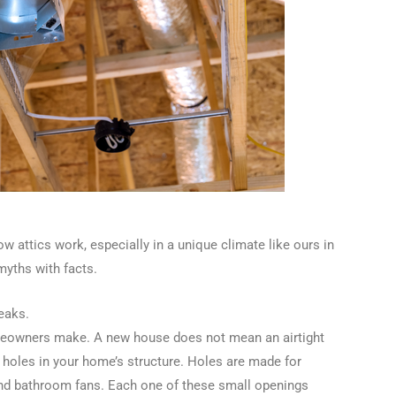
ow attics work, especially in a unique climate like ours in
yths with facts.
eaks.
meowners make. A new house does not mean an airtight
 holes in your home’s structure. Holes are made for
 and bathroom fans. Each one of these small openings