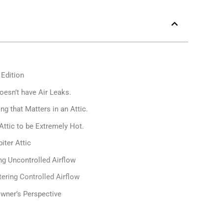
 Edition
oesn’t have Air Leaks.
ng that Matters in an Attic.
 Attic to be Extremely Hot.
iter Attic
ing Uncontrolled Airflow
tering Controlled Airflow
wner’s Perspective