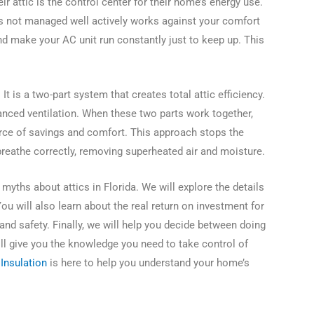
eir attic is the control center for their home’s energy use.
 is not managed well actively works against your comfort
 and make your AC unit run constantly just to keep up. This
It is a two-part system that creates total attic efficiency.
anced ventilation. When these two parts work together,
urce of savings and comfort. This approach stops the
eathe correctly, removing superheated air and moisture.
yths about attics in Florida. We will explore the details
You will also learn about the real return on investment for
 and safety. Finally, we will help you decide between doing
will give you the knowledge you need to take control of
Insulation
is here to help you understand your home’s