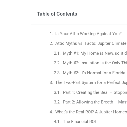
Table of Contents
Is Your Attic Working Against You?
Attic Myths vs. Facts: Jupiter Climate
Myth #1: My Home is New, so it d
Myth #2: Insulation is the Only Thi
Myth #3: It’s Normal for a Florida
The Two-Part System for a Perfect Jup
Part 1: Creating the Seal – Stopp
Part 2: Allowing the Breath – Mas
What’s the Real ROI? A Jupiter Homeo
The Financial ROI