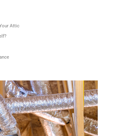
Your Attic
elf?
mance