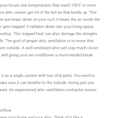
 your house, but temperatures that reach 150°F or more
r attic cannot get rid of the hot air that builds up. This
he sun beats down on your roof, it heats the air inside the
r gets trapped. It radiates down into your living space,
onstop. This trapped heat can also damage the shingles
fe. The goal of proper attic ventilation is to move that
rom outside. A well-ventilated attic will stay much closer
f and giving your air conditioner a much-needed break.
of it as a single system with two vital parts. You need to
make sure it can breathe to the outside. Doing just one
 want. An experienced attic ventilation contractor knows
Airflow
tween your home and your attic. Think of it like a