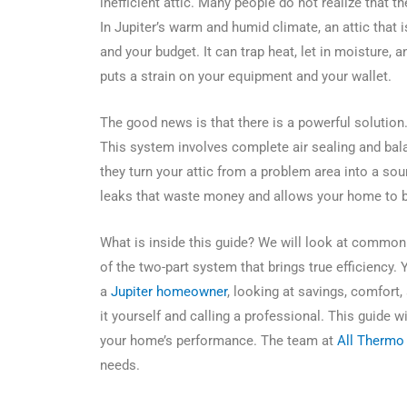
inefficient attic. Many people do not realize that th
In Jupiter’s warm and humid climate, an attic that
and your budget. It can trap heat, let in moisture,
puts a strain on your equipment and your wallet.
The good news is that there is a powerful solution. 
This system involves complete air sealing and bal
they turn your attic from a problem area into a so
leaks that waste money and allows your home to br
What is inside this guide? We will look at common m
of the two-part system that brings true efficiency. 
a
Jupiter homeowner
, looking at savings, comfort,
it yourself and calling a professional. This guide 
your home’s performance. The team at
All Thermo 
needs.