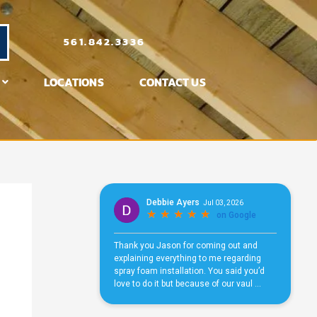
561.842.3336
LOCATIONS
CONTACT US