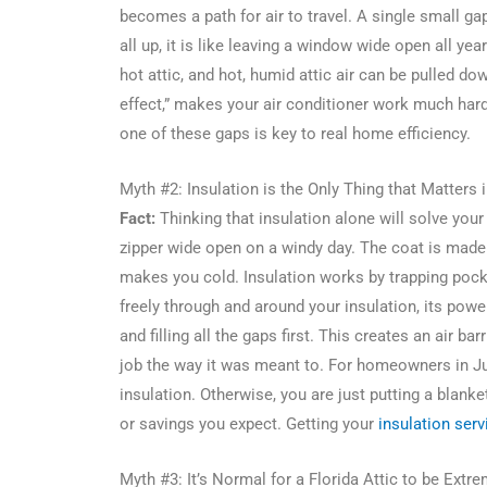
becomes a path for air to travel. A single small g
all up, it is like leaving a window wide open all ye
hot attic, and hot, humid attic air can be pulled d
effect,” makes your air conditioner work much hard
one of these gaps is key to real home efficiency.
Myth #2: Insulation is the Only Thing that Matters i
Fact:
Thinking that insulation alone will solve your
zipper wide open on a windy day. The coat is made 
makes you cold. Insulation works by trapping pock
freely through and around your insulation, its power
and filling all the gaps first. This creates an air bar
job the way it was meant to. For homeowners in J
insulation. Otherwise, you are just putting a blanke
or savings you expect. Getting your
insulation serv
Myth #3: It’s Normal for a Florida Attic to be Extr