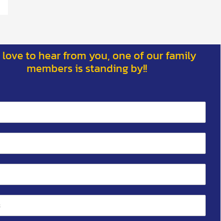
 love to hear from you, one of our family
members is standing by!!