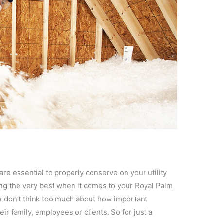
are essential to properly conserve on your utility
eing the very best when it comes to your Royal Palm
e don’t think too much about how important
eir family, employees or clients. So for just a