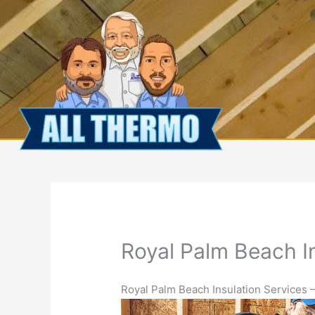
Skip
to
content
Royal Palm Beach I
Royal Palm Beach Insulation Services –