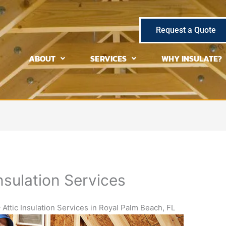
Request a Quote
ABOUT
SERVICES
WHY INSULATE?
nsulation Services
 Attic Insulation Services in Royal Palm Beach, FL