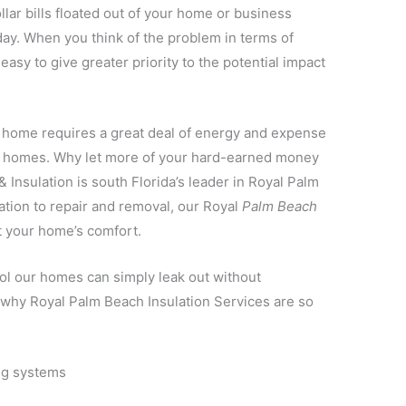
llar bills floated out of your home or business
day. When you think of the problem in terms of
 easy to give greater priority to the potential impact
a home requires a great deal of energy and expense
st homes. Why let more of your hard-earned money
 Insulation is south Florida’s leader in Royal Palm
ation to repair and removal, our Royal
Palm Beach
t your home’s comfort.
ool our homes can simply leak out without
s why Royal Palm Beach Insulation Services are so
ng systems