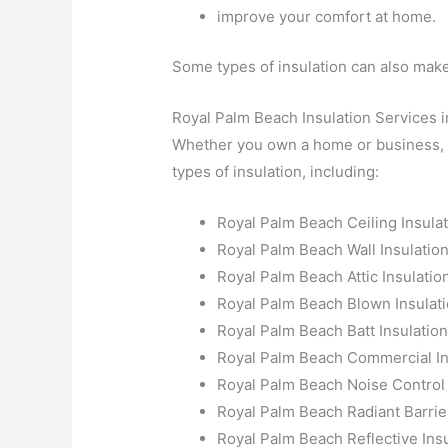
improve your comfort at home.
Some types of insulation can also ma
Royal Palm Beach Insulation Services i
Whether you own a home or business, Al
types of insulation, including:
Royal Palm Beach Ceiling Insula
Royal Palm Beach Wall Insulatio
Royal Palm Beach Attic Insulatio
Royal Palm Beach Blown Insulat
Royal Palm Beach Batt Insulatio
Royal Palm Beach Commercial In
Royal Palm Beach Noise Control 
Royal Palm Beach Radiant Barrie
Royal Palm Beach Reflective Insu