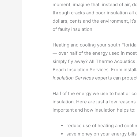
moment, imagine that, instead of air, do
through cracks and poor insulation all 
dollars, cents and the environment, it’s
of faulty insulation.
Heating and cooling your south Florid
— over half of the energy used in mo
simply fly away? All Thermo Acoustics &
Beach Insulation Services. From install
Insulation Services
experts can protec
Half of the energy we use to heat or c
insulation. Here are just a few reason
important and how insulation helps to:
reduce use of heating and cooli
save money on your energy bills