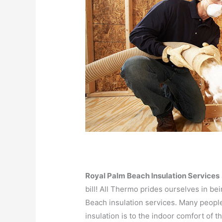
Royal Palm Beach Insulation Services
bill! All Thermo prides ourselves in b
Beach insulation services. Many peopl
insulation is to the indoor comfort of th