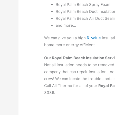
Royal Palm Beach Spray Foam
Royal Palm Beach Duct Insulatio
Royal Palm Beach Air Duct Seali
and more…
We can give you a high
R-value
insulat
home more energy efficient.
Our Royal Palm Beach Insulation Servi
Not all insulation needs to be removed
company that can repair insulation, too
crew! We can locate the trouble spots q
Call All Thermo for all of your
Royal
Pa
3336.