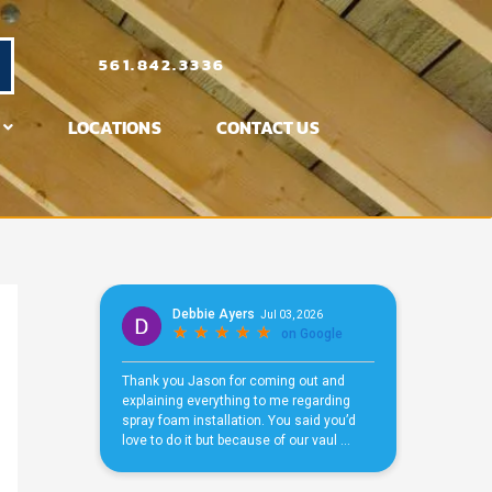
561.842.3336
LOCATIONS
CONTACT US