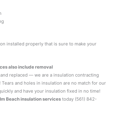
n
ng
ion installed properly that is sure to make your
ces also include removal
 and replaced — we are a insulation contracting
! Tears and holes in insulation are no match for our
uickly and have your insulation fixed in no time!
lm Beach insulation services
today (561) 842-