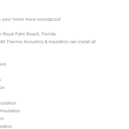
ke your home more soundproof.
n Royal Palm Beach, Florida
l Thermo Acoustics & Insulation can install all
tion
n
n
ion
n
sulation
Insulation
rs
lation