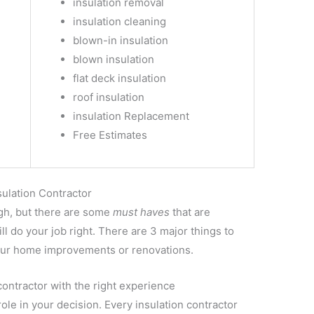
insulation removal
insulation cleaning
blown-in insulation
blown insulation
flat deck insulation
roof insulation
insulation Replacement
Free Estimates
sulation Contractor
ugh, but there are some
must haves
that are
l do your job right. There are 3 major things to
 your home improvements or renovations.
contractor with the right experience
le in your decision. Every insulation contractor