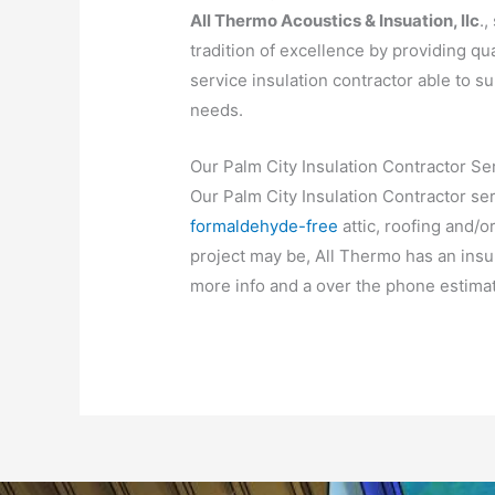
All Thermo Acoustics & Insuation, llc
.,
tradition of excellence by providing qua
service insulation contractor able to su
needs.
Our Palm City Insulation Contractor Se
Our Palm City Insulation Contractor se
formaldehyde-free
attic, roofing and/o
project may be, All Thermo has an insula
more info and a over the phone estimat