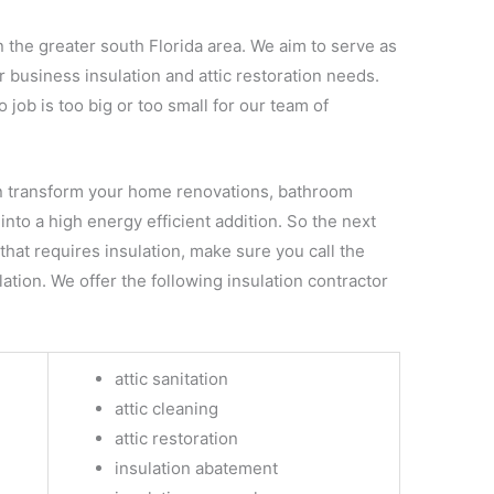
n the greater south Florida area. We aim to serve as
r business insulation and attic restoration needs.
job is too big or too small for our team of
 transform your home renovations, bathroom
into a high energy efficient addition. So the next
hat requires insulation, make sure you call the
ation. We offer the following insulation contractor
attic sanitation
attic cleaning
attic restoration
insulation abatement