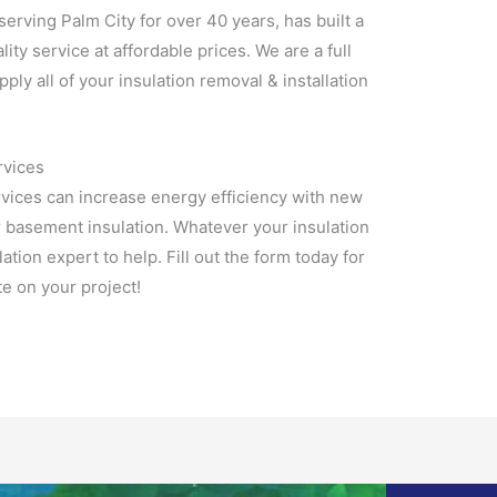
 serving Palm City for over 40 years, has built a
lity service at affordable prices. We are a full
pply all of your insulation removal & installation
rvices
rvices can increase energy efficiency with new
r basement insulation. Whatever your insulation
tion expert to help. Fill out the form today for
e on your project!