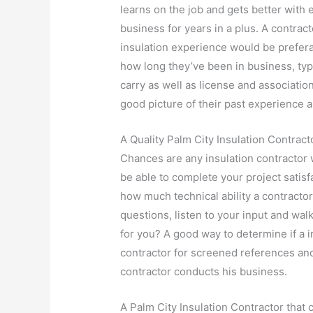
learns on the job and gets better with
business for years in a plus. A contra
insulation experience would be prefer
how long they’ve been in business, ty
carry as well as license and associati
good picture of their past experience a
A Quality Palm City Insulation Contracto
Chances are any insulation contractor w
be able to complete your project satis
how much technical ability a contractor
questions, listen to your input and walk
for you? A good way to determine if a in
contractor for screened references an
contractor conducts his business.
A Palm City Insulation Contractor that 