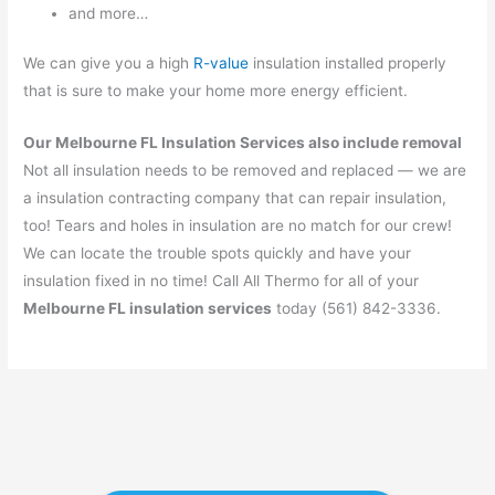
and more…
We can give you a high
R-value
insulation installed properly
that is sure to make your home more energy efficient.
Our Melbourne FL Insulation Services also include removal
Not all insulation needs to be removed and replaced — we are
a insulation contracting company that can repair insulation,
too! Tears and holes in insulation are no match for our crew!
We can locate the trouble spots quickly and have your
insulation fixed in no time! Call All Thermo for all of your
Melbourne FL insulation services
today (561) 842-3336.