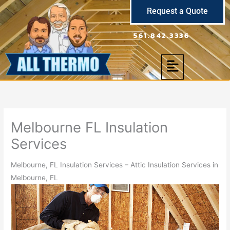
Skip
Request a Quote
to
content
561.842.3336
Menu
Melbourne FL Insulation
Services
Melbourne, FL Insulation Services – Attic Insulation Services in
Melbourne, FL