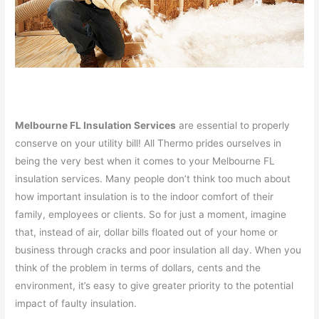
Melbourne FL Insulation Services
are essential to properly
conserve on your utility bill! All Thermo prides ourselves in
being the very best when it comes to your Melbourne FL
insulation services. Many people don’t think too much about
how important insulation is to the indoor comfort of their
family, employees or clients. So for just a moment, imagine
that, instead of air, dollar bills floated out of your home or
business through cracks and poor insulation all day. When you
think of the problem in terms of dollars, cents and the
environment, it’s easy to give greater priority to the potential
impact of faulty insulation.