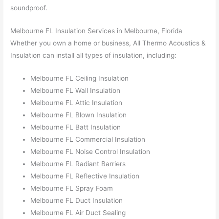
soundproof.
Melbourne FL Insulation Services in Melbourne, Florida
Whether you own a home or business, All Thermo Acoustics &
Insulation can install all types of insulation, including:
Melbourne FL Ceiling Insulation
Melbourne FL Wall Insulation
Melbourne FL Attic Insulation
Melbourne FL Blown Insulation
Melbourne FL Batt Insulation
Melbourne FL Commercial Insulation
Melbourne FL Noise Control Insulation
Melbourne FL Radiant Barriers
Melbourne FL Reflective Insulation
Melbourne FL Spray Foam
Melbourne FL Duct Insulation
Melbourne FL Air Duct Sealing