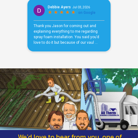
We’d love to hear from you, one of