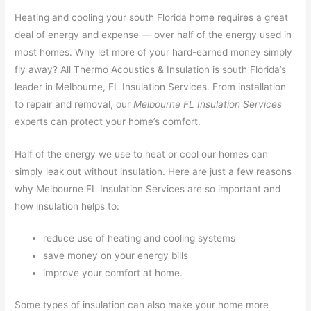
Heating and cooling your south Florida home requires a great
deal of energy and expense — over half of the energy used in
most homes. Why let more of your hard-earned money simply
fly away? All Thermo Acoustics & Insulation is south Florida’s
leader in Melbourne, FL Insulation Services. From installation
to repair and removal, our
Melbourne FL Insulation Services
experts can protect your home’s comfort.
Half of the energy we use to heat or cool our homes can
simply leak out without insulation. Here are just a few reasons
why Melbourne FL Insulation Services are so important and
how insulation helps to:
reduce use of heating and cooling systems
save money on your energy bills
improve your comfort at home.
Some types of insulation can also make your home more