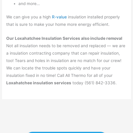
and more…
We can give you a high
R-value
insulation installed properly
that is sure to make your home more energy efficient.
Our Loxahatchee Insulation Services also include removal
Not all insulation needs to be removed and replaced — we are
a insulation contracting company that can repair insulation,
too! Tears and holes in insulation are no match for our crew!
We can locate the trouble spots quickly and have your
insulation fixed in no time! Call All Thermo for all of your
Loxahatchee insulation services
today (561) 842-3336.