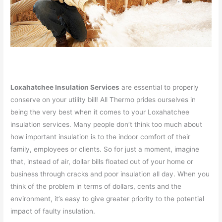
Loxahatchee Insulation Services
are essential to properly
conserve on your utility bill! All Thermo prides ourselves in
being the very best when it comes to your Loxahatchee
insulation services. Many people don’t think too much about
how important insulation is to the indoor comfort of their
family, employees or clients. So for just a moment, imagine
that, instead of air, dollar bills floated out of your home or
business through cracks and poor insulation all day. When you
think of the problem in terms of dollars, cents and the
environment, it’s easy to give greater priority to the potential
impact of faulty insulation.