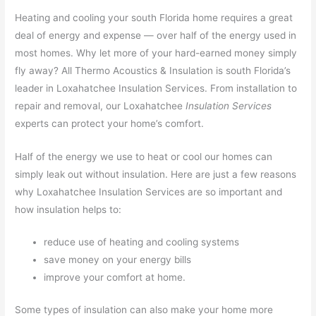
Heating and cooling your south Florida home requires a great
deal of energy and expense — over half of the energy used in
most homes. Why let more of your hard-earned money simply
fly away? All Thermo Acoustics & Insulation is south Florida’s
leader in Loxahatchee Insulation Services. From installation to
repair and removal, our Loxahatchee
Insulation Services
experts can protect your home’s comfort.
Half of the energy we use to heat or cool our homes can
simply leak out without insulation. Here are just a few reasons
why Loxahatchee Insulation Services are so important and
how insulation helps to:
reduce use of heating and cooling systems
save money on your energy bills
improve your comfort at home.
Some types of insulation can also make your home more