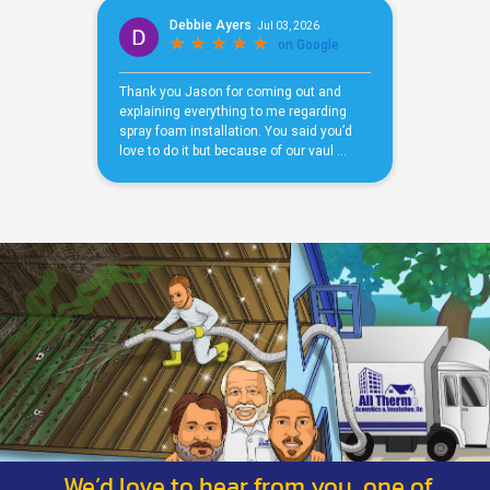
We’d love to hear from you, one of