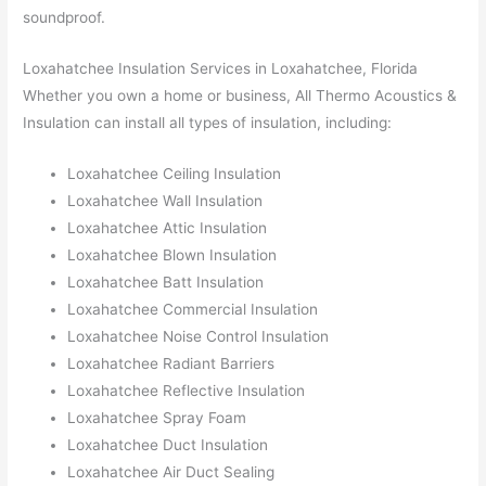
soundproof.
Loxahatchee Insulation Services in Loxahatchee, Florida
Whether you own a home or business, All Thermo Acoustics &
Insulation can install all types of insulation, including:
Loxahatchee Ceiling Insulation
Loxahatchee Wall Insulation
Loxahatchee Attic Insulation
Loxahatchee Blown Insulation
Loxahatchee Batt Insulation
Loxahatchee Commercial Insulation
Loxahatchee Noise Control Insulation
Loxahatchee Radiant Barriers
Loxahatchee Reflective Insulation
Loxahatchee Spray Foam
Loxahatchee Duct Insulation
Loxahatchee Air Duct Sealing