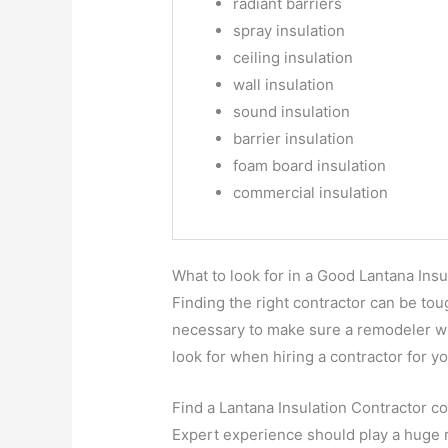
radiant barriers
spray insulation
ceiling insulation
wall insulation
sound insulation
barrier insulation
foam board insulation
commercial insulation
What to look for in a Good Lantana Insu
Finding the right contractor can be to
necessary to make sure a remodeler wil
look for when hiring a contractor for
Find a Lantana Insulation Contractor co
Expert experience should play a huge ro