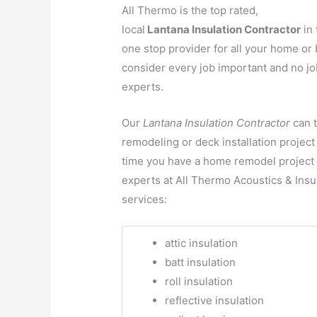
All Thermo is the top rated,
local
Lantana Insulation Contractor
in 
one stop provider for all your home or 
consider every job important and no job
experts.
Our
Lantana Insulation Contractor
can 
remodeling or deck installation project 
time you have a home remodel project t
experts at All Thermo Acoustics & Insul
services:
attic insulation
batt insulation
roll insulation
reflective insulation