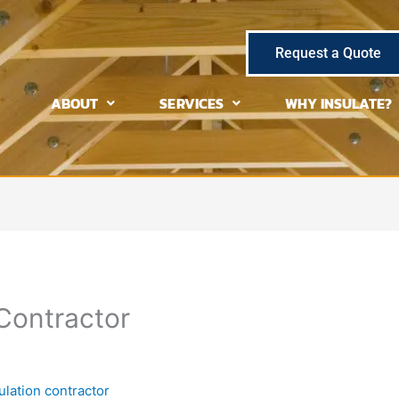
Request a Quote
ABOUT
SERVICES
WHY INSULATE?
 Contractor