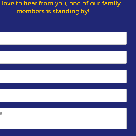
 love to hear from you, one of our family
members is standing by!!