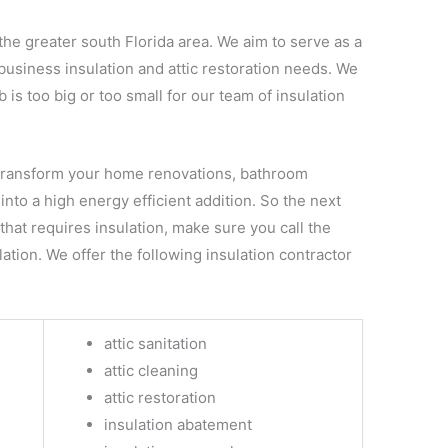
the greater south Florida area. We aim to serve as a
business insulation and attic restoration needs. We
 is too big or too small for our team of insulation
transform your home renovations, bathroom
into a high energy efficient addition. So the next
hat requires insulation, make sure you call the
ation. We offer the following insulation contractor
attic sanitation
attic cleaning
attic restoration
insulation abatement