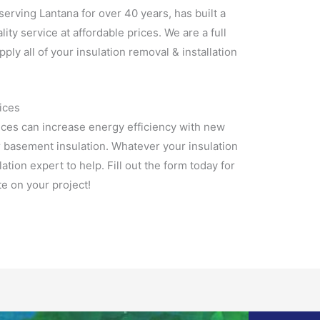
 serving Lantana for over 40 years, has built a
lity service at affordable prices. We are a full
pply all of your insulation removal & installation
ices
ices can increase energy efficiency with new
r basement insulation. Whatever your insulation
tion expert to help. Fill out the form today for
e on your project!