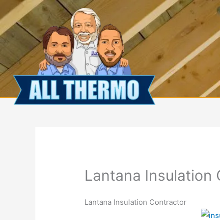
Skip
to
content
Lantana Insulation
Lantana Insulation Contractor