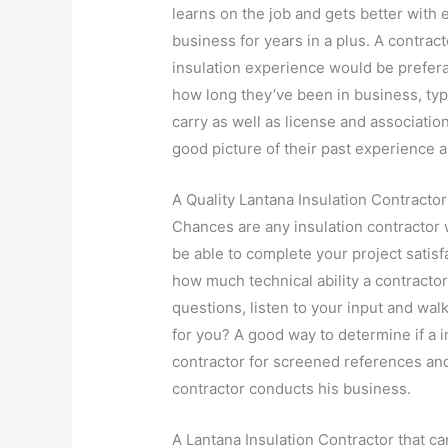
learns on the job and gets better with
business for years in a plus. A contra
insulation experience would be prefer
how long they’ve been in business, ty
carry as well as license and associati
good picture of their past experience a
A Quality Lantana Insulation Contractor
Chances are any insulation contractor w
be able to complete your project satis
how much technical ability a contractor
questions, listen to your input and walk
for you? A good way to determine if a in
contractor for screened references an
contractor conducts his business.
A Lantana Insulation Contractor that ca