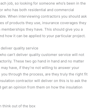
 each job, so looking for someone who’s been in the
ctor who has both residential and commercial
able. When interviewing contractors you should ask
pes of products they use, insurance coverages they
on memberships they have. This should give you a
nd how it can be applied to your particular project.
 deliver quality service
ho can’t deliver quality customer service will not
factorily. These two go hand in hand and no matter
 may have, if they’re not willing to answer your
 you through the process, are they truly the right fit
sulation contractor will deliver on this is to ask the
d get an opinion from them on how the insulation
n think out of the box