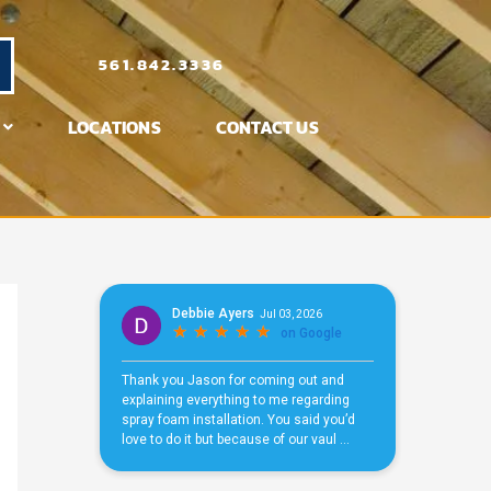
561.842.3336
LOCATIONS
CONTACT US