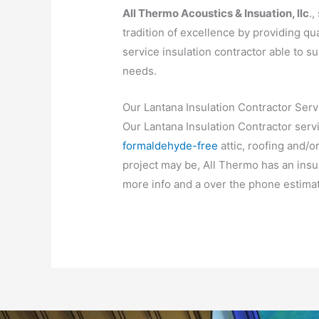
All Thermo Acoustics & Insuation, llc
.,
tradition of excellence by providing qua
service insulation contractor able to su
needs.
Our Lantana Insulation Contractor Serv
Our Lantana Insulation Contractor serv
formaldehyde-free
attic, roofing and/o
project may be, All Thermo has an insula
more info and a over the phone estimat