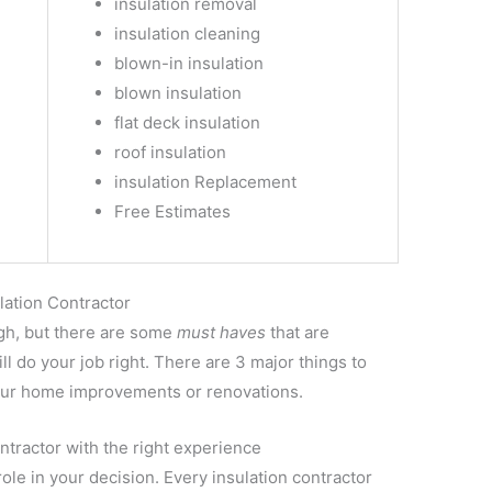
insulation removal
insulation cleaning
blown-in insulation
blown insulation
flat deck insulation
roof insulation
insulation Replacement
Free Estimates
lation Contractor
ugh, but there are some
must haves
that are
l do your job right. There are 3 major things to
 your home improvements or renovations.
ntractor with the right experience
le in your decision. Every insulation contractor