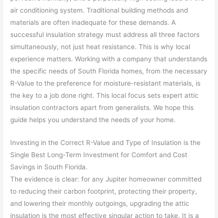
air conditioning system. Traditional building methods and
materials are often inadequate for these demands. A
successful insulation strategy must address all three factors
simultaneously, not just heat resistance. This is why local
experience matters. Working with a company that understands
the specific needs of South Florida homes, from the necessary
R-Value to the preference for moisture-resistant materials, is
the key to a job done right. This local focus sets expert attic
insulation contractors apart from generalists. We hope this
guide helps you understand the needs of your home.
Investing in the Correct R-Value and Type of Insulation is the
Single Best Long-Term Investment for Comfort and Cost
Savings in South Florida.
The evidence is clear: for any Jupiter homeowner committed
to reducing their carbon footprint, protecting their property,
and lowering their monthly outgoings, upgrading the attic
insulation is the most effective singular action to take. It is a