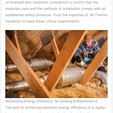
on licensed attic insulation contractors to certify that the
materials used and the methods of installation comply with all
established safety protocols. Trust the expertise of All Thermo
Insulation to meet these critical requirements.
Maximizing Energy Efficiency: Air Sealing & Maintenance
The path to achieving maximum energy efficiency in a Jupiter