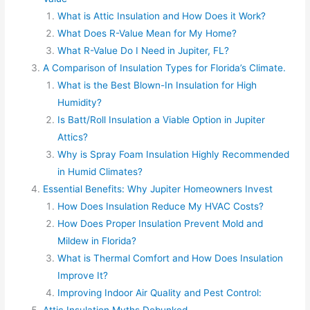
What is Attic Insulation and How Does it Work?
What Does R-Value Mean for My Home?
What R-Value Do I Need in Jupiter, FL?
A Comparison of Insulation Types for Florida’s Climate.
What is the Best Blown-In Insulation for High
Humidity?
Is Batt/Roll Insulation a Viable Option in Jupiter
Attics?
Why is Spray Foam Insulation Highly Recommended
in Humid Climates?
Essential Benefits: Why Jupiter Homeowners Invest
How Does Insulation Reduce My HVAC Costs?
How Does Proper Insulation Prevent Mold and
Mildew in Florida?
What is Thermal Comfort and How Does Insulation
Improve It?
Improving Indoor Air Quality and Pest Control:
Attic Insulation Myths Debunked