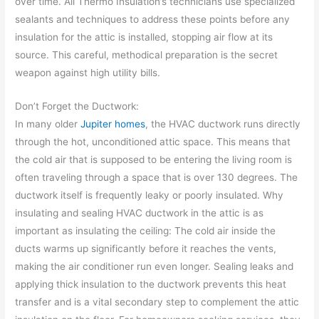
over time. All Thermo Insulation’s technicians use specialized
sealants and techniques to address these points before any
insulation for the attic is installed, stopping air flow at its
source. This careful, methodical preparation is the secret
weapon against high utility bills.
Don’t Forget the Ductwork:
In many older
Jupiter homes
, the HVAC ductwork runs directly
through the hot, unconditioned attic space. This means that
the cold air that is supposed to be entering the living room is
often traveling through a space that is over 130 degrees. The
ductwork itself is frequently leaky or poorly insulated. Why
insulating and sealing HVAC ductwork in the attic is as
important as insulating the ceiling: The cold air inside the
ducts warms up significantly before it reaches the vents,
making the air conditioner run even longer. Sealing leaks and
applying thick insulation to the ductwork prevents this heat
transfer and is a vital secondary step to complement the attic