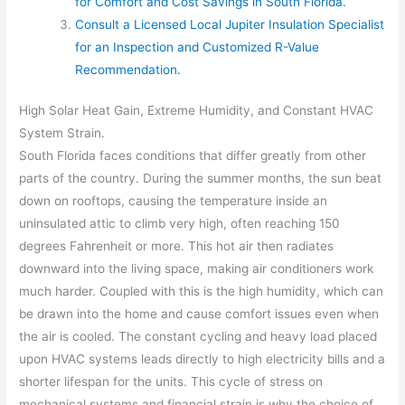
for Comfort and Cost Savings in South Florida.
Consult a Licensed Local Jupiter Insulation Specialist
for an Inspection and Customized R-Value
Recommendation.
High Solar Heat Gain, Extreme Humidity, and Constant HVAC
System Strain.
South Florida faces conditions that differ greatly from other
parts of the country. During the summer months, the sun beat
down on rooftops, causing the temperature inside an
uninsulated attic to climb very high, often reaching 150
degrees Fahrenheit or more. This hot air then radiates
downward into the living space, making air conditioners work
much harder. Coupled with this is the high humidity, which can
be drawn into the home and cause comfort issues even when
the air is cooled. The constant cycling and heavy load placed
upon HVAC systems leads directly to high electricity bills and a
shorter lifespan for the units. This cycle of stress on
mechanical systems and financial strain is why the choice of