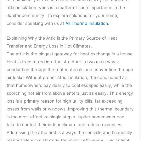
attic insulation types is a matter of such importance in the
Jupiter community. To explore solutions for your home,
consider speaking with us at
All Thermo Insulation
.
Explaining Why the Attic is the Primary Source of Heat
Transfer and Energy Loss in Hot Climates.
The attic is the biggest gateway for heat exchange in a house.
Heat is transferred into the structure in two main ways:
conduction through the roof materials and convection through
air leaks. Without proper attic insulation, the conditioned air
that homeowners pay dearly to cool escapes easily, while the
scorching hot air from above enters just as easily. This energy
loss is a primary reason for high utility bills, far exceeding
losses from walls or windows. Improving this thermal boundary
is the most effective single step a Jupiter homeowner can
take to control their indoor climate and reduce expenses.
Addressing the attic first is always the sensible and financially
responsible initial strategy for energy efficiency. This critical