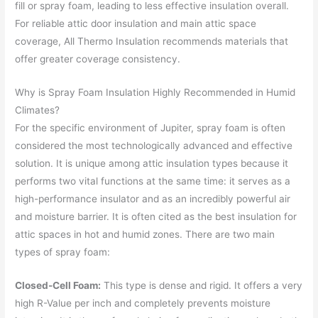
fill or spray foam, leading to less effective insulation overall.
For reliable attic door insulation and main attic space
coverage, All Thermo Insulation recommends materials that
offer greater coverage consistency.
Why is Spray Foam Insulation Highly Recommended in Humid
Climates?
For the specific environment of Jupiter, spray foam is often
considered the most technologically advanced and effective
solution. It is unique among attic insulation types because it
performs two vital functions at the same time: it serves as a
high-performance insulator and as an incredibly powerful air
and moisture barrier. It is often cited as the best insulation for
attic spaces in hot and humid zones. There are two main
types of spray foam:
Closed-Cell Foam:
This type is dense and rigid. It offers a very
high R-Value per inch and completely prevents moisture