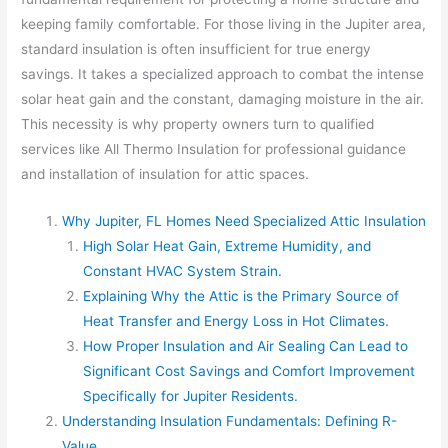
keeping family comfortable. For those living in the Jupiter area,
standard insulation is often insufficient for true energy
savings. It takes a specialized approach to combat the intense
solar heat gain and the constant, damaging moisture in the air.
This necessity is why property owners turn to qualified
services like All Thermo Insulation for professional guidance
and installation of insulation for attic spaces.
Why Jupiter, FL Homes Need Specialized Attic Insulation
High Solar Heat Gain, Extreme Humidity, and
Constant HVAC System Strain.
Explaining Why the Attic is the Primary Source of
Heat Transfer and Energy Loss in Hot Climates.
How Proper Insulation and Air Sealing Can Lead to
Significant Cost Savings and Comfort Improvement
Specifically for Jupiter Residents.
Understanding Insulation Fundamentals: Defining R-
Value