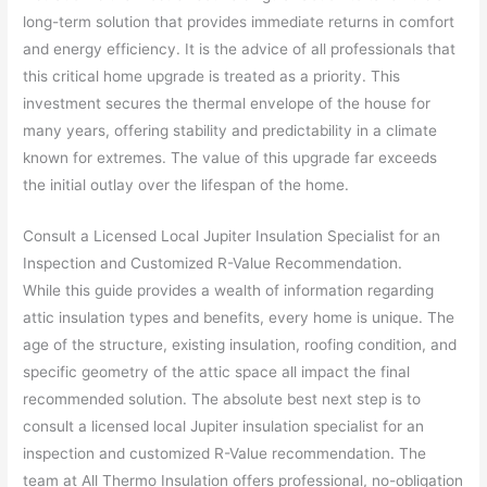
long-term solution that provides immediate returns in comfort
and energy efficiency. It is the advice of all professionals that
this critical home upgrade is treated as a priority. This
investment secures the thermal envelope of the house for
many years, offering stability and predictability in a climate
known for extremes. The value of this upgrade far exceeds
the initial outlay over the lifespan of the home.
Consult a Licensed Local Jupiter Insulation Specialist for an
Inspection and Customized R-Value Recommendation.
While this guide provides a wealth of information regarding
attic insulation types and benefits, every home is unique. The
age of the structure, existing insulation, roofing condition, and
specific geometry of the attic space all impact the final
recommended solution. The absolute best next step is to
consult a licensed local Jupiter insulation specialist for an
inspection and customized R-Value recommendation. The
team at All Thermo Insulation offers professional, no-obligation