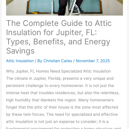
The Complete Guide to Attic
Insulation for Jupiter, FL:
Types, Benefits, and Energy
Savings
Attic Insulation
/ By
Christian Cates
/
November 7, 2025
Why Jupiter, FL Homes Need Specialized Attic Insulation
The climate in Jupiter, Florida, presents a very unique and
persistent challenge to every homeowner. It is not just the
intense heat that troubles residences, but also the relentless,
high humidity that blankets the region. Many homeowners
forget that the attic of their house is the zone most affected
by these twin forces. The need for specialized and effective
attic insulation is not just an expense to consider; it is a
fundamental requirement for protecting a home structure and