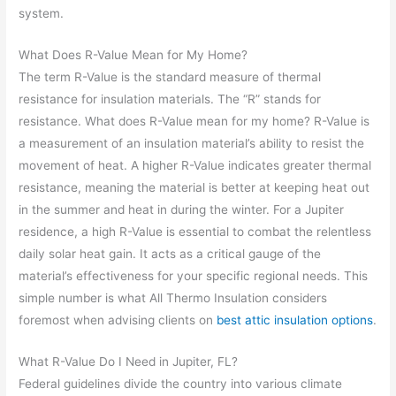
system.
What Does R-Value Mean for My Home?
The term R-Value is the standard measure of thermal
resistance for insulation materials. The “R” stands for
resistance. What does R-Value mean for my home? R-Value is
a measurement of an insulation material’s ability to resist the
movement of heat. A higher R-Value indicates greater thermal
resistance, meaning the material is better at keeping heat out
in the summer and heat in during the winter. For a Jupiter
residence, a high R-Value is essential to combat the relentless
daily solar heat gain. It acts as a critical gauge of the
material’s effectiveness for your specific regional needs. This
simple number is what All Thermo Insulation considers
foremost when advising clients on
best attic insulation options
.
What R-Value Do I Need in Jupiter, FL?
Federal guidelines divide the country into various climate