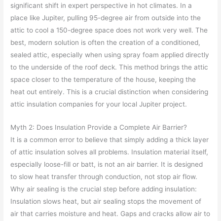
significant shift in expert perspective in hot climates. In a
place like Jupiter, pulling 95-degree air from outside into the
attic to cool a 150-degree space does not work very well. The
best, modern solution is often the creation of a conditioned,
sealed attic, especially when using spray foam applied directly
to the underside of the roof deck. This method brings the attic
space closer to the temperature of the house, keeping the
heat out entirely. This is a crucial distinction when considering
attic insulation companies for your local Jupiter project.
Myth 2: Does Insulation Provide a Complete Air Barrier?
It is a common error to believe that simply adding a thick layer
of attic insulation solves all problems. Insulation material itself,
especially loose-fill or batt, is not an air barrier. It is designed
to slow heat transfer through conduction, not stop air flow.
Why air sealing is the crucial step before adding insulation:
Insulation slows heat, but air sealing stops the movement of
air that carries moisture and heat. Gaps and cracks allow air to