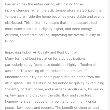
barrier across the entire ceiling, eliminating those
inconsistencies. When the attic temperature is stabilized, the
temperature inside the home becomes more stable and evenly
distributed. This uniformity means that the occupants feel
more comfortable at a slightly higher, and more energy-
efficient, thermostat setting, improving the overall quality of
living.
Improving Indoor Air Quality and Pest Control:
Many forms of best insulation for attic applications,
particularly spray foam, also double as highly effective air
sealants. This sealing effect reduces the amount of
unconditioned, dirty air that is pulled into the home from the
attic space. This results in better indoor air quality by reducing
the entry of dust, pollen, and allergens. Additionally, by sealing
up tiny gaps and cracks in the attic floor and structure,
homeowners can reduce entry points for common Florida
pests, like insects and rodents. The benefit of clean air and