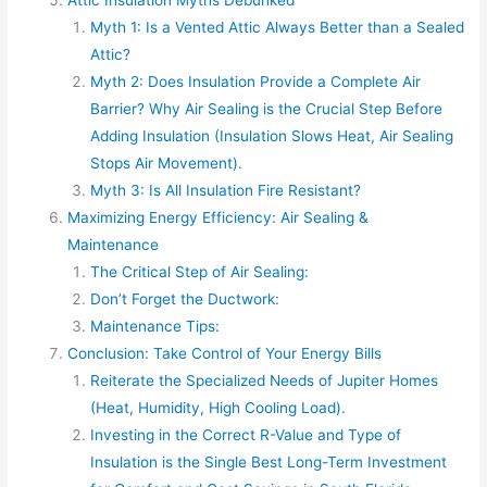
Myth 1: Is a Vented Attic Always Better than a Sealed
Attic?
Myth 2: Does Insulation Provide a Complete Air
Barrier? Why Air Sealing is the Crucial Step Before
Adding Insulation (Insulation Slows Heat, Air Sealing
Stops Air Movement).
Myth 3: Is All Insulation Fire Resistant?
Maximizing Energy Efficiency: Air Sealing &
Maintenance
The Critical Step of Air Sealing:
Don’t Forget the Ductwork:
Maintenance Tips:
Conclusion: Take Control of Your Energy Bills
Reiterate the Specialized Needs of Jupiter Homes
(Heat, Humidity, High Cooling Load).
Investing in the Correct R-Value and Type of
Insulation is the Single Best Long-Term Investment