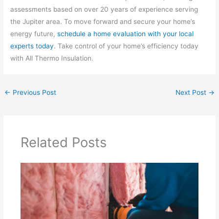
assessments based on over 20 years of experience serving
the Jupiter area. To move forward and secure your home’s
energy future,
schedule a home evaluation with your local
experts today
. Take control of your home’s efficiency today
with All Thermo Insulation.
←
Previous Post
Next Post
→
Related Posts