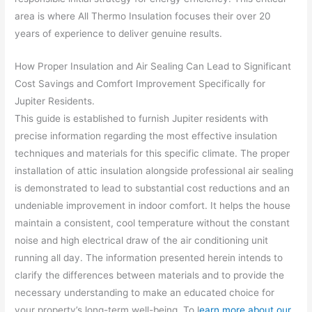
area is where All Thermo Insulation focuses their over 20
years of experience to deliver genuine results.
How Proper Insulation and Air Sealing Can Lead to Significant
Cost Savings and Comfort Improvement Specifically for
Jupiter Residents.
This guide is established to furnish Jupiter residents with
precise information regarding the most effective insulation
techniques and materials for this specific climate. The proper
installation of attic insulation alongside professional air sealing
is demonstrated to lead to substantial cost reductions and an
undeniable improvement in indoor comfort. It helps the house
maintain a consistent, cool temperature without the constant
noise and high electrical draw of the air conditioning unit
running all day. The information presented herein intends to
clarify the differences between materials and to provide the
necessary understanding to make an educated choice for
your property’s long-term well-being. To l
earn more about our