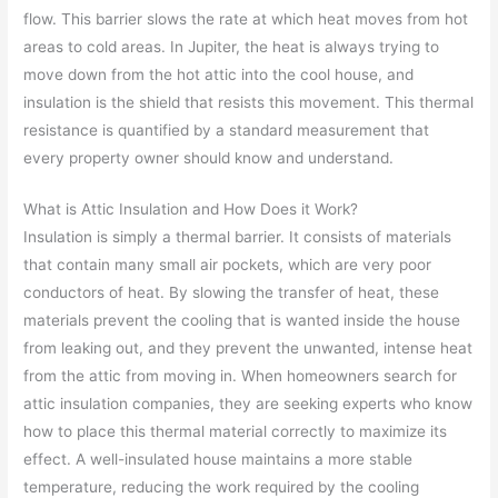
flow. This barrier slows the rate at which heat moves from hot
areas to cold areas. In Jupiter, the heat is always trying to
move down from the hot attic into the cool house, and
insulation is the shield that resists this movement. This thermal
resistance is quantified by a standard measurement that
every property owner should know and understand.
What is Attic Insulation and How Does it Work?
Insulation is simply a thermal barrier. It consists of materials
that contain many small air pockets, which are very poor
conductors of heat. By slowing the transfer of heat, these
materials prevent the cooling that is wanted inside the house
from leaking out, and they prevent the unwanted, intense heat
from the attic from moving in. When homeowners search for
attic insulation companies, they are seeking experts who know
how to place this thermal material correctly to maximize its
effect. A well-insulated house maintains a more stable
temperature, reducing the work required by the cooling