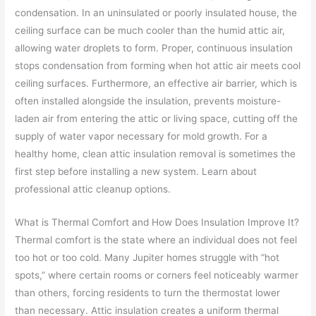
condensation. In an uninsulated or poorly insulated house, the
ceiling surface can be much cooler than the humid attic air,
allowing water droplets to form. Proper, continuous insulation
stops condensation from forming when hot attic air meets cool
ceiling surfaces. Furthermore, an effective air barrier, which is
often installed alongside the insulation, prevents moisture-
laden air from entering the attic or living space, cutting off the
supply of water vapor necessary for mold growth. For a
healthy home, clean attic insulation removal is sometimes the
first step before installing a new system. Learn about
professional attic cleanup options.
What is Thermal Comfort and How Does Insulation Improve It?
Thermal comfort is the state where an individual does not feel
too hot or too cold. Many Jupiter homes struggle with “hot
spots,” where certain rooms or corners feel noticeably warmer
than others, forcing residents to turn the thermostat lower
than necessary. Attic insulation creates a uniform thermal