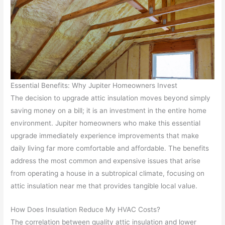
Essential Benefits: Why Jupiter Homeowners Invest
The decision to upgrade attic insulation moves beyond simply
saving money on a bill; it is an investment in the entire home
environment. Jupiter homeowners who make this essential
upgrade immediately experience improvements that make
daily living far more comfortable and affordable. The benefits
address the most common and expensive issues that arise
from operating a house in a subtropical climate, focusing on
attic insulation near me that provides tangible local value.
How Does Insulation Reduce My HVAC Costs?
The correlation between quality attic insulation and lower