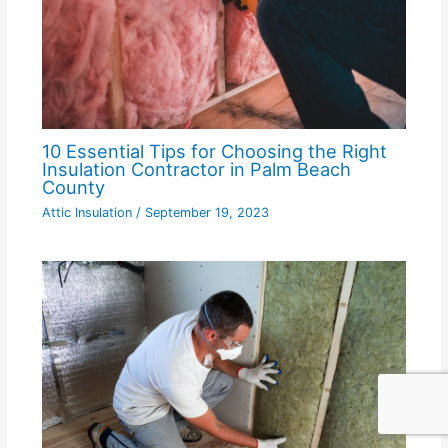
10 Essential Tips for Choosing the Right
Insulation Contractor in Palm Beach
County
Attic Insulation
/
September 19, 2023