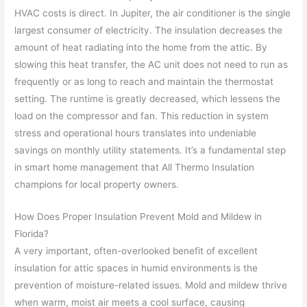
HVAC costs is direct. In Jupiter, the air conditioner is the single
largest consumer of electricity. The insulation decreases the
amount of heat radiating into the home from the attic. By
slowing this heat transfer, the AC unit does not need to run as
frequently or as long to reach and maintain the thermostat
setting. The runtime is greatly decreased, which lessens the
load on the compressor and fan. This reduction in system
stress and operational hours translates into undeniable
savings on monthly utility statements. It’s a fundamental step
in smart home management that All Thermo Insulation
champions for local property owners.
How Does Proper Insulation Prevent Mold and Mildew in
Florida?
A very important, often-overlooked benefit of excellent
insulation for attic spaces in humid environments is the
prevention of moisture-related issues. Mold and mildew thrive
when warm, moist air meets a cool surface, causing