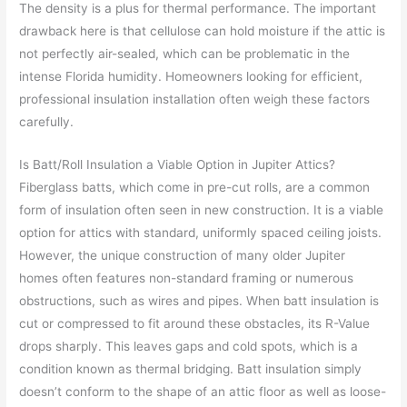
The density is a plus for thermal performance. The important
drawback here is that cellulose can hold moisture if the attic is
not perfectly air-sealed, which can be problematic in the
intense Florida humidity. Homeowners looking for efficient,
professional insulation installation often weigh these factors
carefully.
Is Batt/Roll Insulation a Viable Option in Jupiter Attics?
Fiberglass batts, which come in pre-cut rolls, are a common
form of insulation often seen in new construction. It is a viable
option for attics with standard, uniformly spaced ceiling joists.
However, the unique construction of many older Jupiter
homes often features non-standard framing or numerous
obstructions, such as wires and pipes. When batt insulation is
cut or compressed to fit around these obstacles, its R-Value
drops sharply. This leaves gaps and cold spots, which is a
condition known as thermal bridging. Batt insulation simply
doesn’t conform to the shape of an attic floor as well as loose-