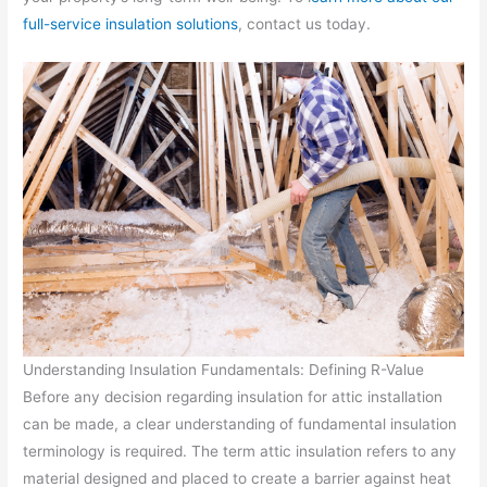
full-service insulation solutions
, contact us today.
Understanding Insulation Fundamentals: Defining R-Value
Before any decision regarding insulation for attic installation
can be made, a clear understanding of fundamental insulation
terminology is required. The term attic insulation refers to any
material designed and placed to create a barrier against heat