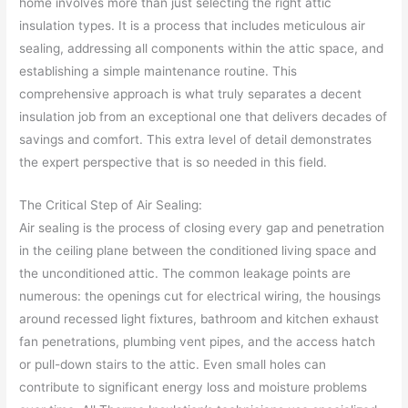
home involves more than just selecting the right attic
insulation types. It is a process that includes meticulous air
sealing, addressing all components within the attic space, and
establishing a simple maintenance routine. This
comprehensive approach is what truly separates a decent
insulation job from an exceptional one that delivers decades of
savings and comfort. This extra level of detail demonstrates
the expert perspective that is so needed in this field.
The Critical Step of Air Sealing:
Air sealing is the process of closing every gap and penetration
in the ceiling plane between the conditioned living space and
the unconditioned attic. The common leakage points are
numerous: the openings cut for electrical wiring, the housings
around recessed light fixtures, bathroom and kitchen exhaust
fan penetrations, plumbing vent pipes, and the access hatch
or pull-down stairs to the attic. Even small holes can
contribute to significant energy loss and moisture problems