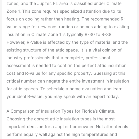
zones, and the Jupiter, FL area is classified under Climate
Zone 1. This zone requires specialized attention due to its
focus on cooling rather than heating. The recommended R-
Value range for new construction or homes adding to existing
insulation in Climate Zone 1 is typically R-30 to R-38.
However, R-Value is affected by the type of material and the
existing structure of the attic space. It is a vital opinion of
industry professionals that a complete, professional
assessment is needed to confirm the perfect attic insulation
cost and R-Value for any specific property. Guessing at this
critical number can negate the entire investment in insulation
for attic spaces. To schedule a home evaluation and learn
your ideal R-Value, you may speak with an expert today.
A Comparison of Insulation Types for Florida’s Climate.
Choosing the correct attic insulation types is the most
important decision for a Jupiter homeowner. Not all materials
perform equally well against the high temperatures and