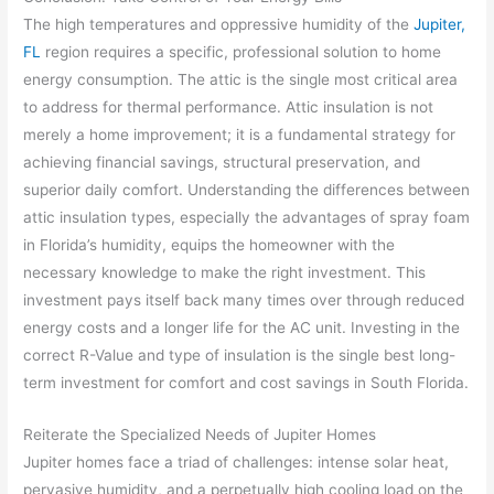
The high temperatures and oppressive humidity of the
Jupiter,
FL
region requires a specific, professional solution to home
energy consumption. The attic is the single most critical area
to address for thermal performance. Attic insulation is not
merely a home improvement; it is a fundamental strategy for
achieving financial savings, structural preservation, and
superior daily comfort. Understanding the differences between
attic insulation types, especially the advantages of spray foam
in Florida’s humidity, equips the homeowner with the
necessary knowledge to make the right investment. This
investment pays itself back many times over through reduced
energy costs and a longer life for the AC unit. Investing in the
correct R-Value and type of insulation is the single best long-
term investment for comfort and cost savings in South Florida.
Reiterate the Specialized Needs of Jupiter Homes
Jupiter homes face a triad of challenges: intense solar heat,
pervasive humidity, and a perpetually high cooling load on the