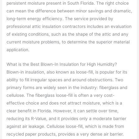
persistent moisture present in South Florida. The right choice
can mean the difference between minor savings and dramatic,
long-term energy efficiency. The service provided by
professional attic insulation contractors includes an evaluation
of existing conditions, such as the shape of the attic and any
current moisture problems, to determine the superior material
application.
What is the Best Blown-In Insulation for High Humidity?
Blown-in insulation, also known as loose-fill, is popular for its
ability to fill irregular spaces and around obstructions. Two
primary forms are widely seen in the industry: fiberglass and
cellulose. The fiberglass loose-fill is often a very cost-
effective choice and does not attract moisture, which is a
clear benefit in Florida. However, it can settle over time,
reducing its R-Value, and it provides only a moderate barrier
against air leakage. Cellulose loose-fill, which is made from
recycled paper products, provides a very dense air barrier.