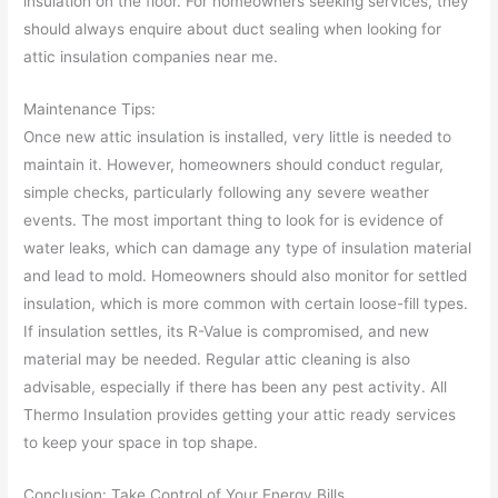
insulation on the floor. For homeowners seeking services, they
should always enquire about duct sealing when looking for
attic insulation companies near me.
Maintenance Tips:
Once new attic insulation is installed, very little is needed to
maintain it. However, homeowners should conduct regular,
simple checks, particularly following any severe weather
events. The most important thing to look for is evidence of
water leaks, which can damage any type of insulation material
and lead to mold. Homeowners should also monitor for settled
insulation, which is more common with certain loose-fill types.
If insulation settles, its R-Value is compromised, and new
material may be needed. Regular attic cleaning is also
advisable, especially if there has been any pest activity. All
Thermo Insulation provides getting your attic ready services
to keep your space in top shape.
Conclusion: Take Control of Your Energy Bills