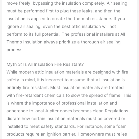
move freely, bypassing the insulation completely. Air sealing
must be performed first to plug these leaks, and then the
insulation is applied to create the thermal resistance. If you
ignore air sealing, even the best attic insulation will not
perform to its full potential. The professional installers at All
Thermo Insulation always prioritize a thorough air sealing
process.
Myth 3: Is All Insulation Fire Resistant?
While modern attic insulation materials are designed with fire
safety in mind, it is incorrect to assume that all insulation is
entirely fire resistant. Most insulation materials are treated
with fire-retardant chemicals to slow the spread of flame. This
is where the importance of professional installation and
adherence to local Jupiter codes becomes clear. Regulations
dictate how certain insulation materials must be covered or
installed to meet safety standards. For instance, some foam
products require an ignition barrier. Homeowners must relies