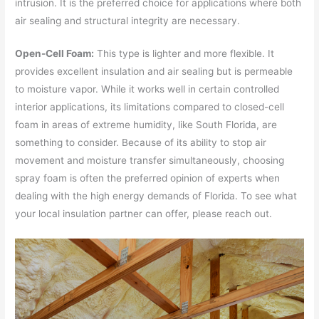
intrusion. It is the preferred choice for applications where both
air sealing and structural integrity are necessary.
Open-Cell Foam:
This type is lighter and more flexible. It
provides excellent insulation and air sealing but is permeable
to moisture vapor. While it works well in certain controlled
interior applications, its limitations compared to closed-cell
foam in areas of extreme humidity, like South Florida, are
something to consider. Because of its ability to stop air
movement and moisture transfer simultaneously, choosing
spray foam is often the preferred opinion of experts when
dealing with the high energy demands of Florida. To see what
your local insulation partner can offer, please reach out.