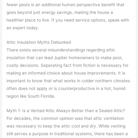
fewer pests is an additional human perspective benefit that
goes beyond just energy savings, making the house a
healthier place to live. If you need service options, speak with
an expert today.
Attic Insulation Myths Debunked
There exists several misunderstandings regarding attic
insulation that can lead Jupiter homeowners to make poor,
costly decisions. Separating fact from fiction is necessary for
making an informed choice about house improvements. It is
important to know that what works in colder northern climates
often does not apply or is counterproductive in a hot, humid
region like South Florida.
Myth 1: Is a Vented Attic Always Better than a Sealed Attic?
For decades, the common opinion was that attic ventilation
was necessary to keep the attic cool and dry. While venting
still serves a purpose in traditional systems, there has been a