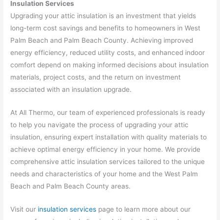
Insulation Services
Upgrading your attic insulation is an investment that yields
long-term cost savings and benefits to homeowners in West
Palm Beach and Palm Beach County. Achieving improved
energy efficiency, reduced utility costs, and enhanced indoor
comfort depend on making informed decisions about insulation
materials, project costs, and the return on investment
associated with an insulation upgrade.
At All Thermo, our team of experienced professionals is ready
to help you navigate the process of upgrading your attic
insulation, ensuring expert installation with quality materials to
achieve optimal energy efficiency in your home. We provide
comprehensive attic insulation services tailored to the unique
needs and characteristics of your home and the West Palm
Beach and Palm Beach County areas.
Visit our
insulation services
page to learn more about our