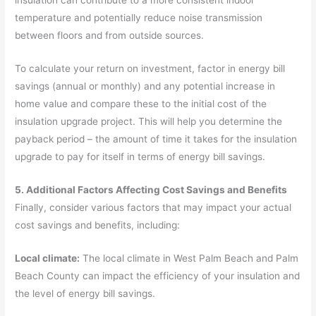
temperature and potentially reduce noise transmission
between floors and from outside sources.
To calculate your return on investment, factor in energy bill
savings (annual or monthly) and any potential increase in
home value and compare these to the initial cost of the
insulation upgrade project. This will help you determine the
payback period – the amount of time it takes for the insulation
upgrade to pay for itself in terms of energy bill savings.
5. Additional Factors Affecting Cost Savings and Benefits
Finally, consider various factors that may impact your actual
cost savings and benefits, including:
Local climate:
The local climate in West Palm Beach and Palm
Beach County can impact the efficiency of your insulation and
the level of energy bill savings.