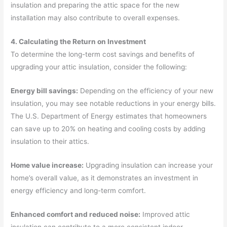
insulation and preparing the attic space for the new
installation may also contribute to overall expenses.
4. Calculating the Return on Investment
To determine the long-term cost savings and benefits of
upgrading your attic insulation, consider the following:
Energy bill savings:
Depending on the efficiency of your new
insulation, you may see notable reductions in your energy bills.
The U.S. Department of Energy estimates that homeowners
can save up to 20% on heating and cooling costs by adding
insulation to their attics.
Home value increase:
Upgrading insulation can increase your
home’s overall value, as it demonstrates an investment in
energy efficiency and long-term comfort.
Enhanced comfort and reduced noise:
Improved attic
insulation can contribute to a more consistent indoor