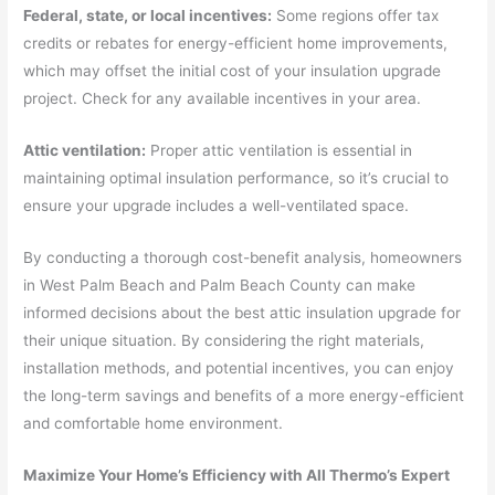
Federal, state, or local incentives:
Some regions offer tax
credits or rebates for energy-efficient home improvements,
which may offset the initial cost of your insulation upgrade
project. Check for any available incentives in your area.
Attic ventilation:
Proper attic ventilation is essential in
maintaining optimal insulation performance, so it’s crucial to
ensure your upgrade includes a well-ventilated space.
By conducting a thorough cost-benefit analysis, homeowners
in West Palm Beach and Palm Beach County can make
informed decisions about the best attic insulation upgrade for
their unique situation. By considering the right materials,
installation methods, and potential incentives, you can enjoy
the long-term savings and benefits of a more energy-efficient
and comfortable home environment.
Maximize Your Home’s Efficiency with All Thermo’s Expert