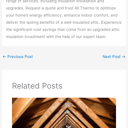
range of services, including insulation installation and
upgrades. Request a quote and trust All Thermo to optimize
your home’s energy efficiency, enhance indoor comfort, and
deliver the lasting benefits of a well-insulated attic. Experience
the significant cost savings that come from an upgraded attic
insulation investment with the help of our expert team.
←
Previous Post
Next Post
→
Related Posts