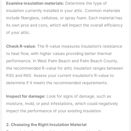
Examine insulation materials:
Determine the type of
insulation currently installed in your attic. Common materials
include fiberglass, cellulose, or spray foam. Each material has
its own pros and cons, which will impact the overall efficiency
of your attic.
Check R-value:
The R-value measures insulation’s resistance
to heat flow, with higher values providing better thermal
performance. In West Palm Beach and Palm Beach County,
the recommended R-value for attic insulation ranges between
R30 and R60. Assess your current insulation’s R-value to
determine if it meets the recommended requirements.
Inspect for damage:
Look for signs of damage, such as
moisture, mold, or pest infestations, which could negatively
impact the performance of your existing insulation.
2. Choosing the Right Insulation Material