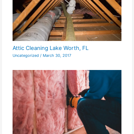
Attic Cleaning Lake Worth, FL
Uncategorized
/
March 30, 2017