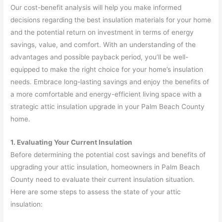
Our cost-benefit analysis will help you make informed
decisions regarding the best insulation materials for your home
and the potential return on investment in terms of energy
savings, value, and comfort. With an understanding of the
advantages and possible payback period, you’ll be well-
equipped to make the right choice for your home’s insulation
needs. Embrace long-lasting savings and enjoy the benefits of
a more comfortable and energy-efficient living space with a
strategic attic insulation upgrade in your Palm Beach County
home.
1. Evaluating Your Current Insulation
Before determining the potential cost savings and benefits of
upgrading your attic insulation, homeowners in Palm Beach
County need to evaluate their current insulation situation.
Here are some steps to assess the state of your attic
insulation: