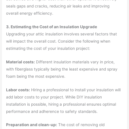
seals gaps and cracks, reducing air leaks and improving
overall energy efficiency.
3. Estimating the Cost of an Insulation Upgrade
Upgrading your attic insulation involves several factors that
will impact the overall cost. Consider the following when
estimating the cost of your insulation project:
Material costs:
Different insulation materials vary in price,
with fiberglass typically being the least expensive and spray
foam being the most expensive.
Labor costs:
Hiring a professional to install your insulation will
add labor costs to your project. While DIY insulation
installation is possible, hiring a professional ensures optimal
performance and adherence to safety standards.
Preparation and clean-up:
The cost of removing old