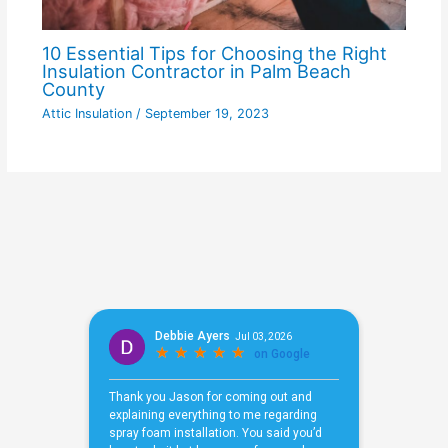
10 Essential Tips for Choosing the Right
Insulation Contractor in Palm Beach
County
Attic Insulation
/
September 19, 2023