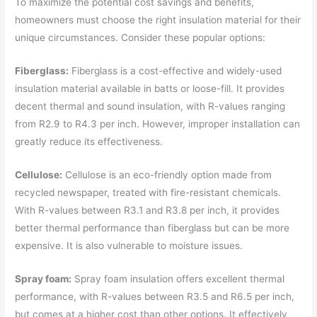
To maximize the potential cost savings and benefits,
homeowners must choose the right insulation material for their
unique circumstances. Consider these popular options:
Fiberglass:
Fiberglass is a cost-effective and widely-used
insulation material available in batts or loose-fill. It provides
decent thermal and sound insulation, with R-values ranging
from R2.9 to R4.3 per inch. However, improper installation can
greatly reduce its effectiveness.
Cellulose:
Cellulose is an eco-friendly option made from
recycled newspaper, treated with fire-resistant chemicals.
With R-values between R3.1 and R3.8 per inch, it provides
better thermal performance than fiberglass but can be more
expensive. It is also vulnerable to moisture issues.
Spray foam:
Spray foam insulation offers excellent thermal
performance, with R-values between R3.5 and R6.5 per inch,
but comes at a higher cost than other options. It effectively