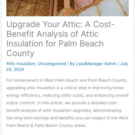
Upgrade Your Attic: A Cost-
Benefit Analysis of Attic
Insulation for Palm Beach
County
Attic Insulation
,
Uncategorized
/ By
LeadManager Admin
/
July
24, 2024
For homeowners in West Palm Beach and Palm Beach County,
upgrading attic insulation is a critical step in improving home
energy efficiency, reducing utility costs, and enhancing overall
indoor comfort. In this article, we provide a detailed cost-
benefit analysis of attic insulation upgrades, demonstrating
the long-term savings and benefits you can expect in the West
Palm Beach & Palm Beach County areas.