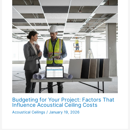
Budgeting for Your Project: Factors That
Influence Acoustical Ceiling Costs
Acoustical Ceilings
/
January 19, 2026