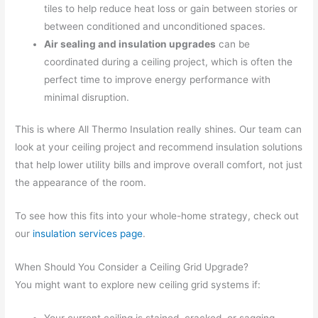
tiles to help reduce heat loss or gain between stories or
between conditioned and unconditioned spaces.
Air sealing and insulation upgrades
can be
coordinated during a ceiling project, which is often the
perfect time to improve energy performance with
minimal disruption.
This is where All Thermo Insulation really shines. Our team can
look at your ceiling project and recommend insulation solutions
that help lower utility bills and improve overall comfort, not just
the appearance of the room.
To see how this fits into your whole-home strategy, check out
our
insulation services page
.
When Should You Consider a Ceiling Grid Upgrade?
You might want to explore new ceiling grid systems if: