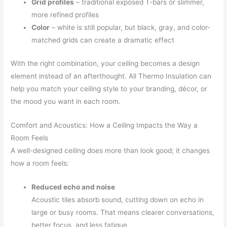
Grid profiles
– traditional exposed T-bars or slimmer,
more refined profiles
Color
– white is still popular, but black, gray, and color-
matched grids can create a dramatic effect
With the right combination, your ceiling becomes a design
element instead of an afterthought. All Thermo Insulation can
help you match your ceiling style to your branding, décor, or
the mood you want in each room.
Comfort and Acoustics: How a Ceiling Impacts the Way a
Room Feels
A well-designed ceiling does more than look good; it changes
how a room feels:
Reduced echo and noise
Acoustic tiles absorb sound, cutting down on echo in
large or busy rooms. That means clearer conversations,
better focus, and less fatigue.