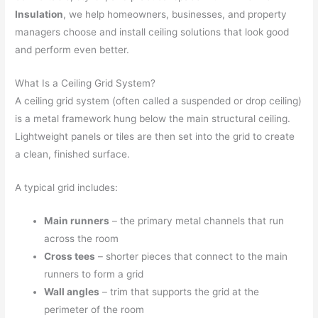
Insulation
, we help homeowners, businesses, and property
managers choose and install ceiling solutions that look good
and perform even better.
What Is a Ceiling Grid System?
A ceiling grid system (often called a suspended or drop ceiling)
is a metal framework hung below the main structural ceiling.
Lightweight panels or tiles are then set into the grid to create
a clean, finished surface.
A typical grid includes:
Main runners
– the primary metal channels that run
across the room
Cross tees
– shorter pieces that connect to the main
runners to form a grid
Wall angles
– trim that supports the grid at the
perimeter of the room