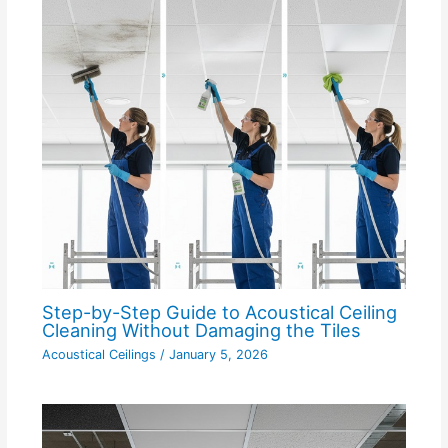
Step-by-Step Guide to Acoustical Ceiling
Cleaning Without Damaging the Tiles
Acoustical Ceilings
/
January 5, 2026