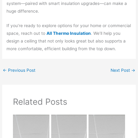
system—paired with smart insulation upgrades—can make a
huge difference.
If you’re ready to explore options for your home or commercial
space, reach out to
All Thermo Insulation
. We’ll help you
design a ceiling that not only looks great but also supports a
more comfortable, efficient building from the top down.
←
Previous Post
Next Post
→
Related Posts