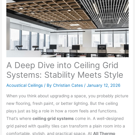
A Deep Dive into Ceiling Grid
Systems: Stability Meets Style
Acoustical Ceilings
/ By
Christian Cates
/
January 12, 2026
When you think about upgrading a space, you probably picture
new flooring, fresh paint, or better lighting. But the ceiling
plays just as big a role in how a room feels and functions.
That’s where
ceiling grid systems
come in. A well-designed
grid paired with quality tiles can transform a plain room into a
comfortable, stylish, and practical space. At
All Thermo