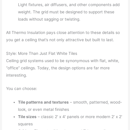
Light fixtures, air diffusers, and other components add
weight. The grid must be designed to support these
loads without sagging or twisting.
All Thermo Insulation pays close attention to these details so
you get a ceiling that’s not only attractive but built to last.
Style: More Than Just Flat White Tiles
Ceiling grid systems used to be synonymous with flat, white,
“office” ceilings. Today, the design options are far more
interesting.
You can choose:
Tile patterns and textures
– smooth, patterned, wood-
look, or even metal finishes
Tile sizes
– classic 2′ x 4′ panels or more modern 2′ x 2′
squares