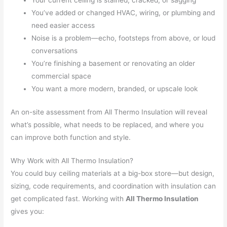
Your current ceiling is stained, cracked, or sagging
You’ve added or changed HVAC, wiring, or plumbing and
need easier access
Noise is a problem—echo, footsteps from above, or loud
conversations
You’re finishing a basement or renovating an older
commercial space
You want a more modern, branded, or upscale look
An on-site assessment from All Thermo Insulation will reveal
what’s possible, what needs to be replaced, and where you
can improve both function and style.
Why Work with All Thermo Insulation?
You could buy ceiling materials at a big-box store—but design,
sizing, code requirements, and coordination with insulation can
get complicated fast. Working with
All Thermo Insulation
gives you: