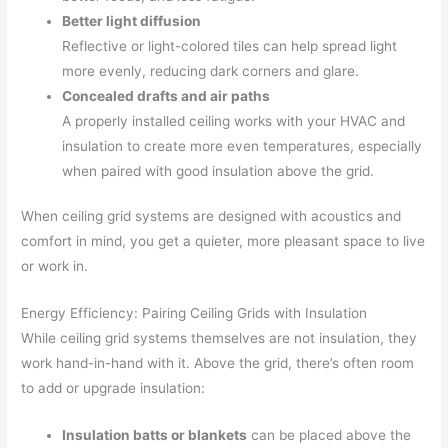
Better light diffusion
Reflective or light-colored tiles can help spread light
more evenly, reducing dark corners and glare.
Concealed drafts and air paths
A properly installed ceiling works with your HVAC and
insulation to create more even temperatures, especially
when paired with good insulation above the grid.
When ceiling grid systems are designed with acoustics and
comfort in mind, you get a quieter, more pleasant space to live
or work in.
Energy Efficiency: Pairing Ceiling Grids with Insulation
While ceiling grid systems themselves are not insulation, they
work hand-in-hand with it. Above the grid, there’s often room
to add or upgrade insulation:
Insulation batts or blankets
can be placed above the