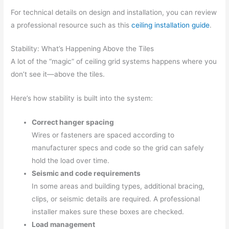
For technical details on design and installation, you can review
a professional resource such as this
ceiling installation guide
.
Stability: What’s Happening Above the Tiles
A lot of the “magic” of ceiling grid systems happens where you
don’t see it—above the tiles.
Here’s how stability is built into the system:
Correct hanger spacing
Wires or fasteners are spaced according to
manufacturer specs and code so the grid can safely
hold the load over time.
Seismic and code requirements
In some areas and building types, additional bracing,
clips, or seismic details are required. A professional
installer makes sure these boxes are checked.
Load management