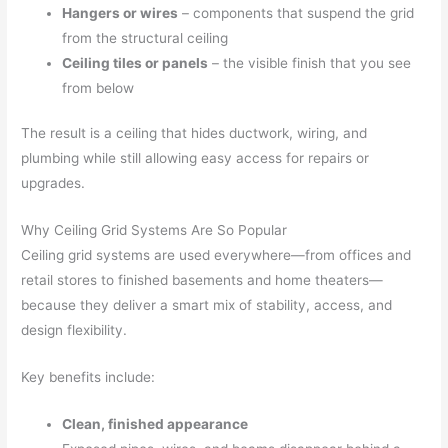
Hangers or wires
– components that suspend the grid
from the structural ceiling
Ceiling tiles or panels
– the visible finish that you see
from below
The result is a ceiling that hides ductwork, wiring, and
plumbing while still allowing easy access for repairs or
upgrades.
Why Ceiling Grid Systems Are So Popular
Ceiling grid systems are used everywhere—from offices and
retail stores to finished basements and home theaters—
because they deliver a smart mix of stability, access, and
design flexibility.
Key benefits include:
Clean, finished appearance