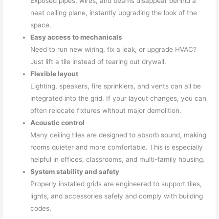
Exposed pipes, wires, and beams disappear behind a
neat ceiling plane, instantly upgrading the look of the
space.
Easy access to mechanicals
Need to run new wiring, fix a leak, or upgrade HVAC?
Just lift a tile instead of tearing out drywall.
Flexible layout
Lighting, speakers, fire sprinklers, and vents can all be
integrated into the grid. If your layout changes, you can
often relocate fixtures without major demolition.
Acoustic control
Many ceiling tiles are designed to absorb sound, making
rooms quieter and more comfortable. This is especially
helpful in offices, classrooms, and multi-family housing.
System stability and safety
Properly installed grids are engineered to support tiles,
lights, and accessories safely and comply with building
codes.