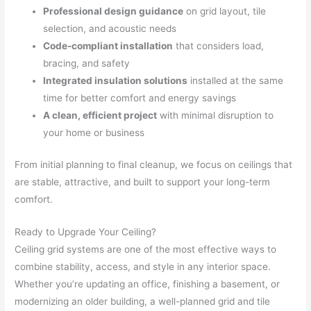
Professional design guidance
on grid layout, tile
selection, and acoustic needs
Code-compliant installation
that considers load,
bracing, and safety
Integrated insulation solutions
installed at the same
time for better comfort and energy savings
A clean, efficient project
with minimal disruption to
your home or business
From initial planning to final cleanup, we focus on ceilings that
are stable, attractive, and built to support your long-term
comfort.
Ready to Upgrade Your Ceiling?
Ceiling grid systems are one of the most effective ways to
combine stability, access, and style in any interior space.
Whether you’re updating an office, finishing a basement, or
modernizing an older building, a well-planned grid and tile