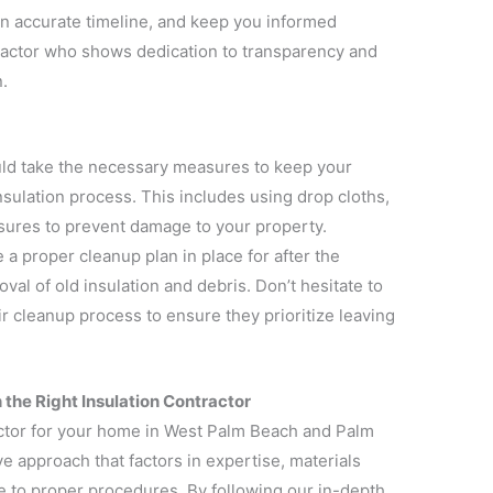
 an accurate timeline, and keep you informed
ractor who shows dedication to transparency and
.
uld take the necessary measures to keep your
sulation process. This includes using drop cloths,
sures to prevent damage to your property.
 a proper cleanup plan in place for after the
val of old insulation and debris. Don’t hesitate to
ir cleanup process to ensure they prioritize leaving
 the Right Insulation Contractor
actor for your home in West Palm Beach and Palm
 approach that factors in expertise, materials
 to proper procedures. By following our in-depth