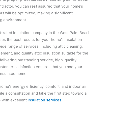
ontractor, you can rest assured that your home’s
t will be optimized, making a significant
ing environment.
st-rated insulation company in the West Palm Beach
s the best results for your home’s insulation
ide range of services, including attic cleaning,
ement, and quality attic insulation suitable for the
elivering outstanding service, high-quality
customer satisfaction ensures that you and your
-insulated home.
home’s energy efficiency, comfort, and indoor air
le a consultation and take the first step toward a
 with excellent
insulation services
.