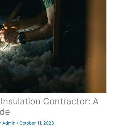
Insulation Contractor: A
ide
r Admin
/
October 11, 2023