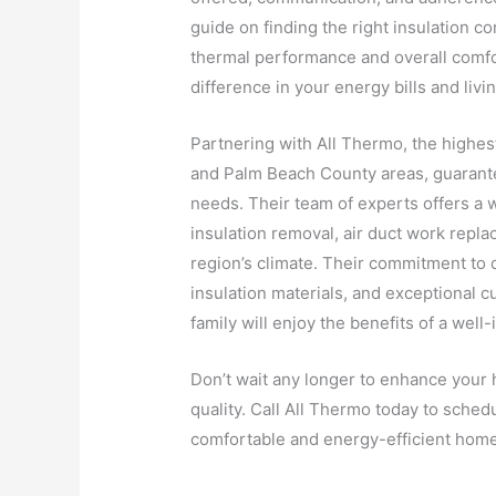
guide on finding the right insulation c
thermal performance and overall comfor
difference in your energy bills and liv
Partnering with All Thermo, the highe
and Palm Beach County areas, guarantee
needs. Their team of experts offers a w
insulation removal, air duct work replac
region’s climate. Their commitment to d
insulation materials, and exceptional 
family will enjoy the benefits of a well
Don’t wait any longer to enhance your 
quality. Call All Thermo today to schedu
comfortable and energy-efficient home