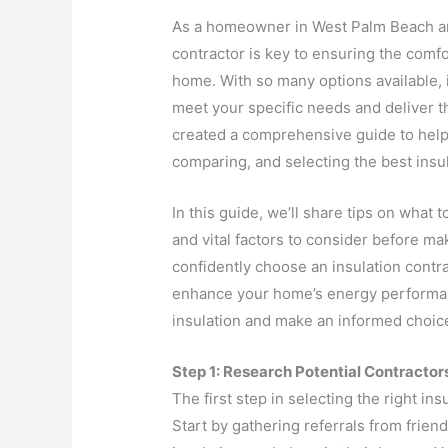
As a homeowner in West Palm Beach and
contractor is key to ensuring the comfo
home. With so many options available, 
meet your specific needs and deliver t
created a comprehensive guide to help
comparing, and selecting the best insu
In this guide, we’ll share tips on what t
and vital factors to consider before ma
confidently choose an insulation contra
enhance your home’s energy performance
insulation and make an informed choice
Step 1: Research Potential Contractor
The first step in selecting the right in
Start by gathering referrals from frien