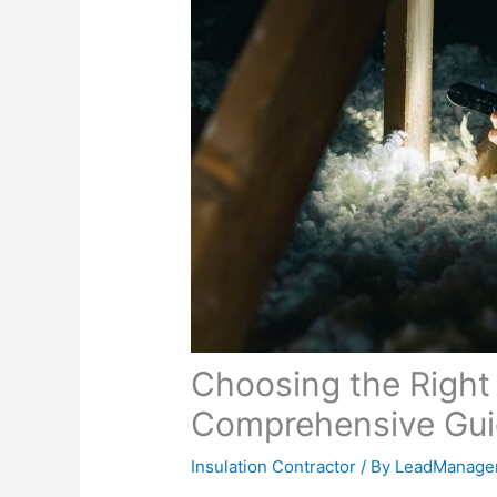
Choosing the Right 
Comprehensive Gu
Insulation Contractor
/ By
LeadManage