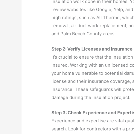
insulation work done in their homes. Yo
review websites like Google, Yelp, and 
high ratings, such as All Thermo, which 
removal, air duct work replacement, an
and Palm Beach County areas.
Step 2: Verify Licenses and Insurance
It’s crucial to ensure that the insulati
insured. Working with an unlicensed co
your home vulnerable to potential dama
license and their insurance coverage, s
insurance. These safeguards will protec
damage during the insulation project.
Step 3: Check Experience and Experti
Experience and expertise are vital quali
search. Look for contractors with a pro