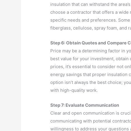
insulation that can withstand the area’s
choose a contractor that offers a wide r
specific needs and preferences. Some p
fiberglass, cellulose, spray foam, and ra
Step 6: Obtain Quotes and Compare C
Price may be a determining factor in y
best value for your investment, obtai
prices, it’s essential to consider not on
energy savings that proper insulation
option isn’t always the best choice; y
with high-quality work.
Step 7: Evaluate Communication
Clear and open communication is crucia
communicating with potential contracto
willingness to address your questions 