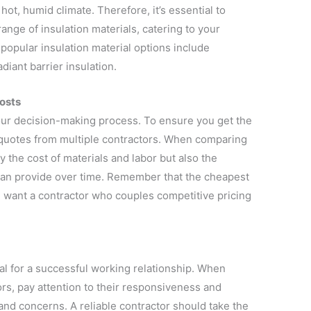
 hot, humid climate. Therefore, it’s essential to
ange of insulation materials, catering to your
opular insulation material options include
diant barrier insulation.
osts
our decision-making process. To ensure you get the
n quotes from multiple contractors. When comparing
ly the cost of materials and labor but also the
 can provide over time. Remember that the cheapest
ou want a contractor who couples competitive pricing
l for a successful working relationship. When
rs, pay attention to their responsiveness and
and concerns. A reliable contractor should take the