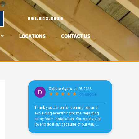
561.842.3336
LOCATIONS
CONTACT US