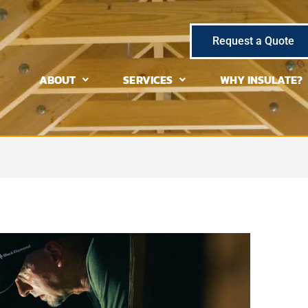
Request a Quote
ABOUT
SERVICES
WHY INSULATE?