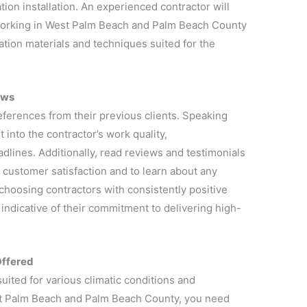
tion installation. An experienced contractor will
working in West Palm Beach and Palm Beach County
ulation materials and techniques suited for the
ews
references from their previous clients. Speaking
 into the contractor’s work quality,
adlines. Additionally, read reviews and testimonials
 customer satisfaction and to learn about any
 choosing contractors with consistently positive
n indicative of their commitment to delivering high-
Offered
suited for various climatic conditions and
t Palm Beach and Palm Beach County, you need