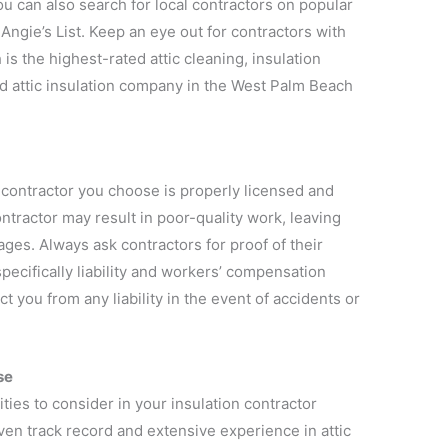
u can also search for local contractors on popular
Angie’s List. Keep an eye out for contractors with
is the highest-rated attic cleaning, insulation
d attic insulation company in the West Palm Beach
on contractor you choose is properly licensed and
ntractor may result in poor-quality work, leaving
ges. Always ask contractors for proof of their
pecifically liability and workers’ compensation
t you from any liability in the event of accidents or
se
ties to consider in your insulation contractor
ven track record and extensive experience in attic