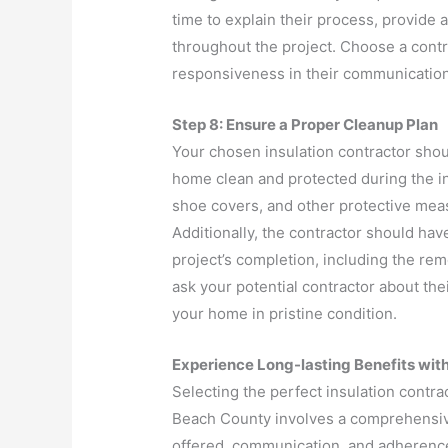
time to explain their process, provide
throughout the project. Choose a cont
responsiveness in their communication
Step 8: Ensure a Proper Cleanup Plan
Your chosen insulation contractor sho
home clean and protected during the in
shoe covers, and other protective mea
Additionally, the contractor should have
project’s completion, including the remo
ask your potential contractor about the
your home in pristine condition.
Experience Long-lasting Benefits with
Selecting the perfect insulation contr
Beach County involves a comprehensive
offered, communication, and adherence