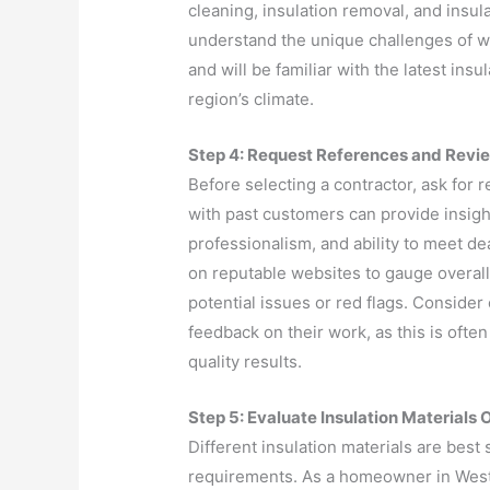
cleaning, insulation removal, and insula
understand the unique challenges of 
and will be familiar with the latest ins
region’s climate.
Step 4: Request References and Revi
Before selecting a contractor, ask for 
with past customers can provide insight
professionalism, and ability to meet de
on reputable websites to gauge overall
potential issues or red flags. Consider
feedback on their work, as this is ofte
quality results.
Step 5: Evaluate Insulation Materials 
Different insulation materials are best 
requirements. As a homeowner in Wes