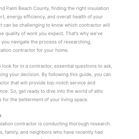
 Palm Beach County, finding the right insulation
rt, energy efficiency, and overall health of your
it can be challenging to know which contractor will
he quality of work you expect. That’s why we’ve
 you navigate the process of researching,
lation contractor for your home.
o look for in a contractor, essential questions to ask,
king your decision. By following this guide, you can
ctor that will provide top-notch service and
. So, get ready to dive into the world of attic
 for the betterment of your living space.
s
sulation contractor is conducting thorough research.
ds, family, and neighbors who have recently had